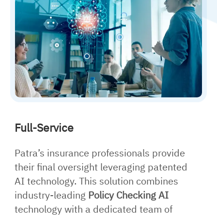
Full-Service
Patra’s insurance professionals provide
their final oversight leveraging patented
AI technology. This solution combines
industry-leading
Policy Checking AI
technology with a dedicated team of