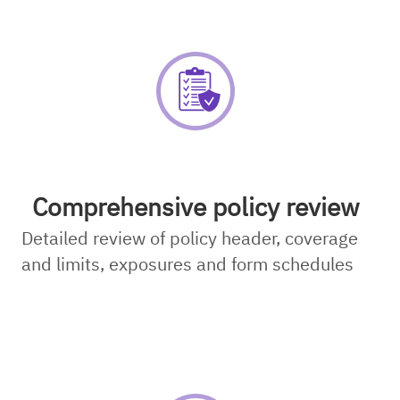
Comprehensive policy review
Detailed review of policy header, coverage
and limits, exposures and form schedules