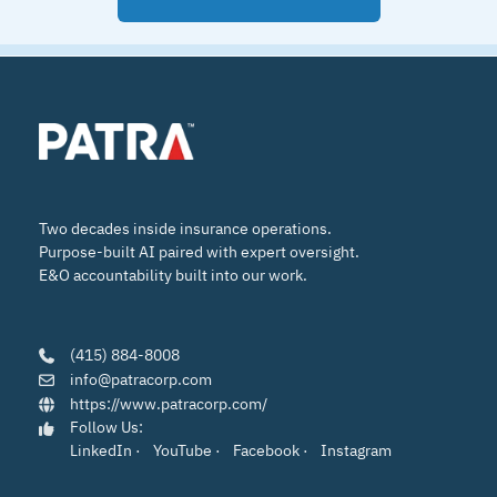
Two decades inside insurance operations.
Purpose-built AI paired with expert oversight.
E&O accountability built into our work.
(415) 884-8008
info@patracorp.com
https://www.patracorp.com/
Follow Us:
LinkedIn
·
YouTube
·
Facebook
·
Instagram