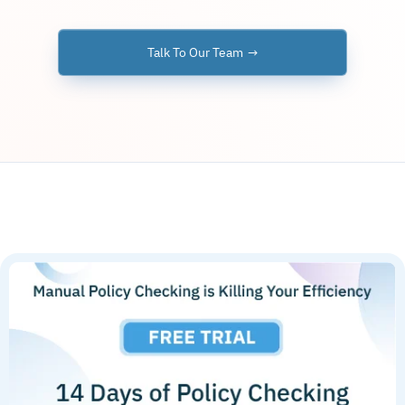
Talk To Our Team