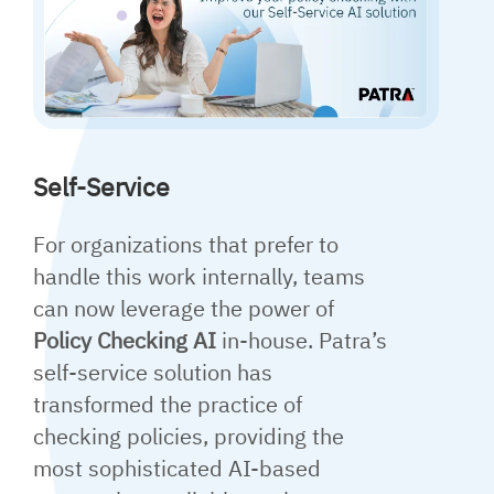
Self-Service
For organizations that prefer to
handle this work internally, teams
can now leverage the power of
Policy Checking AI
in-house. Patra’s
self-service solution has
transformed the practice of
checking policies, providing the
most sophisticated AI-based