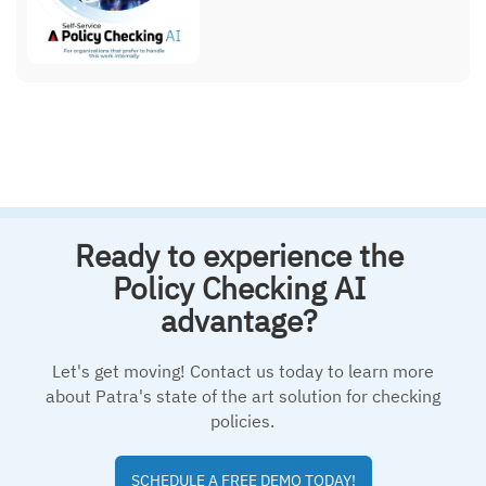
Ready to experience the
Policy Checking AI
advantage?
Let's get moving! Contact us today to learn more
about Patra's state of the art solution for checking
policies.
SCHEDULE A FREE DEMO TODAY!