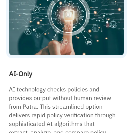
AI-Only
AI technology checks policies and
provides output without human review
from Patra. This streamlined option
delivers rapid policy verification through
sophisticated AI algorithms that
extract, analyze, and compare policy