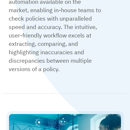
automation available on the
market, enabling in-house teams to
check policies with unparalleled
speed and accuracy. The intuitive,
user-friendly workflow excels at
extracting, comparing, and
highlighting inaccuracies and
discrepancies between multiple
versions of a policy.