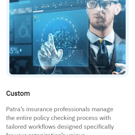
Custom
Patra’s insurance professionals manage
the entire policy checking process with
tailored workflows designed specifically