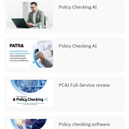
Policy Checking AI
Policy Checking AI
PCAI Full-Service review
Policy checking software