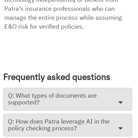
Patra’s insurance professionals who can
manage the entire process while assuming
E&O risk for verified policies.
Frequently asked questions
Q: What types of documents are
supported?
Q: How does Patra leverage AI in the
policy checking process?