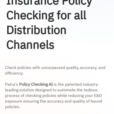
Insurance Policy
Checking for all
Distribution
Channels
Check policies with unsurpassed quality, accuracy, and
efficiency.
Patra’s
Policy Checking AI
is the patented industry-
leading solution designed to automate the tedious
process of checking policies while reducing your E&O
exposure ensuring the accuracy and quality of bound
policies.