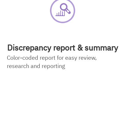
Discrepancy report & summary
Color-coded report for easy review,
research and reporting