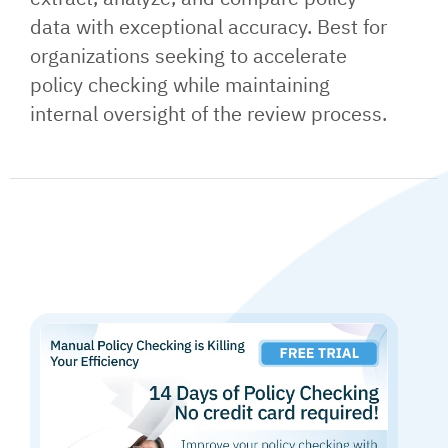
data with exceptional accuracy. Best for
organizations seeking to accelerate
policy checking while maintaining
internal oversight of the review process.