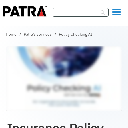
Skip To Content
Home
/
Patra’s services
/
Policy Checking AI