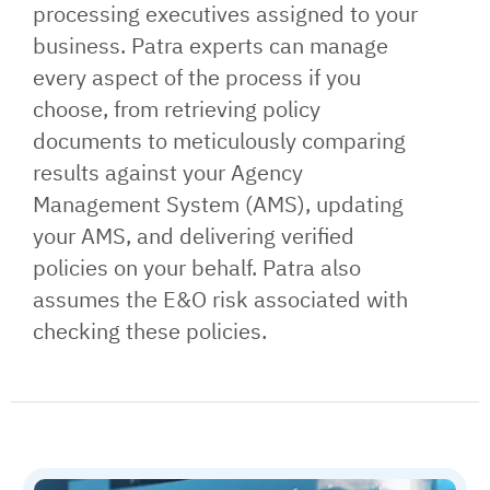
processing executives assigned to your
business. Patra experts can manage
every aspect of the process if you
choose, from retrieving policy
documents to meticulously comparing
results against your Agency
Management System (AMS), updating
your AMS, and delivering verified
policies on your behalf. Patra also
assumes the E&O risk associated with
checking these policies.