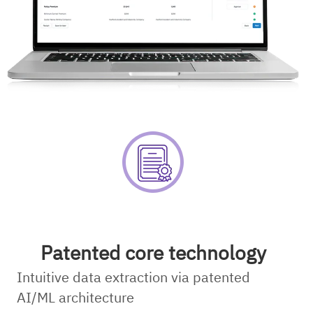
Patented core technology
Intuitive data extraction via patented
AI/ML architecture