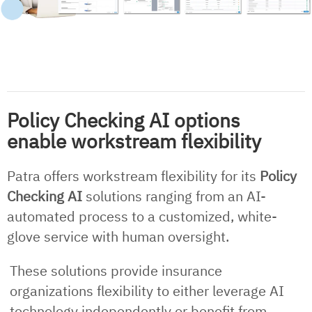
Policy Checking AI options
enable workstream flexibility
Patra offers workstream flexibility for its
Policy
Checking AI
solutions ranging from an AI-
automated process to a customized, white-
glove service with human oversight.
These solutions provide insurance
organizations flexibility to either leverage AI
technology independently or benefit from