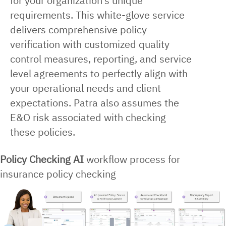
for your organization’s unique
requirements. This white-glove service
delivers comprehensive policy
verification with customized quality
control measures, reporting, and service
level agreements to perfectly align with
your operational needs and client
expectations. Patra also assumes the
E&O risk associated with checking
these policies.
Policy Checking AI
workflow process for
insurance policy checking