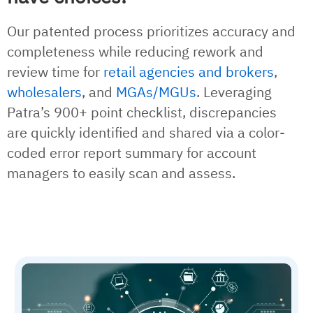
Our patented process prioritizes accuracy and
completeness while reducing rework and
review time for
retail agencies and brokers
,
wholesalers
, and
MGAs/MGUs
. Leveraging
Patra’s 900+ point checklist, discrepancies
are quickly identified and shared via a color-
coded error report summary for account
managers to easily scan and assess.