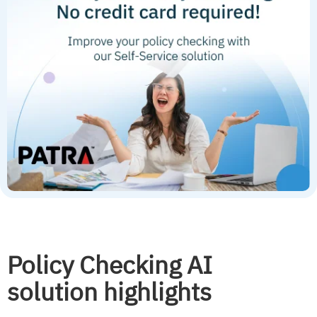
Policy Checking AI
solution highlights