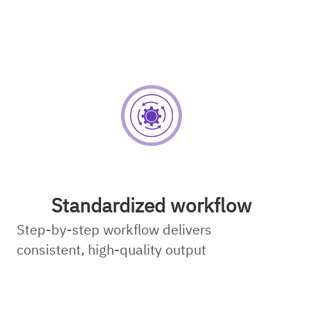
Standardized workflow
Step-by-step workflow delivers
consistent, high-quality output