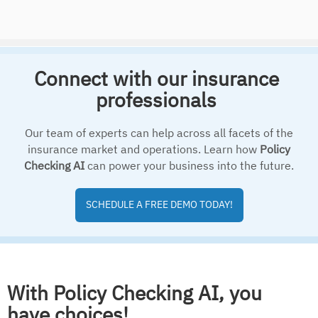
Connect with our insurance
professionals
Our team of experts can help across all facets of the
insurance market and operations. Learn how
Policy
Checking AI
can power your business into the future.
SCHEDULE A FREE DEMO TODAY!
With Policy Checking AI, you
have choices!