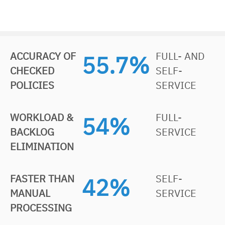
ACCURACY OF
FULL- AND
85.1
%
CHECKED
SELF-
POLICIES
SERVICE
WORKLOAD &
FULL-
83
%
BACKLOG
SERVICE
ELIMINATION
FASTER THAN
SELF-
66
%
MANUAL
SERVICE
PROCESSING