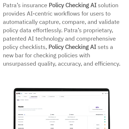
Patra’s insurance
Policy Checking AI
solution
provides AI-centric workflows for users to
automatically capture, compare, and validate
policy data effortlessly. Patra’s proprietary,
patented AI technology and comprehensive
policy checklists,
Policy Checking AI
sets a
new bar for checking policies with
unsurpassed quality, accuracy, and efficiency.