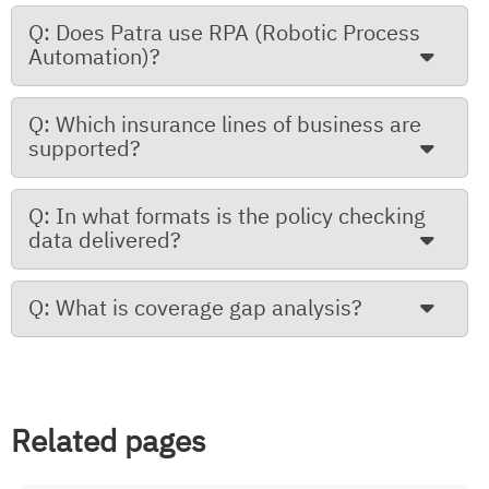
Q: Does Patra use RPA (Robotic Process
Automation)?
Q: Which insurance lines of business are
supported?
Q: In what formats is the policy checking
data delivered?
Q: What is coverage gap analysis?
Related pages