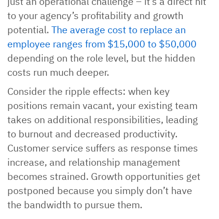
just an operational challenge – it’s a direct hit
to your agency’s profitability and growth
potential.
The average cost to replace an
employee ranges from $15,000 to $50,000
depending on the role level, but the hidden
costs run much deeper.
Consider the ripple effects: when key
positions remain vacant, your existing team
takes on additional responsibilities, leading
to burnout and decreased productivity.
Customer service suffers as response times
increase, and relationship management
becomes strained. Growth opportunities get
postponed because you simply don’t have
the bandwidth to pursue them.