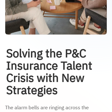
Solving the P&C
Insurance Talent
Crisis with New
Strategies
The alarm bells are ringing across the