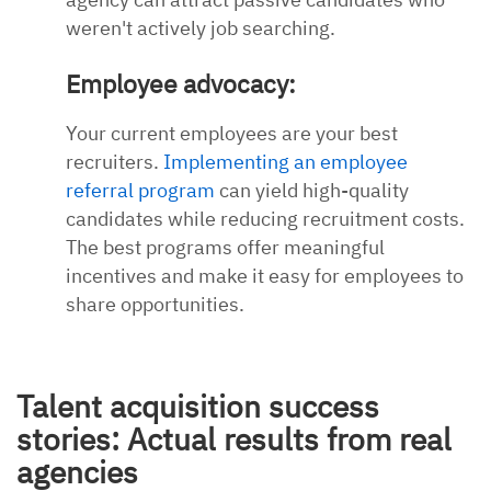
weren't actively job searching.
Employee advocacy:
Your current employees are your best
recruiters.
Implementing an employee
referral program
can yield high-quality
candidates while reducing recruitment costs.
The best programs offer meaningful
incentives and make it easy for employees to
share opportunities.
Talent acquisition success
stories: Actual results from real
agencies