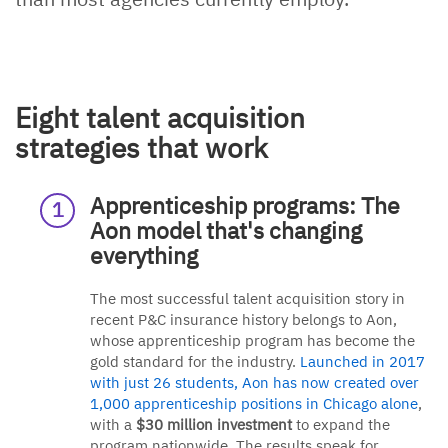
Eight talent acquisition
strategies that work
Apprenticeship programs: The
Aon model that's changing
everything
The most successful talent acquisition story in
recent P&C insurance history belongs to Aon,
whose apprenticeship program has become the
gold standard for the industry.
Launched in 2017
with just 26 students, Aon has now created over
1,000 apprenticeship positions in Chicago alone
,
with a
$30 million investment
to expand the
program nationwide. The results speak for