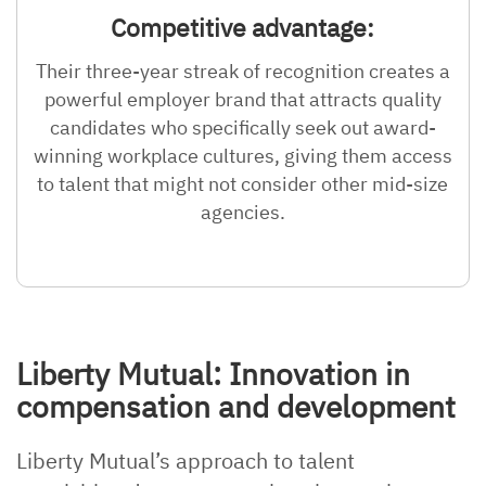
Competitive advantage:
Their three-year streak of recognition creates a
powerful employer brand that attracts quality
candidates who specifically seek out award-
winning workplace cultures, giving them access
to talent that might not consider other mid-size
agencies.
Liberty Mutual: Innovation in
compensation and development
Liberty Mutual’s approach to talent