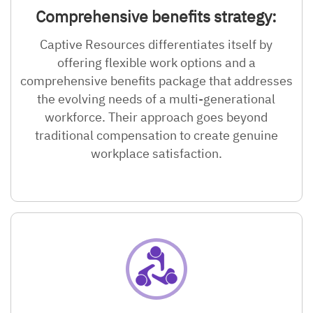
Comprehensive benefits strategy:
Captive Resources differentiates itself by
offering flexible work options and a
comprehensive benefits package that addresses
the evolving needs of a multi-generational
workforce. Their approach goes beyond
traditional compensation to create genuine
workplace satisfaction.