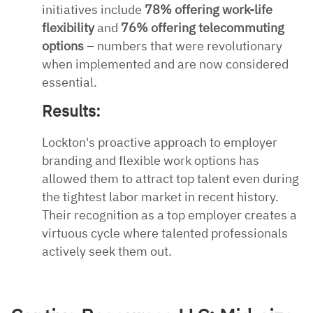
initiatives include
78% offering work-life
flexibility
and
76% offering telecommuting
options
– numbers that were revolutionary
when implemented and are now considered
essential.
Results:
Lockton's proactive approach to employer
branding and flexible work options has
allowed them to attract top talent even during
the tightest labor market in recent history.
Their recognition as a top employer creates a
virtuous cycle where talented professionals
actively seek them out.