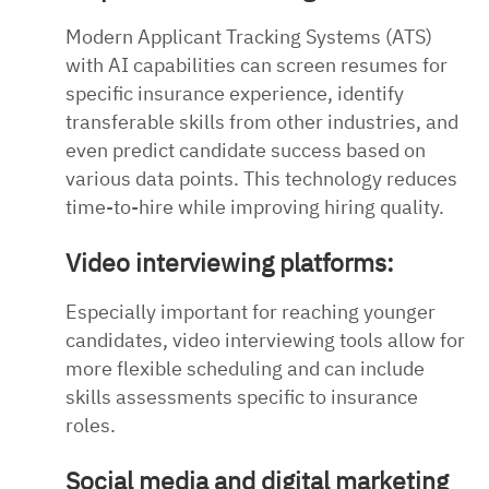
Modern Applicant Tracking Systems (ATS)
with AI capabilities can screen resumes for
specific insurance experience, identify
transferable skills from other industries, and
even predict candidate success based on
various data points. This technology reduces
time-to-hire while improving hiring quality.
Video interviewing platforms:
Especially important for reaching younger
candidates, video interviewing tools allow for
more flexible scheduling and can include
skills assessments specific to insurance
roles.
Social media and digital marketing