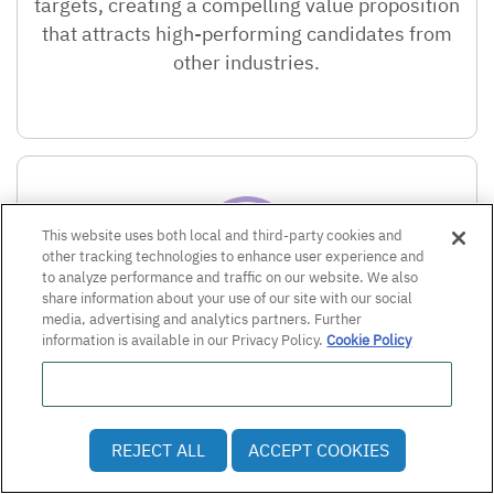
targets, creating a compelling value proposition
that attracts high-performing candidates from
other industries.
This website uses both local and third-party cookies and
other tracking technologies to enhance user experience and
to analyze performance and traffic on our website. We also
share information about your use of our site with our social
media, advertising and analytics partners. Further
Professional development investment:
information is available in our Privacy Policy.
Cookie Policy
The company invested $7.3 million in tuition
Do Not Sell or Share My Personal Information
reimbursement for over 1,000 employees
,
demonstrating a tangible commitment to
REJECT ALL
ACCEPT COOKIES
employee growth that resonates strongly with