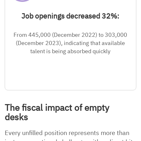
Job openings decreased 32%:
From 445,000 (December 2022) to 303,000
(December 2023), indicating that available
talent is being absorbed quickly
The fiscal impact of empty
desks
Every unfilled position represents more than