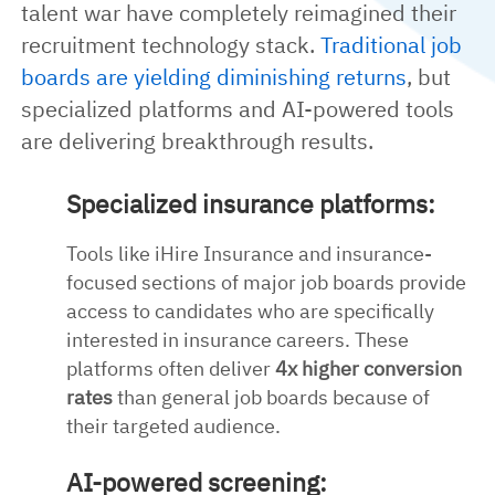
talent war have completely reimagined their
recruitment technology stack.
Traditional job
boards are yielding diminishing returns
, but
specialized platforms and AI-powered tools
are delivering breakthrough results.
Specialized insurance platforms:
Tools like iHire Insurance and insurance-
focused sections of major job boards provide
access to candidates who are specifically
interested in insurance careers. These
platforms often deliver
4x higher conversion
rates
than general job boards because of
their targeted audience.
AI-powered screening: