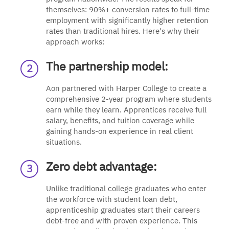
themselves: 90%+ conversion rates to full-time
employment with significantly higher retention
rates than traditional hires. Here's why their
approach works:
The partnership model:
Aon partnered with Harper College to create a
comprehensive 2-year program where students
earn while they learn. Apprentices receive full
salary, benefits, and tuition coverage while
gaining hands-on experience in real client
situations.
Zero debt advantage:
Unlike traditional college graduates who enter
the workforce with student loan debt,
apprenticeship graduates start their careers
debt-free and with proven experience. This