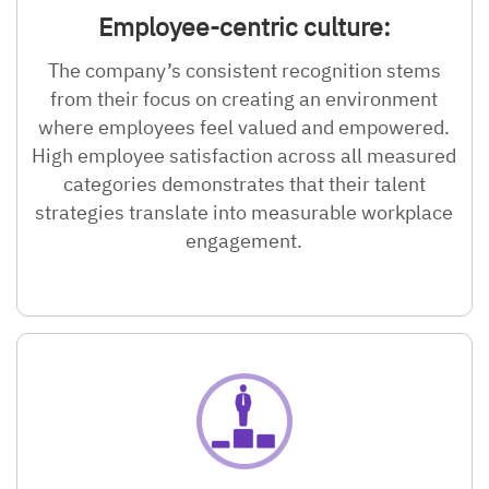
Employee-centric culture:
The company’s consistent recognition stems
from their focus on creating an environment
where employees feel valued and empowered.
High employee satisfaction across all measured
categories demonstrates that their talent
strategies translate into measurable workplace
engagement.