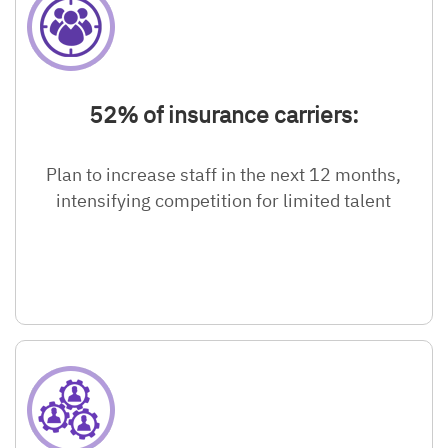
52% of insurance carriers:
Plan to increase staff in the next 12 months,
intensifying competition for limited talent