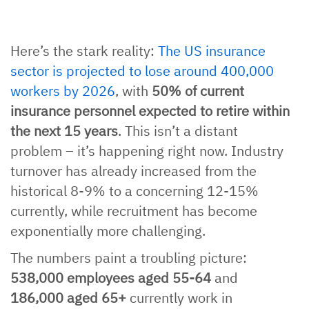
Here’s the stark reality:
The US insurance
sector is projected to lose around 400,000
workers by 2026
, with
50% of current
insurance personnel expected to retire within
the next 15 years
. This isn’t a distant
problem – it’s happening right now. Industry
turnover has already increased from the
historical 8-9% to a concerning 12-15%
currently, while recruitment has become
exponentially more challenging.
The numbers paint a troubling picture:
538,000 employees aged 55-64
and
186,000 aged 65+
currently work in