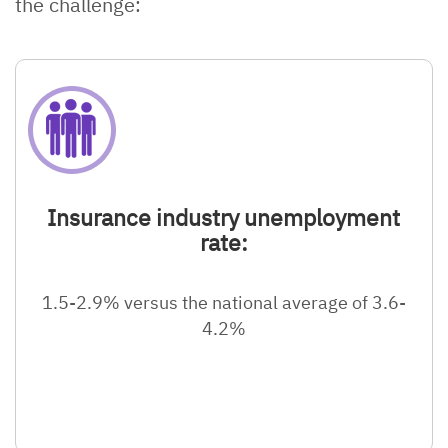
the challenge:
Insurance industry unemployment
rate:
1.5-2.9% versus the national average of 3.6-
4.2%