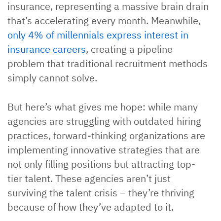
insurance, representing a massive brain drain
that’s accelerating every month. Meanwhile,
only 4% of millennials express interest in
insurance careers
, creating a pipeline
problem that traditional recruitment methods
simply cannot solve.
But here’s what gives me hope: while many
agencies are struggling with outdated hiring
practices, forward-thinking organizations are
implementing innovative strategies that are
not only filling positions but attracting top-
tier talent. These agencies aren’t just
surviving the talent crisis – they’re thriving
because of how they’ve adapted to it.