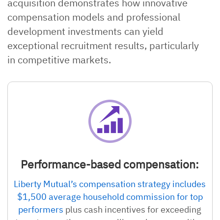
acquisition demonstrates how innovative
compensation models and professional
development investments can yield
exceptional recruitment results, particularly
in competitive markets.
Performance-based compensation:
Liberty Mutual’s compensation strategy includes
$1,500 average household commission for top
performers
plus cash incentives for exceeding