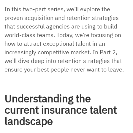
In this two-part series, we’ll explore the
proven acquisition and retention strategies
that successful agencies are using to build
world-class teams. Today, we’re focusing on
how to attract exceptional talent in an
increasingly competitive market. In Part 2,
we’ll dive deep into retention strategies that
ensure your best people never want to leave.
Understanding the
current insurance talent
landscape