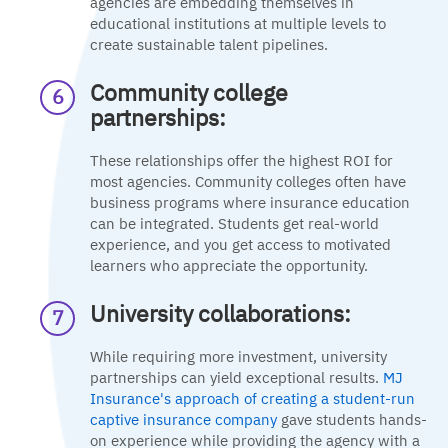
agencies are embedding themselves in
educational institutions at multiple levels to
create sustainable talent pipelines.
Community college
partnerships:
These relationships offer the highest ROI for
most agencies. Community colleges often have
business programs where insurance education
can be integrated. Students get real-world
experience, and you get access to motivated
learners who appreciate the opportunity.
University collaborations:
While requiring more investment, university
partnerships can yield exceptional results.
MJ
Insurance's approach of creating a student-run
captive insurance company
gave students hands-
on experience while providing the agency with a