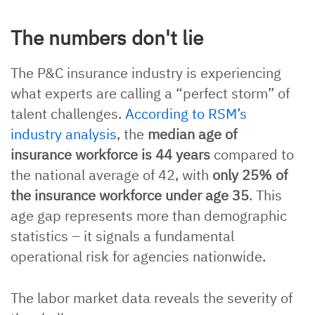
The numbers don't lie
The P&C insurance industry is experiencing
what experts are calling a “perfect storm” of
talent challenges.
According to RSM’s
industry analysis
, the
median age of
insurance workforce is 44 years
compared to
the national average of 42, with
only 25% of
the insurance workforce under age 35
. This
age gap represents more than demographic
statistics – it signals a fundamental
operational risk for agencies nationwide.
The labor market data reveals the severity of