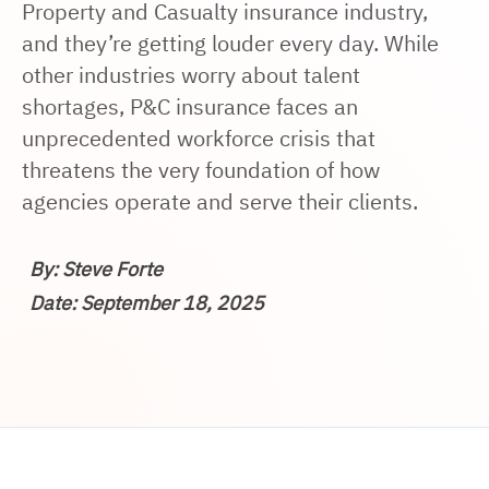
Property and Casualty insurance industry,
and they’re getting louder every day. While
other industries worry about talent
shortages, P&C insurance faces an
unprecedented workforce crisis that
threatens the very foundation of how
agencies operate and serve their clients.
By: Steve Forte
Date: September 18, 2025