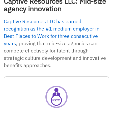
Captive Resources LLC: Mid-size
agency innovation
Captive Resources LLC has earned
recognition as the #1 medium employer in
Best Places to Work for three consecutive
years
, proving that mid-size agencies can
compete effectively for talent through
strategic culture development and innovative
benefits approaches.