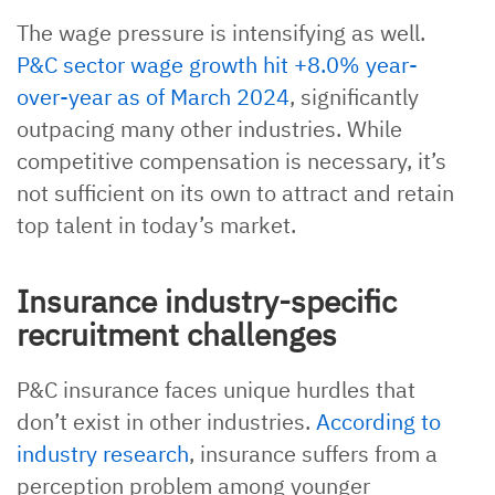
The wage pressure is intensifying as well.
P&C sector wage growth hit +8.0% year-
over-year as of March 2024
, significantly
outpacing many other industries. While
competitive compensation is necessary, it’s
not sufficient on its own to attract and retain
top talent in today’s market.
Insurance industry-specific
recruitment challenges
P&C insurance faces unique hurdles that
don’t exist in other industries.
According to
industry research
, insurance suffers from a
perception problem among younger