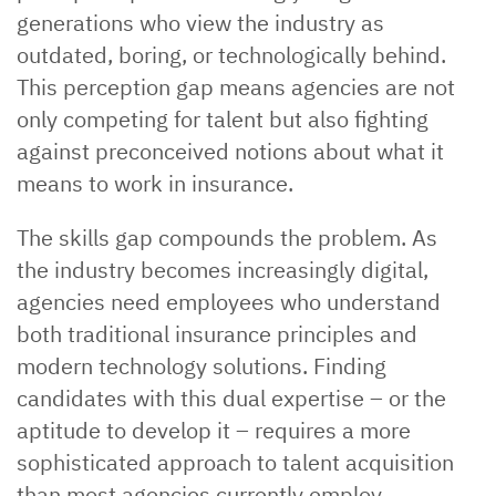
generations who view the industry as
outdated, boring, or technologically behind.
This perception gap means agencies are not
only competing for talent but also fighting
against preconceived notions about what it
means to work in insurance.
The skills gap compounds the problem. As
the industry becomes increasingly digital,
agencies need employees who understand
both traditional insurance principles and
modern technology solutions. Finding
candidates with this dual expertise – or the
aptitude to develop it – requires a more
sophisticated approach to talent acquisition
than most agencies currently employ.