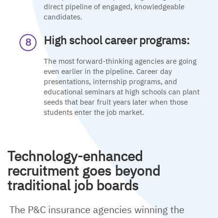
direct pipeline of engaged, knowledgeable
candidates.
High school career programs:
The most forward-thinking agencies are going
even earlier in the pipeline. Career day
presentations, internship programs, and
educational seminars at high schools can plant
seeds that bear fruit years later when those
students enter the job market.
Technology-enhanced
recruitment goes beyond
traditional job boards
The P&C insurance agencies winning the