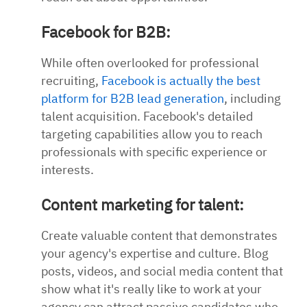
Facebook for B2B:
While often overlooked for professional
recruiting,
Facebook is actually the best
platform for B2B lead generation
, including
talent acquisition. Facebook's detailed
targeting capabilities allow you to reach
professionals with specific experience or
interests.
Content marketing for talent:
Create valuable content that demonstrates
your agency's expertise and culture. Blog
posts, videos, and social media content that
show what it's really like to work at your
agency can attract passive candidates who