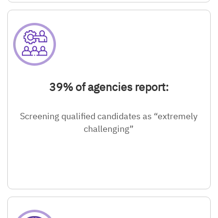
39% of agencies report:
Screening qualified candidates as “extremely
challenging”