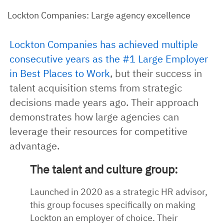
Lockton Companies: Large agency excellence
Lockton Companies has achieved multiple
consecutive years as the #1 Large Employer
in Best Places to Work
, but their success in
talent acquisition stems from strategic
decisions made years ago. Their approach
demonstrates how large agencies can
leverage their resources for competitive
advantage.
The talent and culture group:
Launched in 2020 as a strategic HR advisor,
this group focuses specifically on making
Lockton an employer of choice. Their