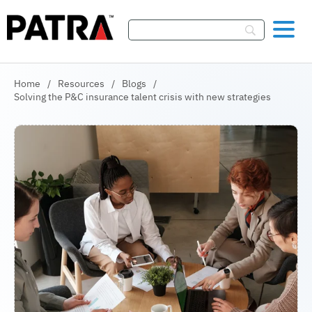
Skip To Content
Home
/
Resources
/
Blogs
/
Solving the P&C insurance talent crisis with new strategies