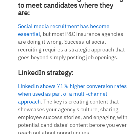
to meet candidates where they
are:
Social media recruitment has become
essential
, but most P&C insurance agencies
are doing it wrong. Successful social
recruiting requires a strategic approach that
goes beyond simply posting job openings.
LinkedIn strategy:
LinkedIn shows 71% higher conversion rates
when used as part of a multi-channel
approach
. The key is creating content that
showcases your agency's culture, sharing
employee success stories, and engaging with
potential candidates' content before you ever
reach out about opportunities.