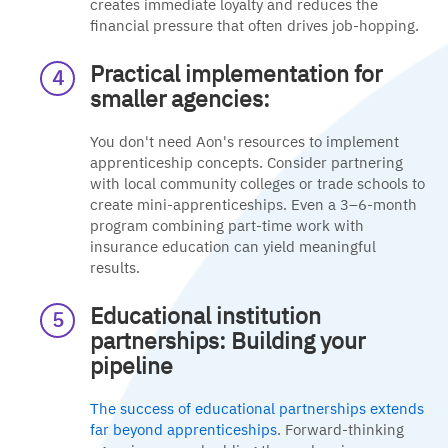
creates immediate loyalty and reduces the
financial pressure that often drives job-hopping.
Practical implementation for
smaller agencies:
You don't need Aon's resources to implement
apprenticeship concepts. Consider partnering
with local community colleges or trade schools to
create mini-apprenticeships. Even a 3–6-month
program combining part-time work with
insurance education can yield meaningful
results.
Educational institution
partnerships: Building your
pipeline
The success of educational partnerships extends
far beyond apprenticeships
. Forward-thinking