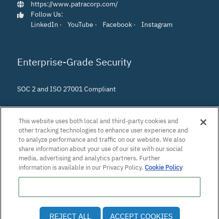
https://www.patracorp.com/
Follow Us:
LinkedIn
·
YouTube
·
Facebook
·
Instagram
Enterprise-Grade Security
SOC 2 and ISO 27001 Compliant
This website uses both local and third-party cookies and
other tracking technologies to enhance user experience and
to analyze performance and traffic on our website. We also
share information about your use of our site with our social
media, advertising and analytics partners. Further
information is available in our Privacy Policy.
Cookie Policy
Do Not Sell or Share My Personal Information
© 2026 Patra Corporation, El Dorado Hills, CA · All rights
REJECT ALL
ACCEPT COOKIES