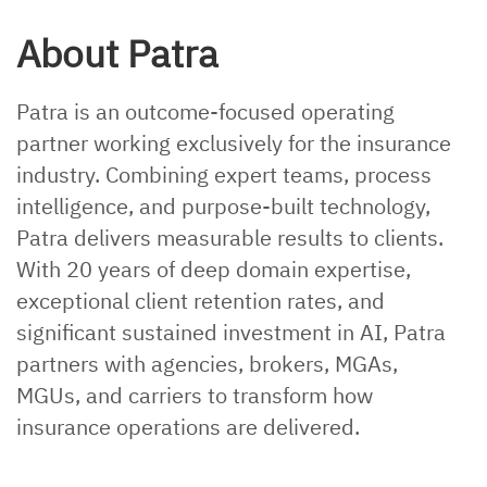
About Patra
Patra is an outcome-focused operating
partner working exclusively for the insurance
industry. Combining expert teams, process
intelligence, and purpose-built technology,
Patra delivers measurable results to clients.
With 20 years of deep domain expertise,
exceptional client retention rates, and
significant sustained investment in AI, Patra
partners with agencies, brokers, MGAs,
MGUs, and carriers to transform how
insurance operations are delivered.