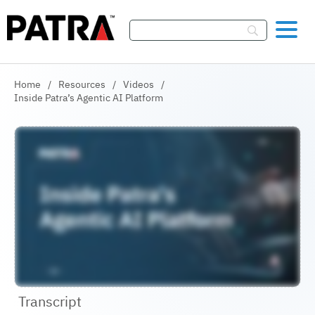
Skip To Content
Home
/
Resources
/
Videos
/
Inside Patra’s Agentic AI Platform
Transcript