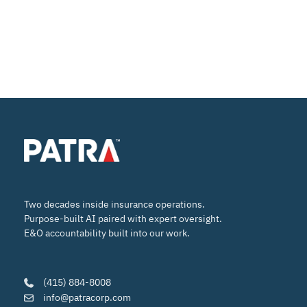
Two decades inside insurance operations.
Purpose-built AI paired with expert oversight.
E&O accountability built into our work.
(415) 884-8008
info@patracorp.com