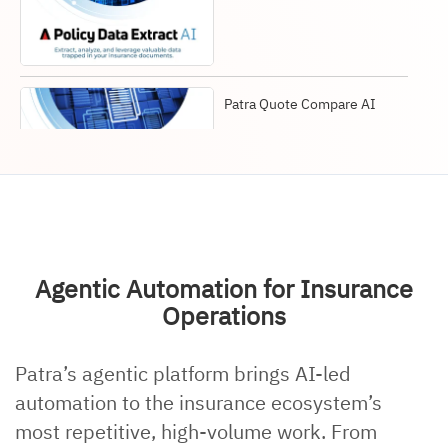
Patra Quote Compare AI
Patra AI insurance
solutions
Agentic Automation for Insurance
Operations
Patra’s agentic platform brings AI-led
Agentic Insurance AI
automation to the insurance ecosystem’s
most repetitive, high-volume work. From