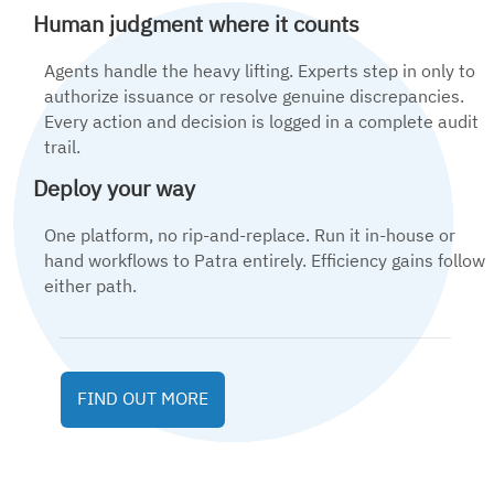
Human judgment where it counts
Agents handle the heavy lifting. Experts step in only to
authorize issuance or resolve genuine discrepancies.
Every action and decision is logged in a complete audit
trail.
Deploy your way
One platform, no rip-and-replace. Run it in-house or
hand workflows to Patra entirely. Efficiency gains follow
either path.
FIND OUT MORE