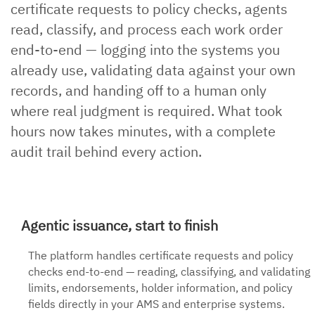
certificate requests to policy checks, agents
read, classify, and process each work order
end-to-end — logging into the systems you
already use, validating data against your own
records, and handing off to a human only
where real judgment is required. What took
hours now takes minutes, with a complete
audit trail behind every action.
Agentic issuance, start to finish
The platform handles certificate requests and policy
checks end-to-end — reading, classifying, and validating
limits, endorsements, holder information, and policy
fields directly in your AMS and enterprise systems.