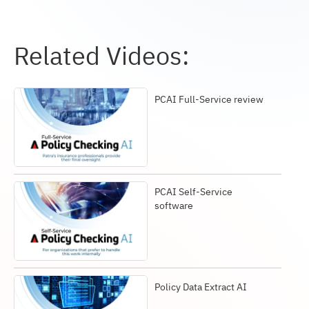
Related Videos:
PCAI Full-Service review
PCAI Self-Service
software
Policy Data Extract AI