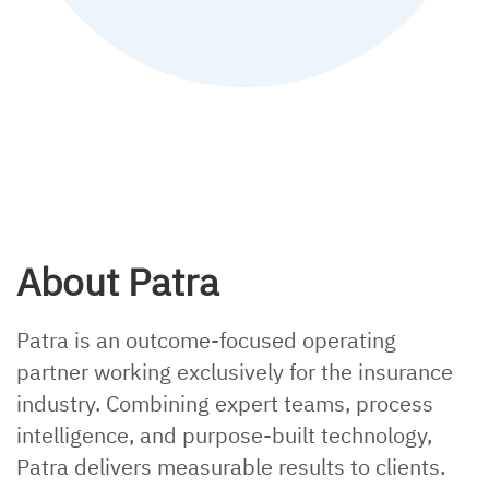
Explainer, policy checking
About Patra
Patra is an outcome-focused operating
partner working exclusively for the insurance
industry. Combining expert teams, process
intelligence, and purpose-built technology,
Patra delivers measurable results to clients.