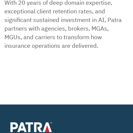
With 20 years of deep domain expertise,
exceptional client retention rates, and
significant sustained investment in AI, Patra
partners with agencies, brokers, MGAs,
MGUs, and carriers to transform how
insurance operations are delivered.