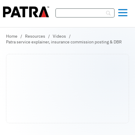
Skip To Content
Home
/
Resources
/
Videos
/
Patra service explainer, insurance commission posting & DBR