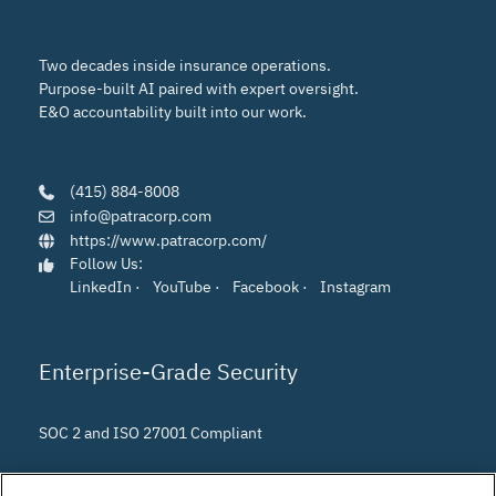
Two decades inside insurance operations.
Purpose-built AI paired with expert oversight.
E&O accountability built into our work.
(415) 884-8008
info@patracorp.com
https://www.patracorp.com/
Follow Us:
LinkedIn
·
YouTube
·
Facebook
·
Instagram
Enterprise-Grade Security
SOC 2 and ISO 27001 Compliant