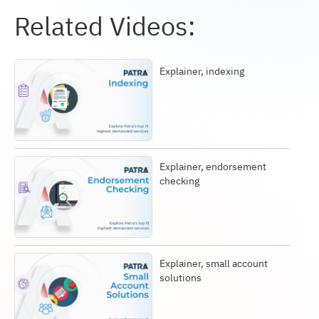
Related Videos:
Explainer, indexing
Explainer, endorsement
checking
Explainer, small account
solutions