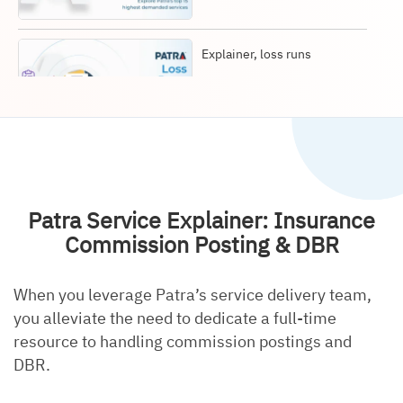
Explainer, loss runs
Explainer, document
retrieval
Patra Service Explainer: Insurance
Commission Posting & DBR
When you leverage Patra’s service delivery team,
Explainer, data entry
you alleviate the need to dedicate a full-time
resource to handling commission postings and
DBR.