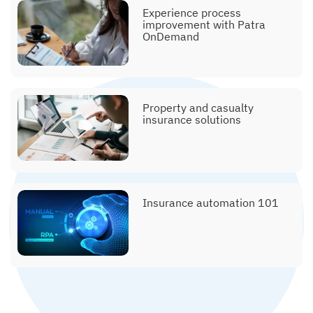
Experience process
improvement with Patra
OnDemand
Explainer, policy issuance
Property and casualty
insurance solutions
Explainer, submissions &
clearance
Insurance automation 101
Explainer, printing and
mailing