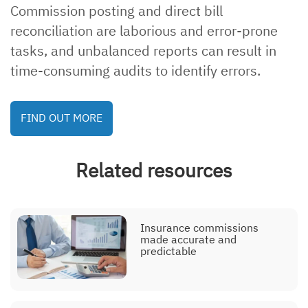
Commission posting and direct bill
Explainer, eligibility
management
reconciliation are laborious and error-prone
tasks, and unbalanced reports can result in
time-consuming audits to identify errors.
Explainer, endorsement
FIND OUT MORE
processing
Related resources
Explainer, contact center
Insurance commissions
made accurate and
predictable
Explainer, commission
posting