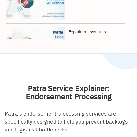
Explainer, loss runs
Explainer, document
retrieval
Patra Service Explainer:
Endorsement Processing
Patra’s endorsement processing services are
Explainer, data entry
specifically designed to help you prevent backlogs
and logistical bottlenecks.