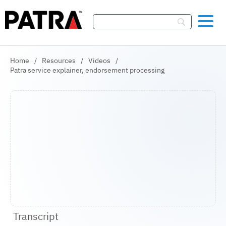
Skip To Content
Home
/
Resources
/
Videos
/
Patra service explainer, endorsement processing
Transcript