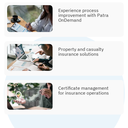
Explainer, commission
Experience process
posting
improvement with Patra
OnDemand
Explainer, policy issuance
Property and casualty
insurance solutions
Explainer, submissions &
Certificate management
clearance
for insurance operations
Explainer, printing and