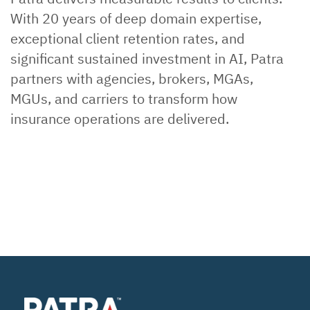
With 20 years of deep domain expertise,
exceptional client retention rates, and
significant sustained investment in AI, Patra
partners with agencies, brokers, MGAs,
MGUs, and carriers to transform how
insurance operations are delivered.