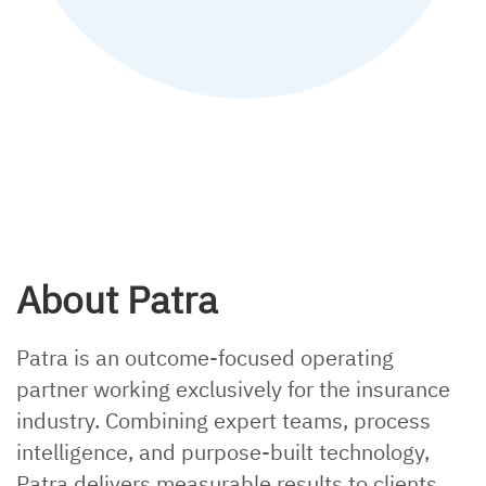
mailing
Explainer, policy checking
About Patra
Patra is an outcome-focused operating
partner working exclusively for the insurance
industry. Combining expert teams, process
intelligence, and purpose-built technology,
Patra delivers measurable results to clients.