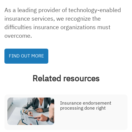
As a leading provider of technology-enabled
insurance services, we recognize the
Explainer, eligibility
management
difficulties insurance organizations must
overcome.
FIND OUT MORE
Explainer, endorsement
processing
Related resources
Explainer, contact center
Insurance endorsement
processing done right