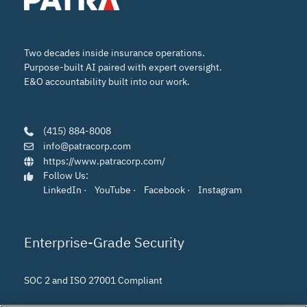
Two decades inside insurance operations.
Purpose-built AI paired with expert oversight.
E&O accountability built into our work.
(415) 884-8008
info@patracorp.com
https://www.patracorp.com/
Follow Us:
LinkedIn
·
YouTube
·
Facebook
·
Instagram
Enterprise-Grade Security
SOC 2 and ISO 27001 Compliant