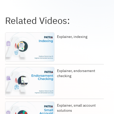
Related Videos:
Explainer, indexing
Explainer, endorsement
checking
Explainer, small account
solutions