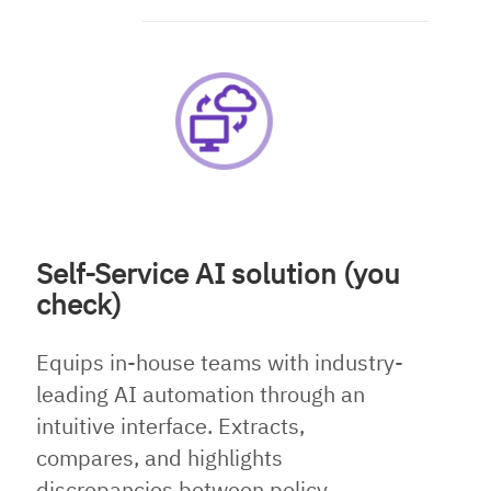
Self-Service AI solution (you
check)
Equips in-house teams with industry-
leading AI automation through an
intuitive interface. Extracts,
compares, and highlights
discrepancies between policy