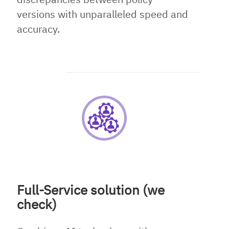
versions with unparalleled speed and
accuracy.
Full-Service solution (we
check)