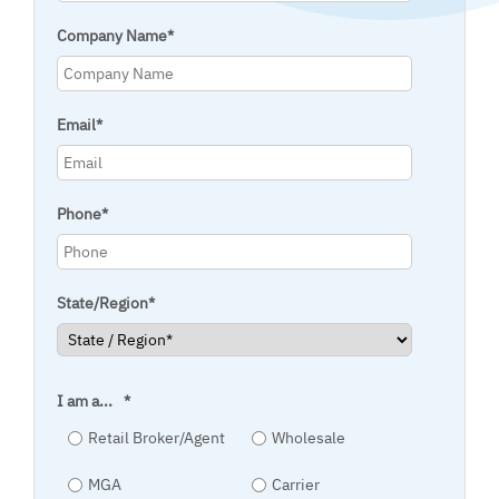
Company Name
*
Email
*
Phone
*
State/Region
*
I am a...
*
Retail Broker/Agent
Wholesale
MGA
Carrier