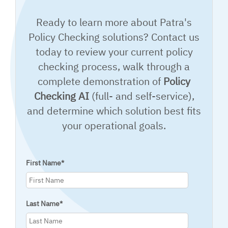
Ready to learn more about Patra's
Policy Checking solutions? Contact us
today to review your current policy
checking process, walk through a
complete demonstration of
Policy
Checking AI
(full- and self-service),
and determine which solution best fits
your operational goals.
First Name
*
Last Name
*