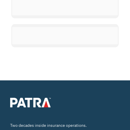
Two decades inside insurance operations.