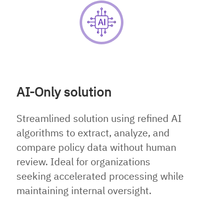
AI-Only solution
Streamlined solution using refined AI
algorithms to extract, analyze, and
compare policy data without human
review. Ideal for organizations
seeking accelerated processing while
maintaining internal oversight.