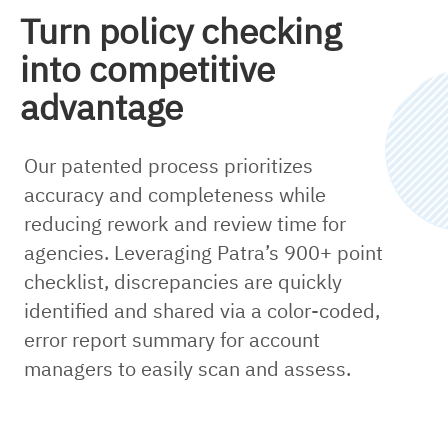
Turn policy checking
into competitive
advantage
Our patented process prioritizes
accuracy and completeness while
reducing rework and review time for
agencies. Leveraging Patra’s 900+ point
checklist, discrepancies are quickly
identified and shared via a color-coded,
error report summary for account
managers to easily scan and assess.