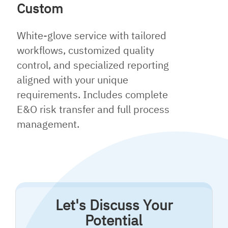
Custom
White-glove service with tailored
workflows, customized quality
control, and specialized reporting
aligned with your unique
requirements. Includes complete
E&O risk transfer and full process
management.
Let's Discuss Your
Potential