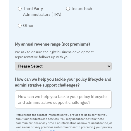
Third Party
InsureTech
Administrators (TPA)
Other
My annual revenue range (not premiums)
We ask to ensure the right business development
representative follows up with you.
How can we help you tackle your policy lifecycle and
administrative support challenges?
Patra needs the contact information you provide to us to contact you
about our products and services. You may unsubscribe from these
communications at any time. For information on how to unsubscribe, as
well as our privacy practices and commitment to protecting your privacy,