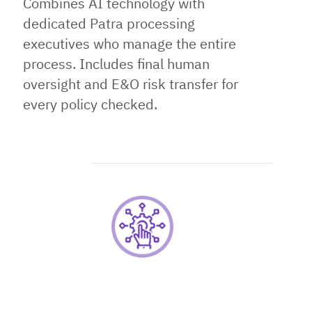
Combines AI technology with
dedicated Patra processing
executives who manage the entire
process. Includes final human
oversight and E&O risk transfer for
every policy checked.