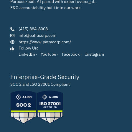
Purpose-built AI paired with expert oversight.
E&O accountability built into our work.
(415) 884-8008
info@patracorp.com
https://www.patracorp.com/
Follow Us:
LinkedIn
·
YouTube
·
Facebook
·
Instagram
Enterprise-Grade Security
SOC 2 and ISO 27001 Compliant