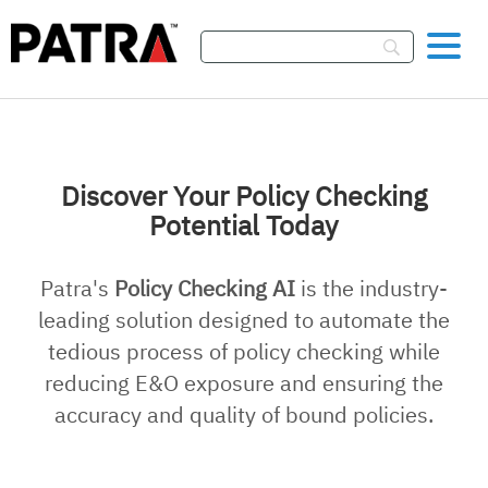
Skip To Content
Discover Your Policy Checking
Potential Today
Patra's
Policy Checking AI
is the industry-
leading solution designed to automate the
tedious process of policy checking while
reducing E&O exposure and ensuring the
accuracy and quality of bound policies.