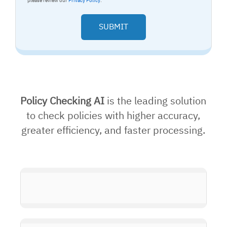
please review our
Privacy Policy
.
Policy Checking AI
is the leading solution
to check policies with higher accuracy,
greater efficiency, and faster processing.