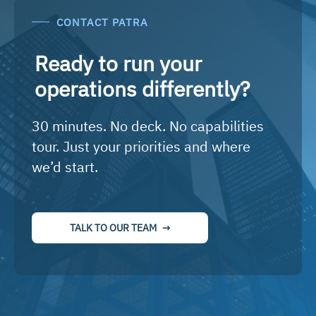
CONTACT PATRA
Ready to run your
operations differently?
30 minutes. No deck. No capabilities
tour. Just your priorities and where
we’d start.
TALK TO OUR TEAM