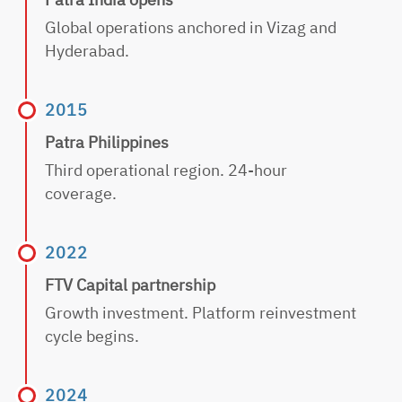
Global operations anchored in Vizag and
Hyderabad.
2015
Patra Philippines
Third operational region. 24-hour
coverage.
2022
FTV Capital partnership
Growth investment. Platform reinvestment
cycle begins.
2024