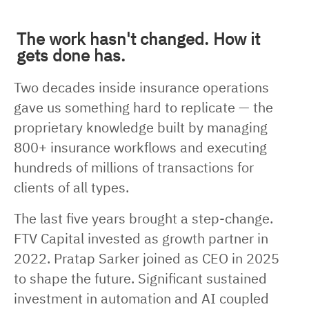
The work hasn't changed. How it
gets done has.
Two decades inside insurance operations
gave us something hard to replicate — the
proprietary knowledge built by managing
800+ insurance workflows and executing
hundreds of millions of transactions for
clients of all types.
The last five years brought a step-change.
FTV Capital invested as growth partner in
2022. Pratap Sarker joined as CEO in 2025
to shape the future. Significant sustained
investment in automation and AI coupled