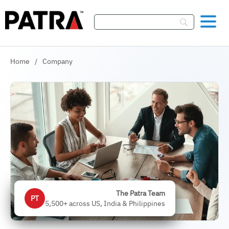
Skip To Content
Home
/
Company
The Patra Team
PT
5,500+ across US, India & Philippines