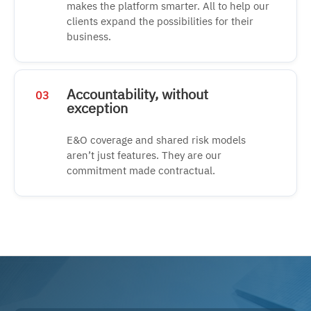
makes the platform smarter. All to help our
clients expand the possibilities for their
business.
Accountability, without
03
exception
E&O coverage and shared risk models
aren’t just features. They are our
commitment made contractual.