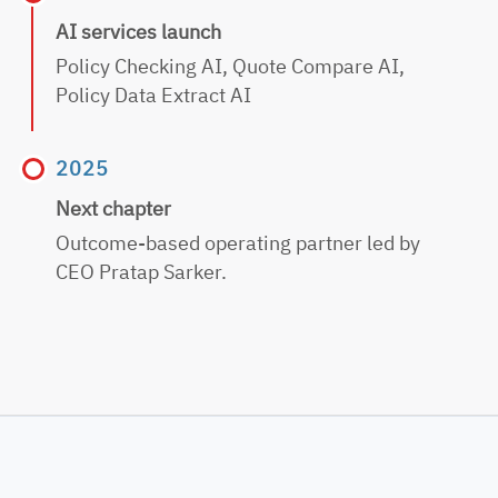
AI services launch
Policy Checking AI,
Quote Compare AI,
Policy Data Extract AI
2025
Next chapter
Outcome-based
operating partner led by
CEO Pratap Sarker.