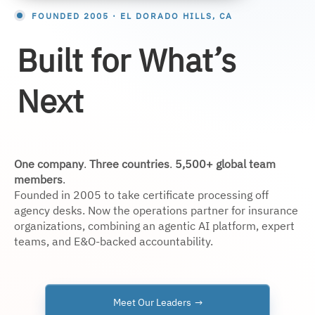
FOUNDED 2005 · EL DORADO HILLS, CA
Built for What’s
Next
One company
.
Three countries
.
5,500+ global team
members
.
Founded in 2005 to take certificate processing off
agency desks. Now the operations partner for insurance
organizations, combining an agentic AI platform, expert
teams, and E&O-backed accountability.
Meet Our Leaders