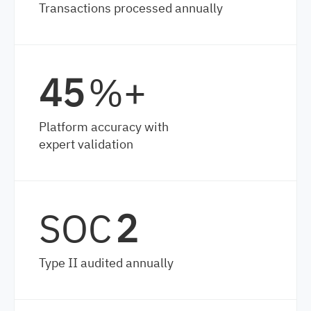
Transactions processed annually
65
%+
Platform accuracy with
expert validation
SOC
2
Type II audited annually