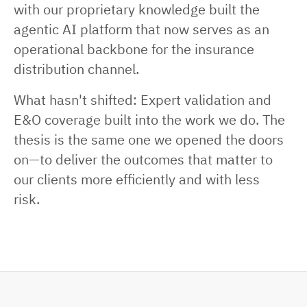
with our proprietary knowledge built the
agentic AI platform that now serves as an
operational backbone for the insurance
distribution channel.
What hasn't shifted: Expert validation and
E&O coverage built into the work we do. The
thesis is the same one we opened the doors
on—to deliver the outcomes that matter to
our clients more efficiently and with less
risk.