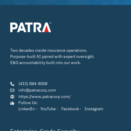
Two decades inside insurance operations.
Purpose-built AI paired with expert oversight.
E&O accountability built into our work.
(415) 884-8008
info@patracorp.com
https://www.patracorp.com/
Follow Us:
LinkedIn
·
YouTube
·
Facebook
·
Instagram