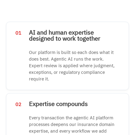
AI and human expertise
01
designed to work together
Our platform is built so each does what it
does best. Agentic AI runs the work.
Expert review is applied where judgment,
exceptions, or regulatory compliance
require it.
Expertise compounds
02
Every transaction the agentic AI platform
processes deepens our insurance domain
expertise, and every workflow we add