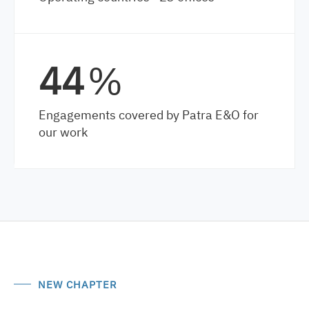
64
%
Engagements covered by Patra E&O for
our work
NEW CHAPTER