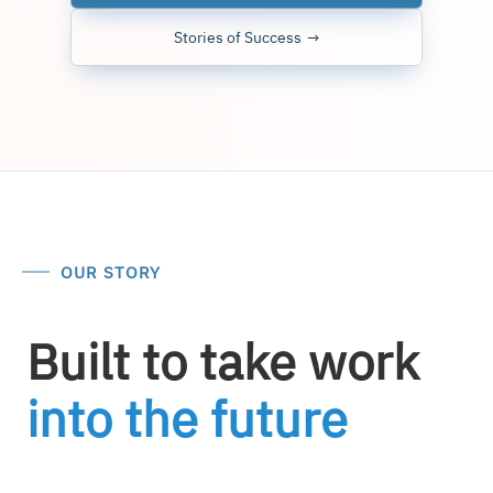
Stories of Success
OUR STORY
Built to take work
into the future