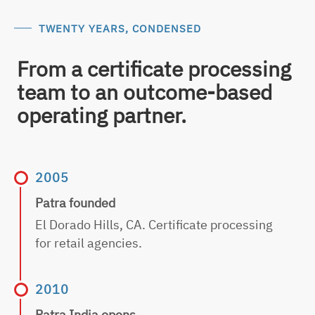
TWENTY YEARS, CONDENSED
From a certificate processing
team to an outcome-based
operating partner.
2005
Patra founded
El Dorado Hills, CA. Certificate processing
for retail agencies.
2010
Patra India opens