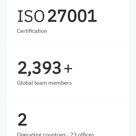
ISO
27001
Certification
3,520
+
Global team members
2
Operating countries · 23 offices