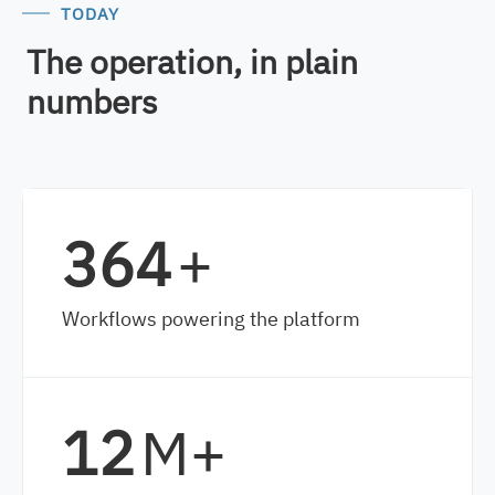
TODAY
The operation, in plain
numbers
528
+
Workflows powering the platform
17
M+