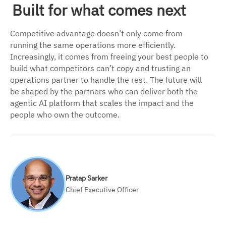
Built for what comes next
Competitive advantage doesn’t only come from
running the same operations more efficiently.
Increasingly, it comes from freeing your best people to
build what competitors can’t copy and trusting an
operations partner to handle the rest. The future will
be shaped by the partners who can deliver both the
agentic AI platform that scales the impact and the
people who own the outcome.
Pratap Sarker
Chief Executive Officer