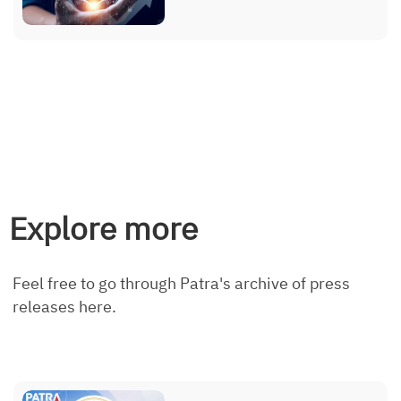
Explore more
Feel free to go through Patra's archive of press
releases here.