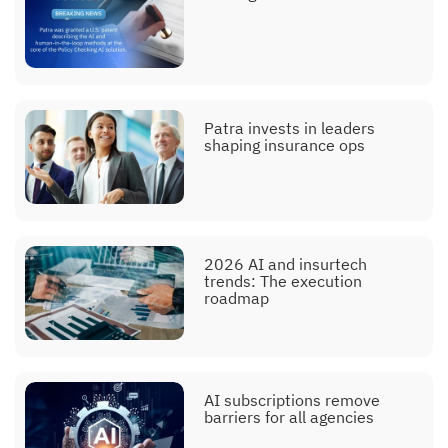
Patra invests in leaders
shaping insurance ops
2026 AI and insurtech
trends: The execution
roadmap
AI subscriptions remove
barriers for all agencies