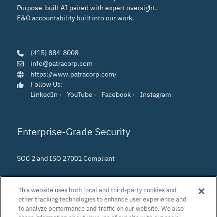
Purpose-built AI paired with expert oversight.
E&O accountability built into our work.
(415) 884-8008
info@patracorp.com
https://www.patracorp.com/
Follow Us:
LinkedIn
·
YouTube
·
Facebook
·
Instagram
Enterprise-Grade Security
SOC 2 and ISO 27001 Compliant
This website uses both local and third-party cookies and
other tracking technologies to enhance user experience and
to analyze performance and traffic on our website. We also