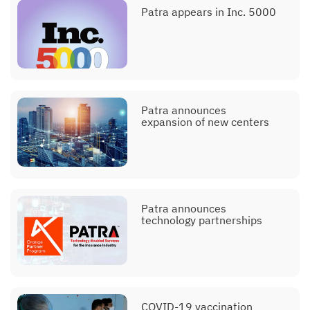
Patra appears in Inc. 5000
Patra announces
expansion of new centers
Patra announces
technology partnerships
COVID-19 vaccination