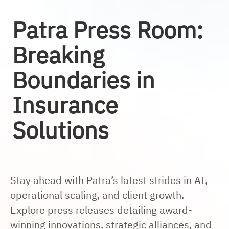
Patra Press Room:
Breaking
Boundaries in
Insurance
Solutions
Stay ahead with Patra’s latest strides in AI,
operational scaling, and client growth.
Explore press releases detailing award-
winning innovations, strategic alliances, and