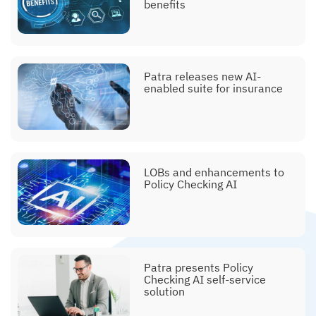
benefits
Patra releases new AI-
enabled suite for insurance
LOBs and enhancements to
Policy Checking AI
Patra presents Policy
Checking AI self-service
solution