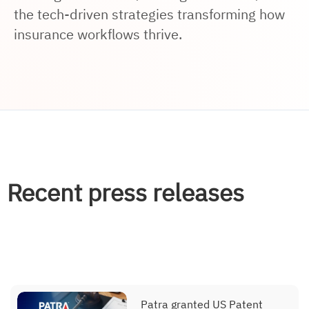
the tech-driven strategies transforming how
insurance workflows thrive.
Recent press releases
Patra granted US Patent