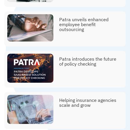
Patra unveils enhanced
employee benefit
outsourcing
Patra introduces the future
of policy checking
Helping insurance agencies
scale and grow