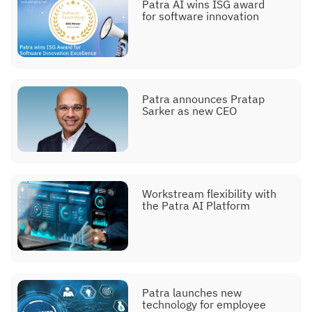
Patra AI wins ISG award
for software innovation
Patra announces Pratap
Sarker as new CEO
Workstream flexibility with
the Patra AI Platform
Patra launches new
technology for employee