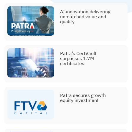
AI innovation delivering
unmatched value and
quality
Patra’s CertVault
surpasses 1.7M
certificates
Patra secures growth
equity investment