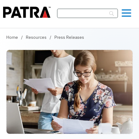
Skip To Content
Home
/
Resources
/
Press Releases