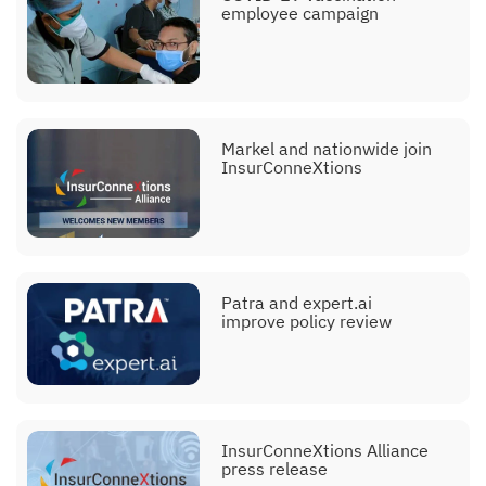
employee campaign
Markel and nationwide join
InsurConneXtions
Patra and expert.ai
improve policy review
InsurConneXtions Alliance
press release