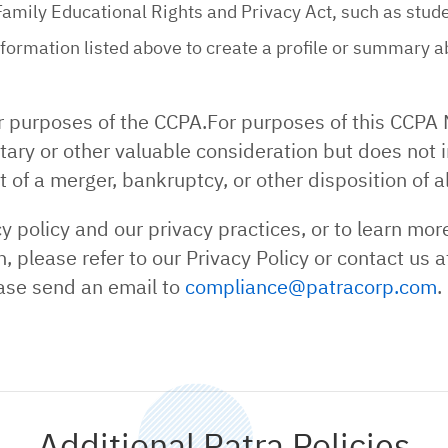
Family Educational Rights and Privacy Act, such as stud
ormation listed above to create a profile or summary ab
r purposes of the CCPA.For purposes of this CCPA 
ary or other valuable consideration but does not i
 of a merger, bankruptcy, or other disposition of al
 policy and our privacy practices, or to learn mor
, please refer to our Privacy Policy or contact us
ase send an email to
compliance@patracorp.com
.
Additional Patra Policies