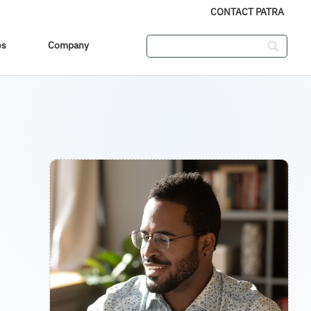
CONTACT PATRA
es
Company