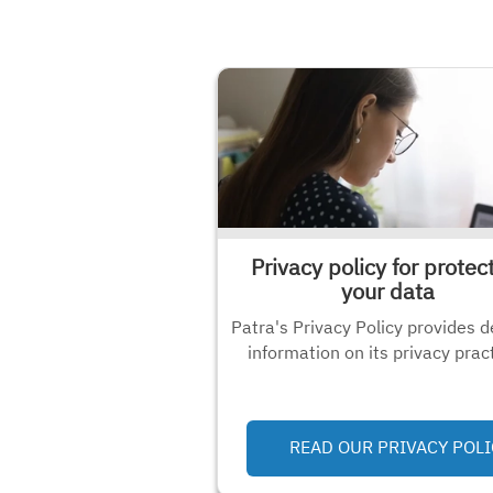
Privacy policy for protec
your data
Patra's Privacy Policy provides d
information on its privacy prac
READ OUR PRIVACY POLI