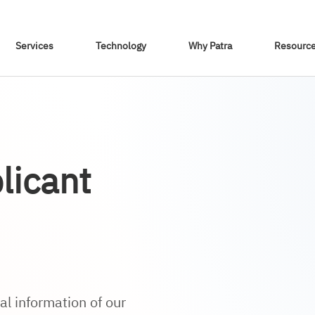
Skip To Content
Services
Technology
Why Patra
Resourc
licant
l information of our