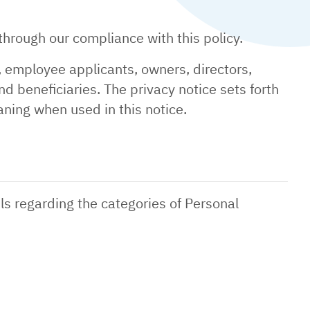
hrough our compliance with this policy.
, employee applicants, owners, directors,
nd beneficiaries. The privacy notice sets forth
ning when used in this notice.
ls regarding the categories of Personal