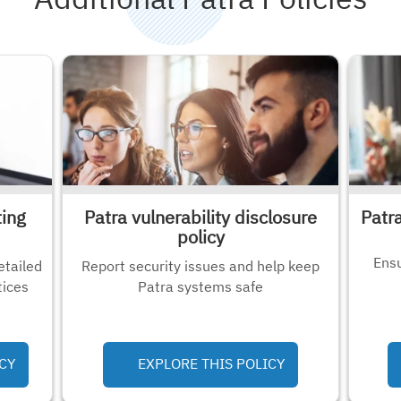
ting
Patra vulnerability disclosure
Patr
policy
Ensu
etailed
Report security issues and help keep
tices
Patra systems safe
CY
EXPLORE THIS POLICY