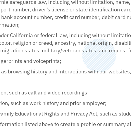
rnia safeguards law, including without limitation, name,
ort number, driver’s license or state identification ca
ank account number, credit card number, debit card num
ormation;
nder California or federal law, including without limitati
olor, religion or creed, ancestry, national origin, disabi
migration status, military/veteran status, and request f
ngerprints and voiceprints;
h as browsing history and interactions with our websites
ion, such as call and video recordings;
on, such as work history and prior employer;
Family Educational Rights and Privacy Act, such as stud
ormation listed above to create a profile or summary ab