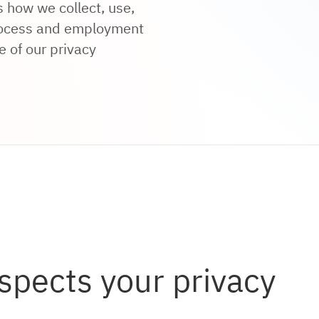
 how we collect, use,
process and employment
e of our privacy
spects your privacy