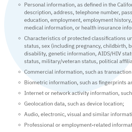
Personal information, as defined in the Califo
description, address, telephone number, passp
education, employment, employment history, b
medical information, or health insurance inf
Characteristics of protected classifications u
status, sex (including pregnancy, childbirth, b
disability, genetic information, AIDS/HIV sta
status, military/veteran status, political affil
Commercial information, such as transaction
Biometric information, such as fingerprints a
Internet or network activity information, suc
Geolocation data, such as device location;
Audio, electronic, visual and similar informat
Professional or employment-related informati