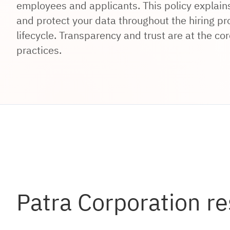
employees and applicants. This policy explains
and protect your data throughout the hiring 
lifecycle. Transparency and trust are at the cor
practices.
Patra Corporation re