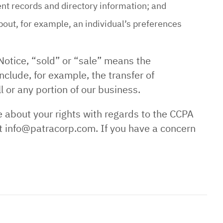
ent records and directory information; and
out, for example, an individual’s preferences
Notice, “sold” or “sale” means the
nclude, for example, the transfer of
l or any portion of our business.
e about your rights with regards to the CCPA
 at info@patracorp.com. If you have a concern