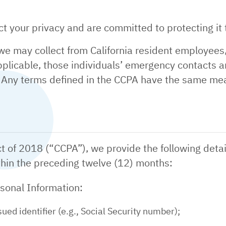
 your privacy and are committed to protecting it t
 we may collect from California resident employees
 applicable, those individuals’ emergency contacts a
. Any terms defined in the CCPA have the same mea
t of 2018 (“CCPA”), we provide the following detai
thin the preceding twelve (12) months:
rsonal Information:
ed identifier (e.g., Social Security number);