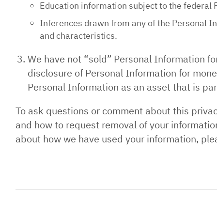
Education information subject to the federal 
Inferences drawn from any of the Personal Inf
and characteristics.
We have not “sold” Personal Information fo
disclosure of Personal Information for monet
Personal Information as an asset that is part
To ask questions or comment about this privacy
and how to request removal of your information
about how we have used your information, ple