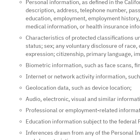
Personal information, as defined in the Califo
description, address, telephone number, passp
education, employment, employment history, b
medical information, or health insurance inf
Characteristics of protected classifications u
status; sex; any voluntary disclosure of race, c
expression; citizenship, primary language, im
Biometric information, such as face scans, fi
Internet or network activity information, suc
Geolocation data, such as device location;
Audio, electronic, visual and similar informat
Professional or employment-related informati
Education information subject to the federal 
Inferences drawn from any of the Personal Inf