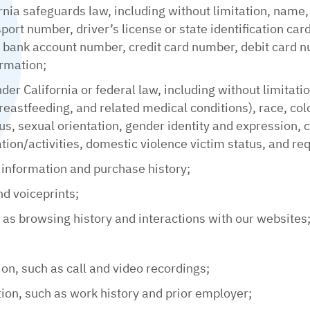
rnia safeguards law, including without limitation, name,
ort number, driver’s license or state identification ca
ank account number, credit card number, debit card num
ormation;
nder California or federal law, including without limitati
reastfeeding, and related medical conditions), race, color
tus, sexual orientation, gender identity and expression,
iation/activities, domestic violence victim status, and re
 information and purchase history;
nd voiceprints;
h as browsing history and interactions with our websites
ion, such as call and video recordings;
on, such as work history and prior employer;