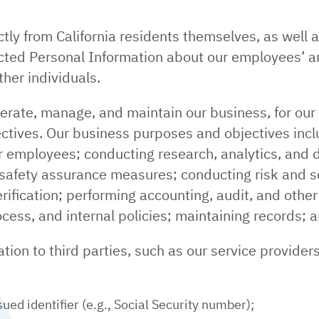
ctly from California residents themselves, as well 
lected Personal Information about our employees’ a
her individuals.
erate, manage, and maintain our business, for ou
tives. Our business purposes and objectives incl
 employees; conducting research, analytics, and da
 safety assurance measures; conducting risk and s
rification; performing accounting, audit, and other 
ocess, and internal policies; maintaining records; 
ion to third parties, such as our service providers 
ed identifier (e.g., Social Security number);