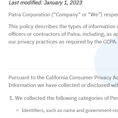
Last modified: January 1, 2023
Patra Corporation (“Company” or “We”) respect
This policy describes the types of information
officers or contractors of Patra, including, as
our privacy practices as required by the CCPA
Pursuant to the California Consumer Privacy Ac
Information we have collected or disclosed wi
We collected the following categories of Pe
Identifiers, such as name and government-issu