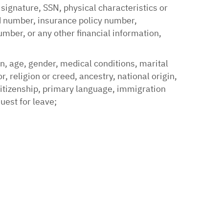
 signature, SSN, physical characteristics or
rd number, insurance policy number,
ber, or any other financial information,
on, age, gender, medical conditions, marital
, religion or creed, ancestry, national origin,
 citizenship, primary language, immigration
quest for leave;
;