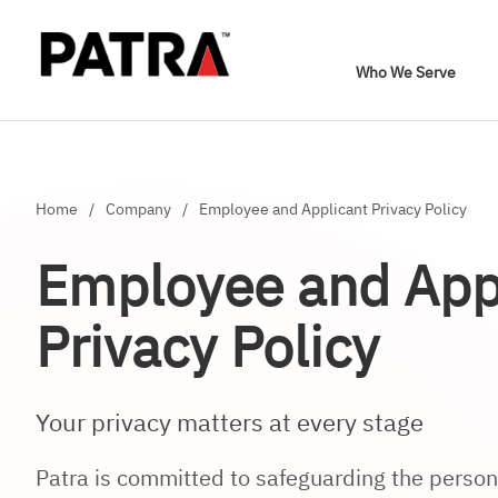
Who We Serve
Home
/
Company
/
Employee and Applicant Privacy Policy
Employee and App
Privacy Policy
Your privacy matters at every stage
Patra is committed to safeguarding the persona