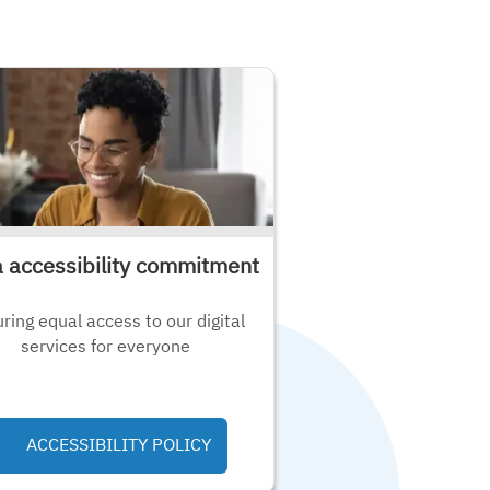
a accessibility commitment
ring equal access to our digital
services for everyone
ACCESSIBILITY POLICY