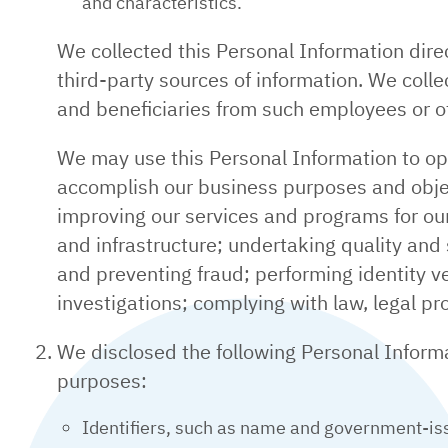
and characteristics.
We collected this Personal Information dire
third-party sources of information. We col
and beneficiaries from such employees or ot
We may use this Personal Information to op
accomplish our business purposes and objec
improving our services and programs for our
and infrastructure; undertaking quality and
and preventing fraud; performing identity ve
investigations; complying with law, legal pr
We disclosed the following Personal Informat
purposes:
Identifiers, such as name and government-issu