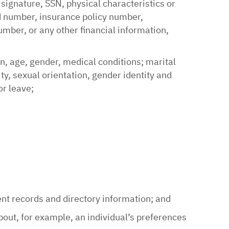
 signature, SSN, physical characteristics or
rd number, insurance policy number,
ber, or any other financial information,
on, age, gender, medical conditions; marital
lity, sexual orientation, gender identity and
or leave;
;
ent records and directory information; and
out, for example, an individual’s preferences