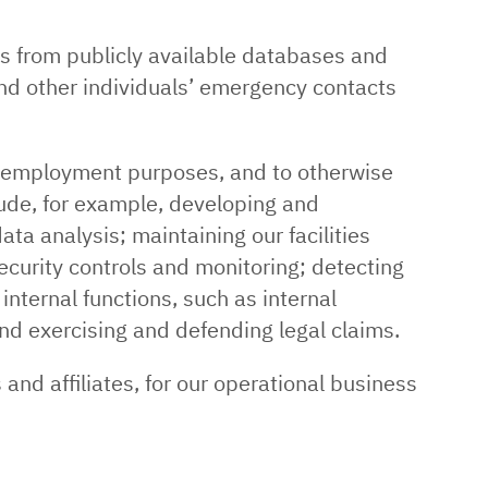
as from publicly available databases and
nd other individuals’ emergency contacts
r employment purposes, and to otherwise
ude, for example, developing and
ta analysis; maintaining our facilities
ecurity controls and monitoring; detecting
internal functions, such as internal
and exercising and defending legal claims.
and affiliates, for our operational business