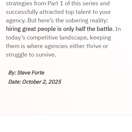
strategies from Part 1 of this series and
successfully attracted top talent to your
agency. But here’s the sobering reality:
hiring great people is only half the battle
. In
today’s competitive landscape, keeping
them is where agencies either thrive or
struggle to survive.
By: Steve Forte
Date: October 2, 2025