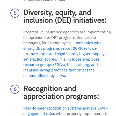
Diversity, equity, and
inclusion (DEI) initiatives:
Progressive insurance agencies are implementing
comprehensive DEI programs that create
belonging for all employees.
Companies with
strong DEI programs report 20-30% lower
turnover rates and significantly higher employee
satisfaction scores. This includes employee
resource groups (ERGs), bias training, and
inclusive hiring practices that reflect the
communities they serve.
Recognition and
appreciation programs:
Peer-to-peer recognition systems achieve 95%+
engagement rates
when properly implemented.