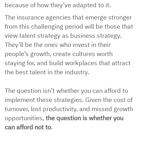
because of how they’ve adapted to it.
The insurance agencies that emerge stronger
from this challenging period will be those that
view talent strategy as business strategy.
They’ll be the ones who invest in their
people’s growth, create cultures worth
staying for, and build workplaces that attract
the best talent in the industry.
The question isn’t whether you can afford to
implement these strategies. Given the cost of
turnover, lost productivity, and missed growth
opportunities,
the question is whether you
can afford not to
.