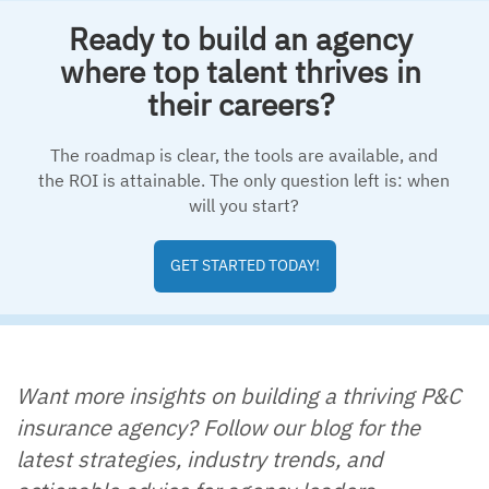
Ready to build an agency
where top talent thrives in
their careers?
The roadmap is clear, the tools are available, and
the ROI is attainable. The only question left is: when
will you start?
GET STARTED TODAY!
Want more insights on building a thriving P&C
insurance agency? Follow our blog for the
latest strategies, industry trends, and