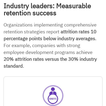
Industry leaders: Measurable
retention success
Organizations implementing comprehensive
retention strategies report
attrition rates 10
percentage points below industry averages
.
For example, companies with strong
employee development programs achieve
20% attrition rates versus the 30% industry
standard
.