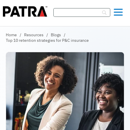
Skip To Content
Home
/
Resources
/
Blogs
/
Top 10 retention strategies for P&C insurance