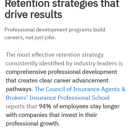
Retention strategies that
drive results
Professional development programs build
careers, not just jobs.
The most effective retention strategy
consistently identified by industry leaders is
comprehensive professional development
that creates clear career advancement
pathways
.
The Council of Insurance Agents &
Brokers' Insurance Professional School
reports that
94% of employees stay longer
with companies that invest in their
professional growth
.