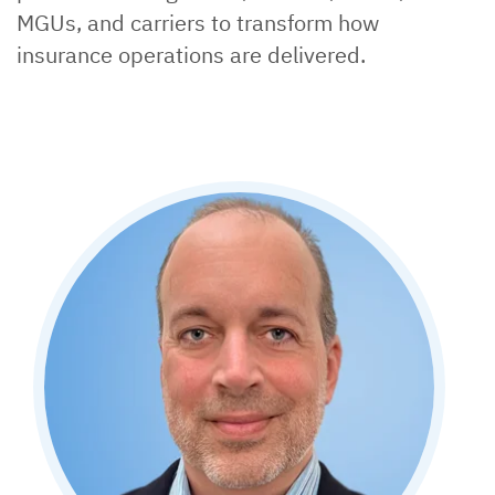
MGUs, and carriers to transform how
insurance operations are delivered.