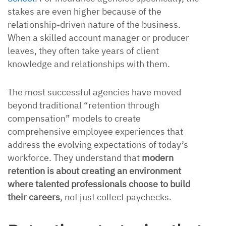
stakes are even higher because of the
relationship-driven nature of the business.
When a skilled account manager or producer
leaves, they often take years of client
knowledge and relationships with them.
The most successful agencies have moved
beyond traditional “retention through
compensation” models to create
comprehensive employee experiences that
address the evolving expectations of today’s
workforce. They understand that
modern
retention is about creating an environment
where talented professionals choose to build
their careers
, not just collect paychecks.