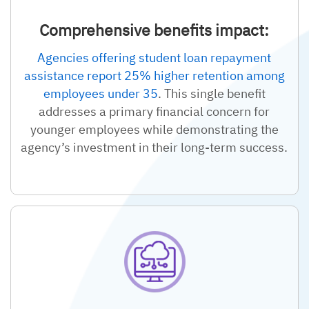
Comprehensive benefits impact:
Agencies offering student loan repayment
assistance report 25% higher retention among
employees under 35
. This single benefit
addresses a primary financial concern for
younger employees while demonstrating the
agency’s investment in their long-term success.