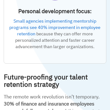
Personal development focus:
Small agencies implementing mentorship
programs see 40% improvement in employee
retention
because they can offer more
personalized attention and faster career
advancement than larger organizations.
Future-proofing your talent
retention strategy
The remote work revolution isn’t temporary.
30% of finance and insurance employees