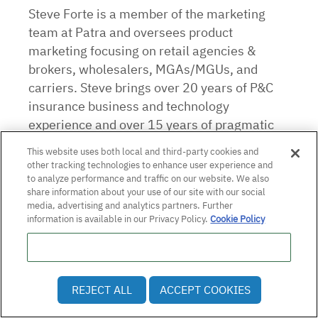
Steve Forte is a member of the marketing
team at Patra and oversees product
marketing focusing on retail agencies &
brokers, wholesalers, MGAs/MGUs, and
carriers. Steve brings over 20 years of P&C
insurance business and technology
experience and over 15 years of pragmatic
marketing experience in software and
This website uses both local and third-party cookies and
solutions for small, medium, and large
other tracking technologies to enhance user experience and
businesses.
to analyze performance and traffic on our website. We also
share information about your use of our site with our social
media, advertising and analytics partners. Further
information is available in our Privacy Policy.
Cookie Policy
Do Not Sell or Share My Personal Information
REJECT ALL
ACCEPT COOKIES