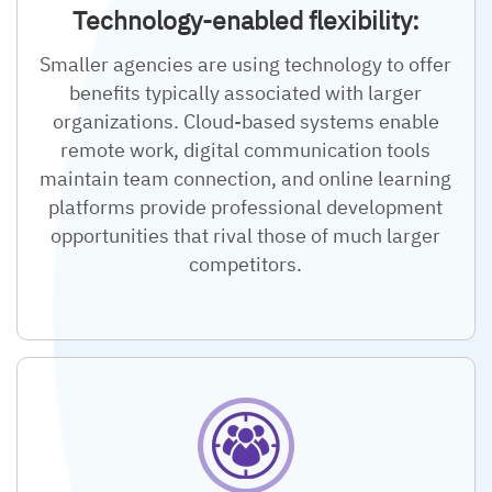
Technology-enabled flexibility:
Smaller agencies are using technology to offer
benefits typically associated with larger
organizations. Cloud-based systems enable
remote work, digital communication tools
maintain team connection, and online learning
platforms provide professional development
opportunities that rival those of much larger
competitors.