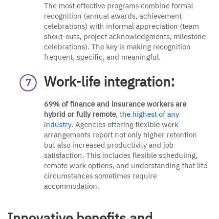
The most effective programs combine formal
recognition (annual awards, achievement
celebrations) with informal appreciation (team
shout-outs, project acknowledgments, milestone
celebrations). The key is making recognition
frequent, specific, and meaningful.
Work-life integration:
69% of finance and insurance workers are
hybrid or fully remote
,
the highest of any
industry
. Agencies offering flexible work
arrangements report not only higher retention
but also increased productivity and job
satisfaction. This includes flexible scheduling,
remote work options, and understanding that life
circumstances sometimes require
accommodation.
Innovative benefits and