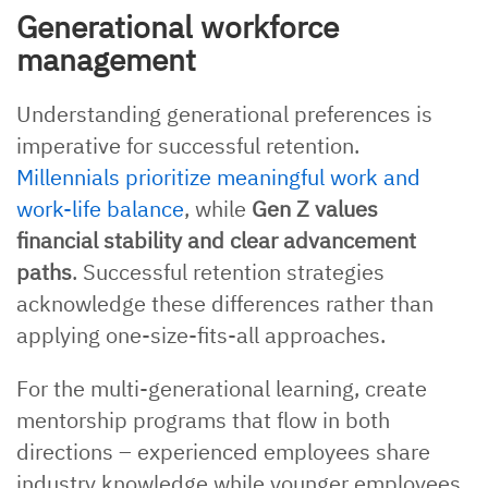
Generational workforce
management
Understanding generational preferences is
imperative for successful retention.
Millennials prioritize meaningful work and
work-life balance
, while
Gen Z values
financial stability and clear advancement
paths
. Successful retention strategies
acknowledge these differences rather than
applying one-size-fits-all approaches.
For the multi-generational learning, create
mentorship programs that flow in both
directions – experienced employees share
industry knowledge while younger employees