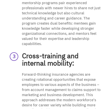
mentorship programs pair experienced
professionals with newer hires to share not just
technical knowledge but also cultural
understanding and career guidance. The
program creates dual benefits: mentees gain
knowledge faster while developing stronger
organizational connections, and mentors feel
valued for their expertise and leadership
capabilities.
Cross-training and
internal mobility:
Forward-thinking insurance agencies are
creating rotational opportunities that expose
employees to various aspects of the business –
from account management to claims support to
marketing and business development. This
approach addresses the modern workforce's
desire for career variety while building more