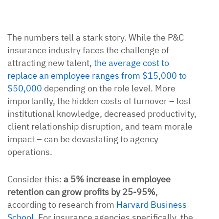
The numbers tell a stark story. While the P&C
insurance industry faces the challenge of
attracting new talent,
the average cost to
replace an employee ranges from $15,000 to
$50,000
depending on the role level. More
importantly, the hidden costs of turnover – lost
institutional knowledge, decreased productivity,
client relationship disruption, and team morale
impact – can be devastating to agency
operations.
Consider this:
a 5% increase in employee
retention can grow profits by 25-95%
,
according to research from
Harvard Business
School
. For insurance agencies specifically, the