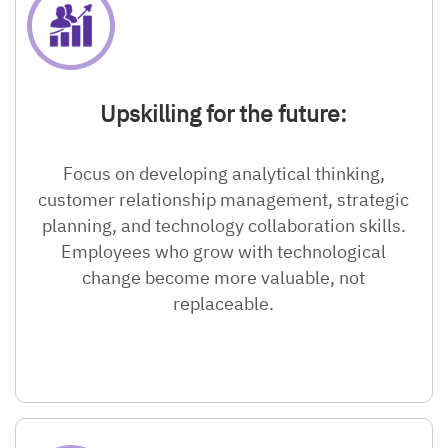
Upskilling for the future:
Focus on developing analytical thinking,
customer relationship management, strategic
planning, and technology collaboration skills.
Employees who grow with technological
change become more valuable, not
replaceable.