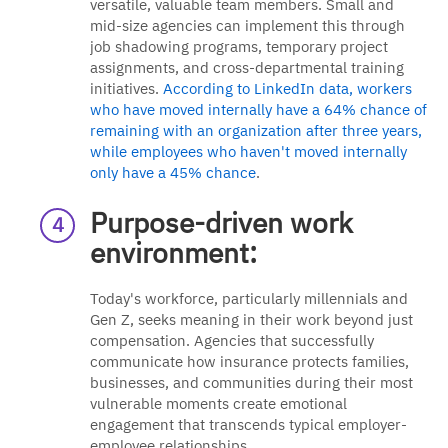
versatile, valuable team members. Small and
mid-size agencies can implement this through
job shadowing programs, temporary project
assignments, and cross-departmental training
initiatives.
According to LinkedIn data, workers
who have moved internally have a 64% chance of
remaining with an organization after three years,
while employees who haven't moved internally
only have a 45% chance
.
Purpose-driven work
environment:
Today's workforce, particularly millennials and
Gen Z, seeks meaning in their work beyond just
compensation. Agencies that successfully
communicate how insurance protects families,
businesses, and communities during their most
vulnerable moments create emotional
engagement that transcends typical employer-
employee relationships.