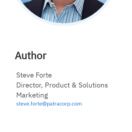
Author
Steve Forte
Director, Product & Solutions
Marketing
steve.forte@patracorp.com