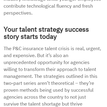
contribute technological fluency and fresh
perspectives.
Your talent strategy success
story starts today
The P&C insurance talent crisis is real, urgent,
and expensive. But it’s also an
unprecedented opportunity for agencies
willing to transform their approach to talent
management. The strategies outlined in this
two-part series aren’t theoretical – they’re
proven methods being used by successful
agencies across the country to not just
survive the talent shortage but thrive