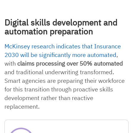
Digital skills development and
automation preparation
McKinsey research indicates that Insurance
2030 will be significantly more automated
,
with
claims processing over 50% automated
and traditional underwriting transformed.
Smart agencies are preparing their workforce
for this transition through proactive skills
development rather than reactive
replacement.