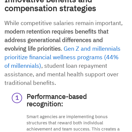
compensation strategies
While competitive salaries remain important,
modern retention requires benefits that
address generational differences and
evolving life priorities
.
Gen Z and millennials
prioritize financial wellness programs (44%
of millennials)
, student loan repayment
assistance, and mental health support over
traditional benefits.
Performance-based
recognition:
Smart agencies are implementing bonus
structures that reward both individual
achievement and team success. This creates a