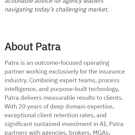
actionable advice for agency leaders
navigating today’s challenging market.
About Patra
Patra is an outcome-focused operating
partner working exclusively for the insurance
industry. Combining expert teams, process
intelligence, and purpose-built technology,
Patra delivers measurable results to clients.
With 20 years of deep domain expertise,
exceptional client retention rates, and
significant sustained investment in AI, Patra
partners with agencies, brokers, MGAs,