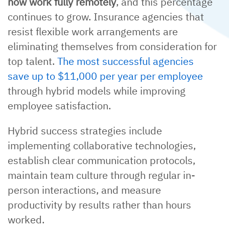
now work fully remotely
, and this percentage
continues to grow. Insurance agencies that
resist flexible work arrangements are
eliminating themselves from consideration for
top talent.
The most successful agencies
save up to $11,000 per year per employee
through hybrid models while improving
employee satisfaction.
Hybrid success strategies include
implementing collaborative technologies,
establish clear communication protocols,
maintain team culture through regular in-
person interactions, and measure
productivity by results rather than hours
worked.