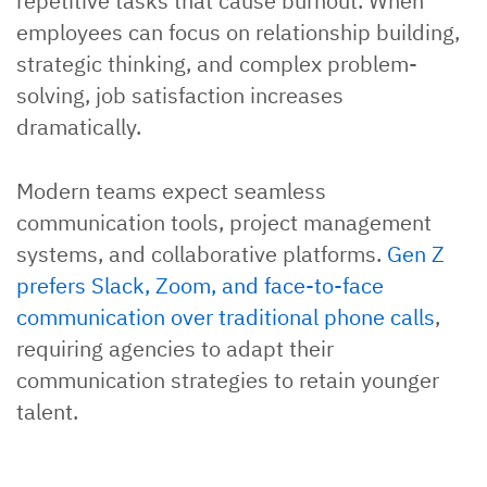
repetitive tasks that cause burnout. When
employees can focus on relationship building,
strategic thinking, and complex problem-
solving, job satisfaction increases
dramatically.
Modern teams expect seamless
communication tools, project management
systems, and collaborative platforms.
Gen Z
prefers Slack, Zoom, and face-to-face
communication over traditional phone calls
,
requiring agencies to adapt their
communication strategies to retain younger
talent.