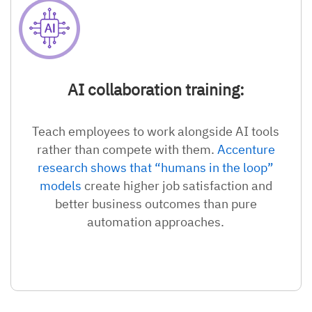
AI collaboration training:
Teach employees to work alongside AI tools
rather than compete with them.
Accenture
research shows that “humans in the loop”
models
create higher job satisfaction and
better business outcomes than pure
automation approaches.