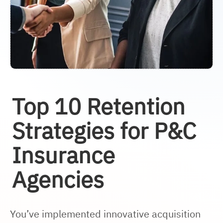
Top 10 Retention
Strategies for P&C
Insurance
Agencies
You’ve implemented innovative acquisition