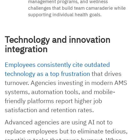
management programs, and wellness
challenges that build team camaraderie while
supporting individual health goals.
Technology and innovation
integration
Employees consistently cite outdated
technology as a top frustration
that drives
turnover. Agencies investing in modern AMS
systems, automation tools, and mobile-
friendly platforms report higher job
satisfaction and retention rates.
Advanced agencies are using AI not to
replace employees but to eliminate tedious,