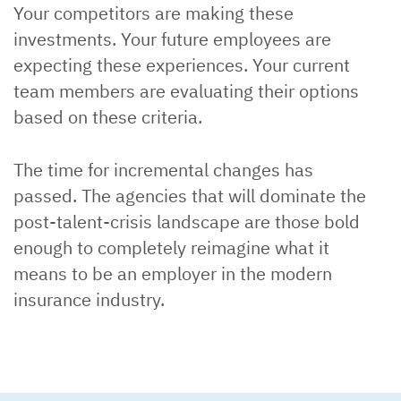
Your competitors are making these
investments. Your future employees are
expecting these experiences. Your current
team members are evaluating their options
based on these criteria.
The time for incremental changes has
passed. The agencies that will dominate the
post-talent-crisis landscape are those bold
enough to completely reimagine what it
means to be an employer in the modern
insurance industry.