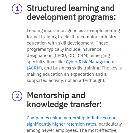
Structured learning and
development programs:
Leading insurance agencies are implementing
formal training tracks that combine industry
education with skill development. These
programs typically include insurance
designations (CPCU, CIC, CRM), emerging
specializations like
Cyber Risk Management
(ACRM)
, and business skills training. The key is
making education an expectation and a
supported activity, not an afterthought.
Mentorship and
knowledge transfer:
Companies using mentorship initiatives report
significantly higher retention rates
, particularly
among newer employees. The most effective