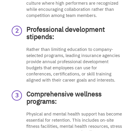
culture where high performers are recognized
while encouraging collaboration rather than
competition among team members.
Professional development
stipends:
Rather than limiting education to company-
selected programs, leading insurance agencies
provide annual professional development
budgets that employees can use for
conferences, certifications, or skill training
aligned with their career goals and interests.
Comprehensive wellness
programs:
Physical and mental health support has become
essential for retention. This includes on-site
fitness facilities, mental health resources, stress