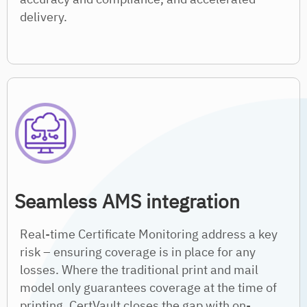
delivery.
Seamless AMS integration
Real-time Certificate Monitoring address a key
risk – ensuring coverage is in place for any
losses. Where the traditional print and mail
model only guarantees coverage at the time of
printing, CertVault closes the gap with on-