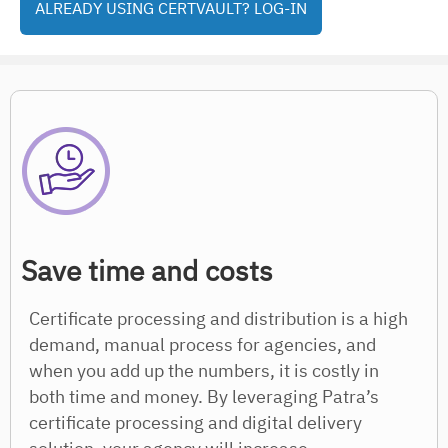
ALREADY USING CERTVAULT? LOG-IN
Save time and costs
Certificate processing and distribution is a high
demand, manual process for agencies, and
when you add up the numbers, it is costly in
both time and money. By leveraging Patra’s
certificate processing and digital delivery