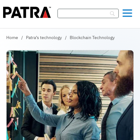
Skip To Content
Home
/
Patra’s technology
/
Blockchain Technology