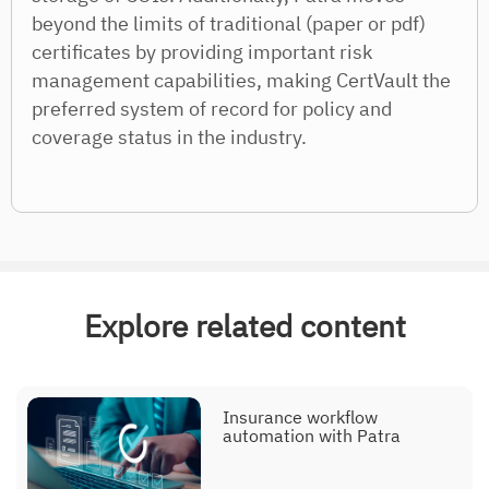
beyond the limits of traditional (paper or pdf)
certificates by providing important risk
management capabilities, making CertVault the
preferred system of record for policy and
coverage status in the industry.
Explore related content
Insurance workflow
automation with Patra