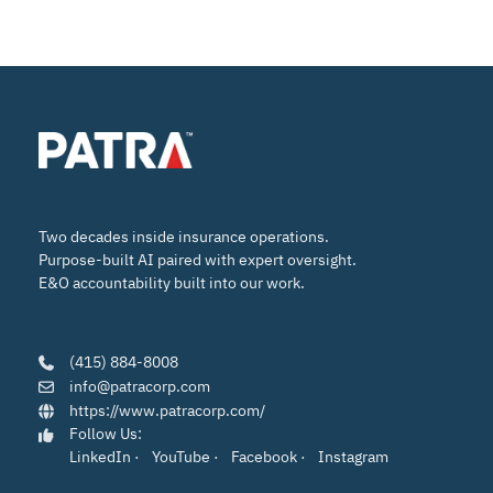
Two decades inside insurance operations.
Purpose-built AI paired with expert oversight.
E&O accountability built into our work.
(415) 884-8008
info@patracorp.com
https://www.patracorp.com/
Follow Us:
LinkedIn
·
YouTube
·
Facebook
·
Instagram