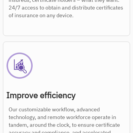
24/7 access to obtain and distribute certificates
of insurance on any device.
Improve efficiency
Our customizable workflow, advanced
technology, and remote workforce operate in
tandem, around the clock, to ensure certificate
accuracy and compliance, and accelerated