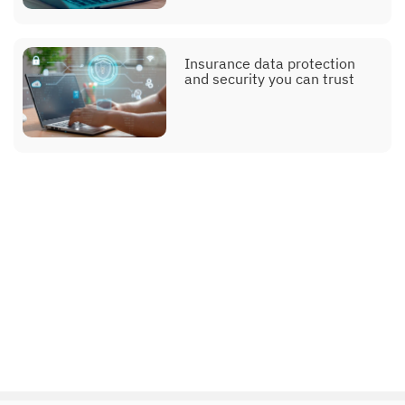
Insurance data protection
and security you can trust