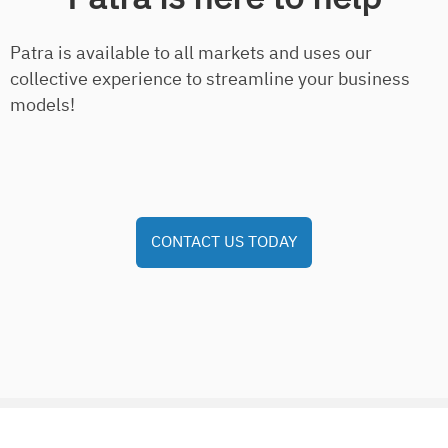
Patra is available to all markets and uses our
collective experience to streamline your business
models!
CONTACT US TODAY