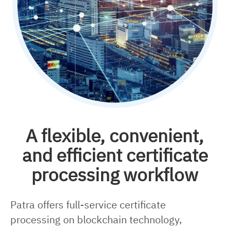
A flexible, convenient,
and efficient certificate
processing workflow
Patra offers full-service certificate
processing on blockchain technology,