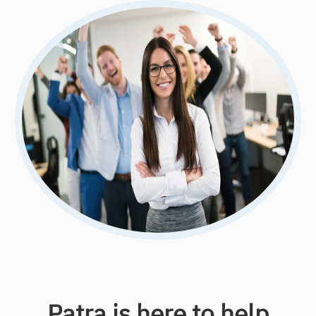
Patra is here to help