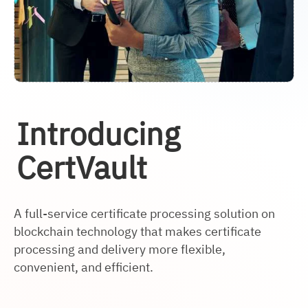
Introducing
CertVault
A full-service certificate processing solution on
blockchain technology that makes certificate
processing and delivery more flexible,
convenient, and efficient.