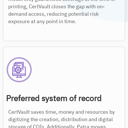
printing, CertVault closes the gap with on-
demand access, reducing potential risk
exposure at any point in time.
Preferred system of record
CertVault saves time, money and resources by
digitizing the creation, distribution and digital
storage of COIs. Additionally, Patra moves