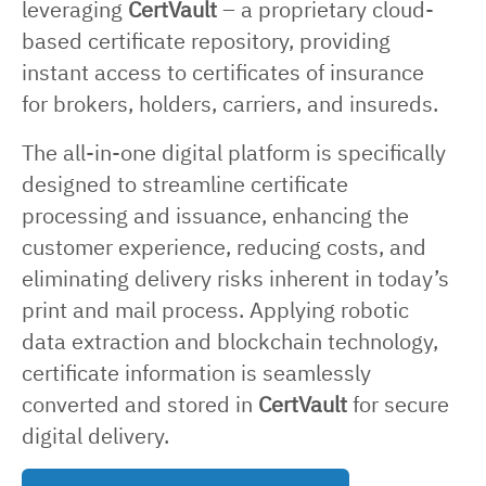
leveraging
CertVault
– a proprietary cloud-
based certificate repository, providing
instant access to certificates of insurance
for brokers, holders, carriers, and insureds.
The all-in-one digital platform is specifically
designed to streamline certificate
processing and issuance, enhancing the
customer experience, reducing costs, and
eliminating delivery risks inherent in today’s
print and mail process. Applying robotic
data extraction and blockchain technology,
certificate information is seamlessly
converted and stored in
CertVault
for secure
digital delivery.