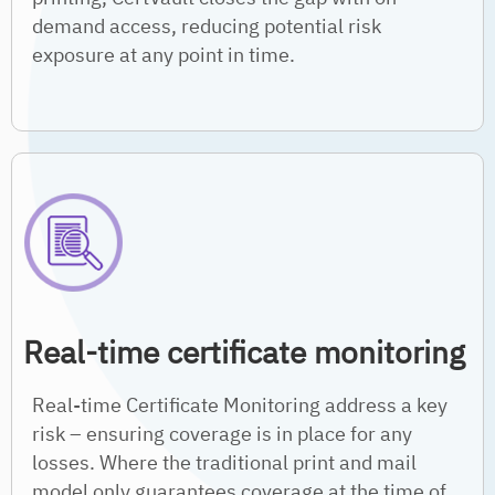
demand access, reducing potential risk
exposure at any point in time.
Real-time certificate monitoring
Real-time Certificate Monitoring address a key
risk – ensuring coverage is in place for any
losses. Where the traditional print and mail
model only guarantees coverage at the time of