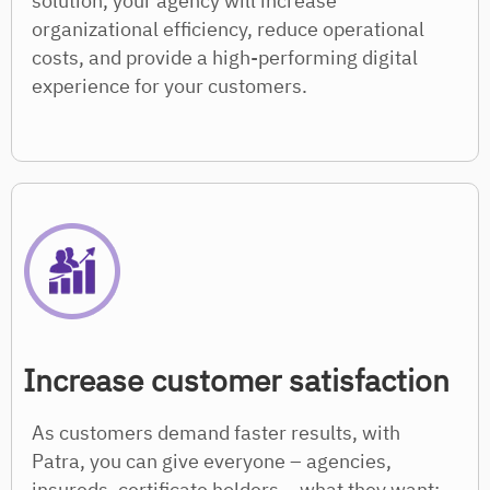
solution, your agency will increase
organizational efficiency, reduce operational
costs, and provide a high-performing digital
experience for your customers.
Increase customer satisfaction
As customers demand faster results, with
Patra, you can give everyone – agencies,
insureds, certificate holders – what they want: