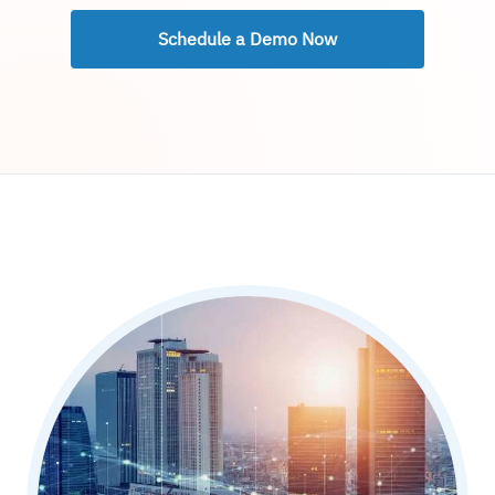
Schedule a Demo Now