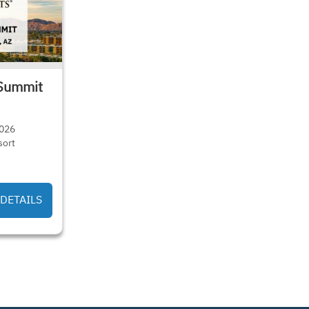
Summit
2026
sort
DETAILS