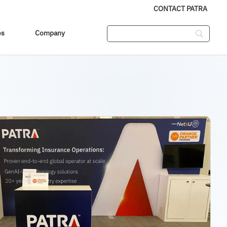
CONTACT PATRA
es
Company