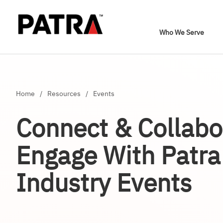
Who We Serve
Home
/
Resources
/
Events
Connect & Collabo
Engage With Patra
Industry Events