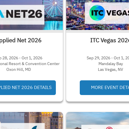
pplied Net 2026
ITC Vegas 202
p 28, 2026 - Oct 1, 2026
Sep 29, 2026 - Oct 1, 2
ional Resort & Convention Center
Mandalay Bay
Oxon Hill, MD
Las Vegas, NV
LIED NET 2026 DETAILS
MORE EVENT DET