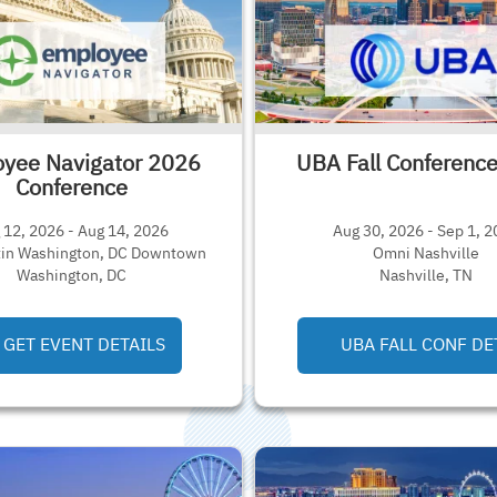
yee Navigator 2026
UBA Fall Conferenc
Conference
 12, 2026 - Aug 14, 2026
Aug 30, 2026 - Sep 1, 
in Washington, DC Downtown
Omni Nashville
Washington, DC
Nashville, TN
GET EVENT DETAILS
UBA FALL CONF DE