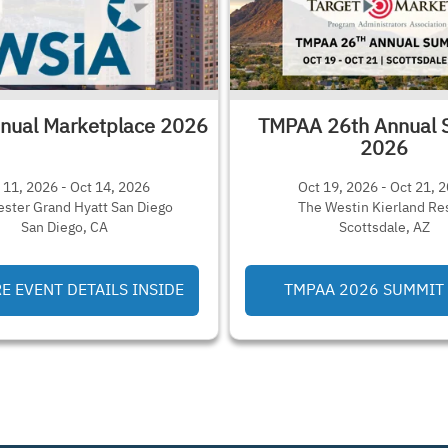
nual Marketplace 2026
TMPAA 26th Annual 
2026
 11, 2026 - Oct 14, 2026
Oct 19, 2026 - Oct 21, 
ster Grand Hyatt San Diego
The Westin Kierland Re
San Diego, CA
Scottsdale, AZ
 EVENT DETAILS INSIDE
TMPAA 2026 SUMMIT 