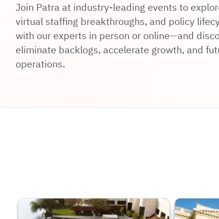
Join Patra at industry-leading events to expl
virtual staffing breakthroughs, and policy lifec
with our experts in person or online—and disco
eliminate backlogs, accelerate growth, and fut
operations.