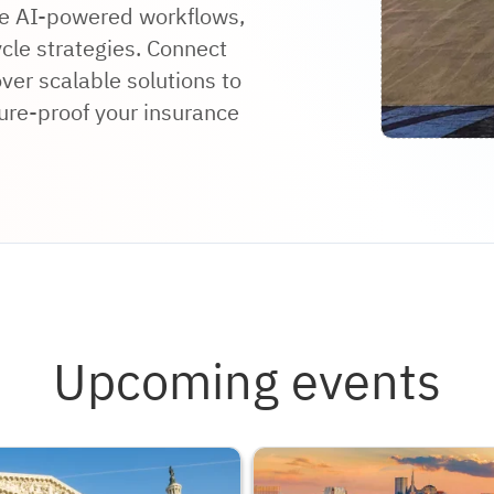
ore AI-powered workflows,
ycle strategies. Connect
ver scalable solutions to
ure-proof your insurance
Upcoming events