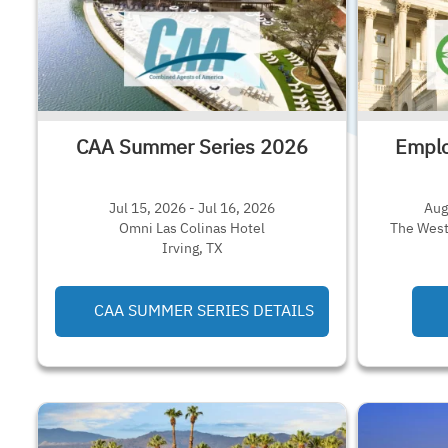
CAA Summer Series 2026
Emplo
Jul 15, 2026 - Jul 16, 2026
Aug
Omni Las Colinas Hotel
The West
Irving, TX
CAA SUMMER SERIES DETAILS