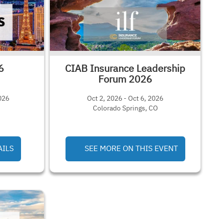
6
CIAB Insurance Leadership
Forum 2026
026
Oct 2, 2026 - Oct 6, 2026
Colorado Springs, CO
AILS
SEE MORE ON THIS EVENT