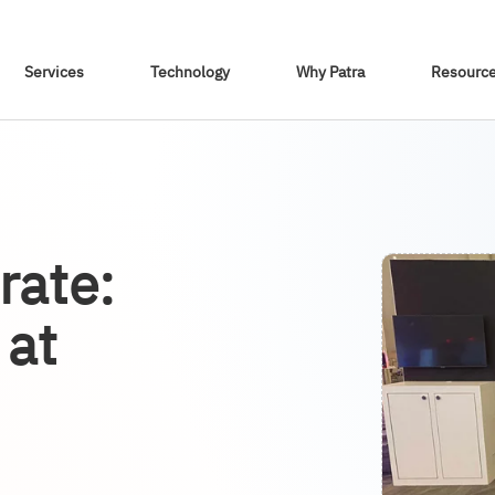
Skip To Content
Services
Technology
Why Patra
Resourc
rate:
 at