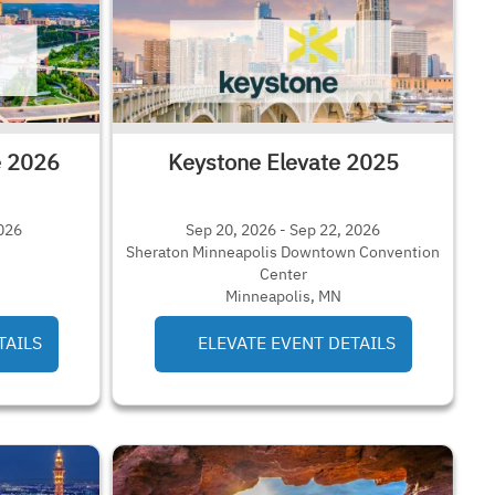
e 2026
Keystone Elevate 2025
2026
Sep 20, 2026 - Sep 22, 2026
Sheraton Minneapolis Downtown Convention
Center
Minneapolis, MN
TAILS
ELEVATE EVENT DETAILS