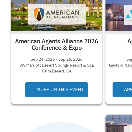
American Agents Alliance 2026
A
Conference & Expo
Sep 24, 2026 - Sep 26, 2026
Se
JW Marriott Desert Springs Resort & Spa
Gaylord Nat
Palm Desert, CA
MORE ON THIS EVENT
APP