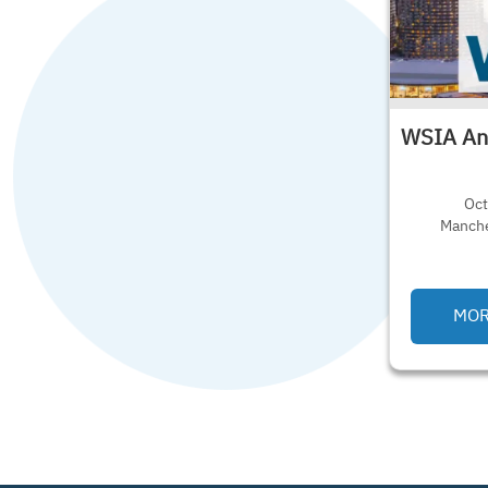
WSIA An
Oct
Manche
MORE