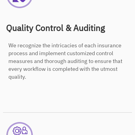
Quality Control & Auditing
We recognize the intricacies of each insurance
process and implement customized control
measures and thorough auditing to ensure that
every workflow is completed with the utmost
quality.