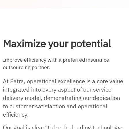
Maximize your potential
Improve efficiency with a preferred insurance
outsourcing partner.
At Patra, operational excellence is a core value
integrated into every aspect of our service
delivery model, demonstrating our dedication
to customer satisfaction and operational
efficiency.
Our goal is clear: to be the leading technology-