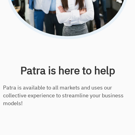
Patra is here to help
Patra is available to all markets and uses our
collective experience to streamline your business
models!