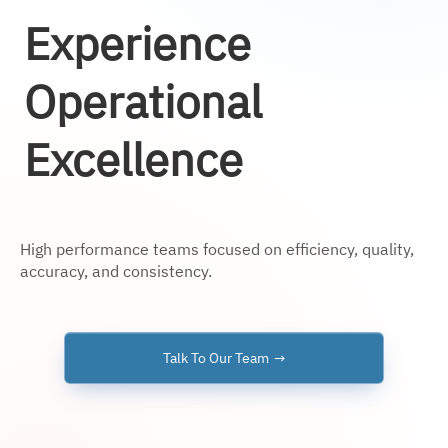
Experience
Operational
Excellence
High performance teams focused on efficiency, quality,
accuracy, and consistency.
Talk To Our Team