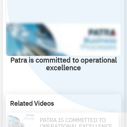
Patra is committed to operational
excellence
Related Videos
PATRA IS COMMITTED TO
OPERATIONAL EXCELLENCE