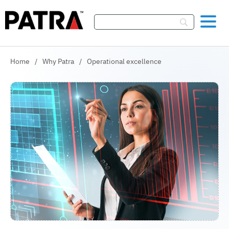
Skip To Content
Home
/
Why Patra
/
Operational excellence