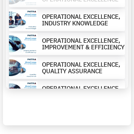
OPERATIONAL EXCELLENCE,
INDUSTRY KNOWLEDGE
OPERATIONAL EXCELLENCE,
IMPROVEMENT & EFFICIENCY
OPERATIONAL EXCELLENCE,
QUALITY ASSURANCE
OPERATIONAL EXCELLENCE,
ADVISORY CONSULTING