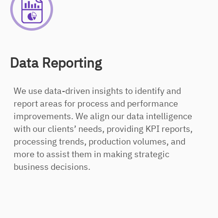
Data Reporting
We use data-driven insights to identify and
report areas for process and performance
improvements. We align our data intelligence
with our clients’ needs, providing KPI reports,
processing trends, production volumes, and
more to assist them in making strategic
business decisions.