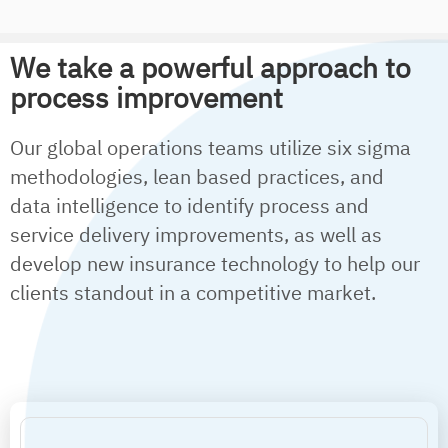
We take a powerful approach to
process improvement
Our global operations teams utilize six sigma
methodologies, lean based practices, and
data intelligence to identify process and
service delivery improvements, as well as
develop new insurance technology to help our
clients standout in a competitive market.