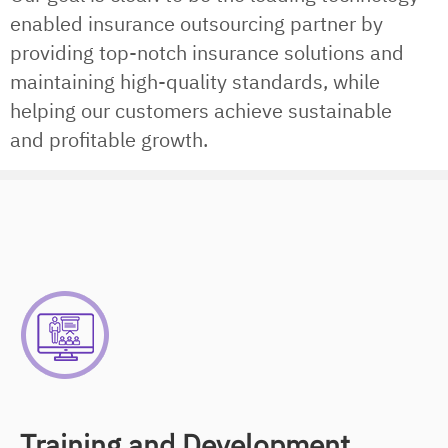
enabled insurance outsourcing partner by
providing top-notch insurance solutions and
maintaining high-quality standards, while
helping our customers achieve sustainable
and profitable growth.
Training and Development