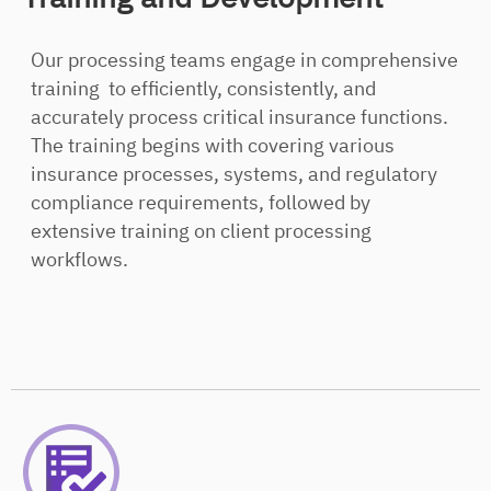
Our processing teams engage in comprehensive
training to efficiently, consistently, and
accurately process critical insurance functions.
The training begins with covering various
insurance processes, systems, and regulatory
compliance requirements, followed by
extensive training on client processing
workflows.