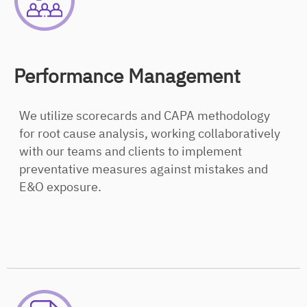
Performance Management
We utilize scorecards and CAPA methodology
for root cause analysis, working collaboratively
with our teams and clients to implement
preventative measures against mistakes and
E&O exposure.