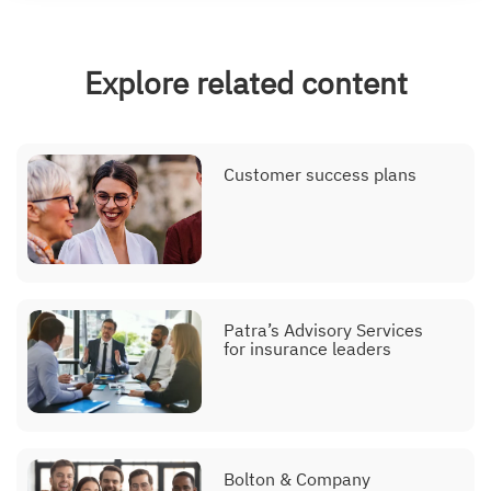
Explore related content
Customer success plans
Patra’s Advisory Services
for insurance leaders
Bolton & Company