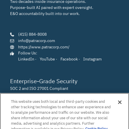
Two decades inside insurance operations.
Purpose-built AI paired with expert oversight.
E&O accountability built into our work.
(415) 884-8008
info@patracorp.com
https://www.patracorp.com/
Follow Us:
LinkedIn
·
YouTube
·
Facebook
·
Instagram
Enterprise-Grade Security
SOC 2 and ISO 27001 Compliant
This website uses both local and third-party cookies and
other tracking technologies to enhance user experience and
to analyze performance and traffic on our website. We also
share information about your use of our site with our social
media, advertising and analytics partners. Further
information is available in our Privacy Policy.
Cookie Policy