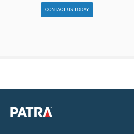
CONTACT US TODAY