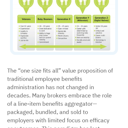
The “one size fits all” value proposition of
traditional employee benefits
administration has not changed in
decades. Many brokers embrace the role
of a line-item benefits aggregator—
packaged, bundled, and sold to
employers with limited focus on efficacy