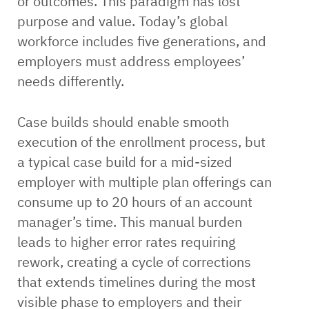
or outcomes. This paradigm has lost
purpose and value. Today’s global
workforce includes five generations, and
employers must address employees’
needs differently.
Case builds should enable smooth
execution of the enrollment process, but
a typical case build for a mid-sized
employer with multiple plan offerings can
consume up to 20 hours of an account
manager’s time. This manual burden
leads to higher error rates requiring
rework, creating a cycle of corrections
that extends timelines during the most
visible phase to employers and their