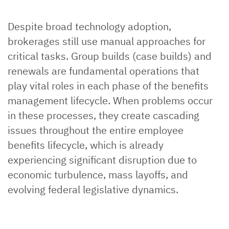
Despite broad technology adoption,
brokerages still use manual approaches for
critical tasks. Group builds (case builds) and
renewals are fundamental operations that
play vital roles in each phase of the benefits
management lifecycle. When problems occur
in these processes, they create cascading
issues throughout the entire employee
benefits lifecycle, which is already
experiencing significant disruption due to
economic turbulence, mass layoffs, and
evolving federal legislative dynamics.