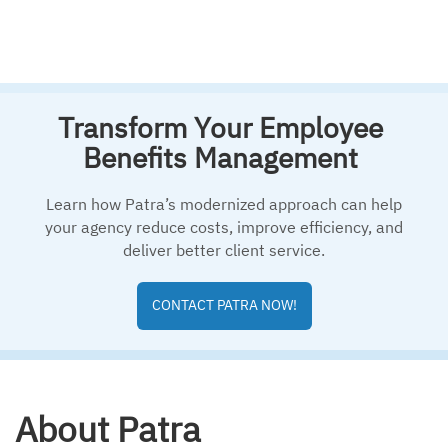
Transform Your Employee
Benefits Management
Learn how Patra’s modernized approach can help
your agency reduce costs, improve efficiency, and
deliver better client service.
CONTACT PATRA NOW!
About Patra