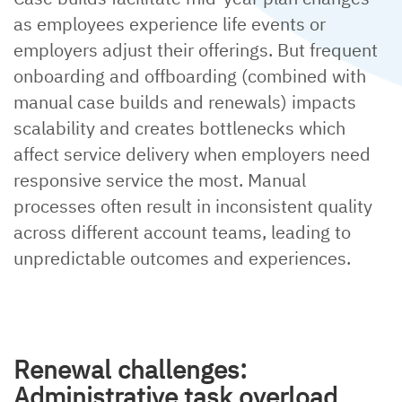
as employees experience life events or
employers adjust their offerings. But frequent
onboarding and offboarding (combined with
manual case builds and renewals) impacts
scalability and creates bottlenecks which
affect service delivery when employers need
responsive service the most. Manual
processes often result in inconsistent quality
across different account teams, leading to
unpredictable outcomes and experiences.
Renewal challenges:
Administrative task overload