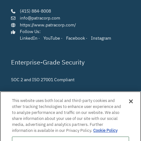
(415) 884-8008
info@patracorp.com
https://www.patracorp.com/
Follow Us:
LinkedIn
·
YouTube
·
Facebook
·
Instagram
Enterprise-Grade Security
SOC 2 and ISO 27001 Compliant
This website uses both local and third-party cookies and
other tracking technologies to enhance user experience and
to analyze performance and traffic on our website. We also
share information about your use of our site with our social
media, advertising and analytics partners. Further
information is available in our Privacy Policy.
Cookie Policy