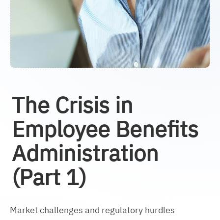
The Crisis in
Employee Benefits
Administration
(Part 1)
Market challenges and regulatory hurdles