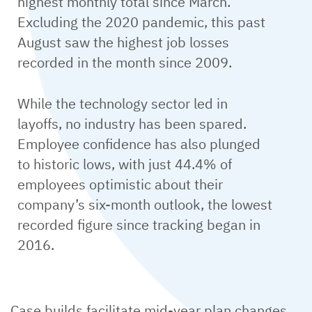
highest monthly total since March.
Excluding the 2020 pandemic, this past
August saw the highest job losses
recorded in the month since 2009.
While the technology sector led in
layoffs, no industry has been spared.
Employee confidence has also plunged
to historic lows, with just 44.4% of
employees optimistic about their
company’s six-month outlook, the lowest
recorded figure since tracking began in
2016.
Case builds facilitate mid-year plan changes