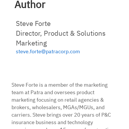
Author
Steve Forte
Director, Product & Solutions
Marketing
steve.forte@patracorp.com
Steve Forte is a member of the marketing
team at Patra and oversees product
marketing focusing on retail agencies &
brokers, wholesalers, MGAs/MGUs, and
carriers. Steve brings over 20 years of P&C
insurance business and technology