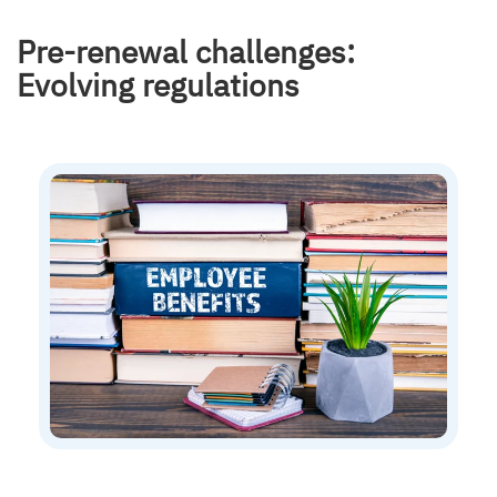
Pre-renewal challenges:
Evolving regulations