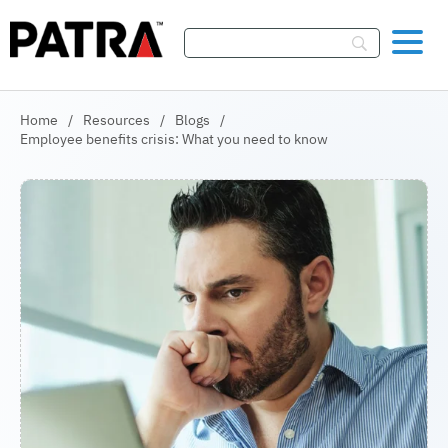
Skip To Content
Home
/
Resources
/
Blogs
/
Employee benefits crisis: What you need to know