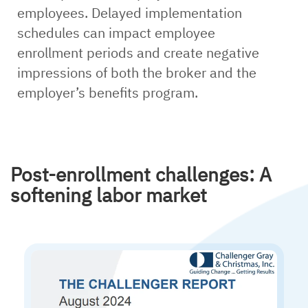
employees. Delayed implementation
schedules can impact employee
enrollment periods and create negative
impressions of both the broker and the
employer’s benefits program.
Post-enrollment challenges: A
softening labor market