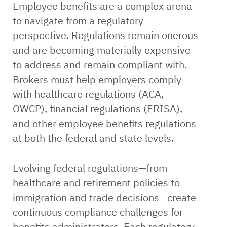
Employee benefits are a complex arena
to navigate from a regulatory
perspective. Regulations remain onerous
and are becoming materially expensive
to address and remain compliant with.
Brokers must help employers comply
with healthcare regulations (ACA,
OWCP), financial regulations (ERISA),
and other employee benefits regulations
at both the federal and state levels.
Evolving federal regulations—from
healthcare and retirement policies to
immigration and trade decisions—create
continuous compliance challenges for
benefits administrators. Each regulatory