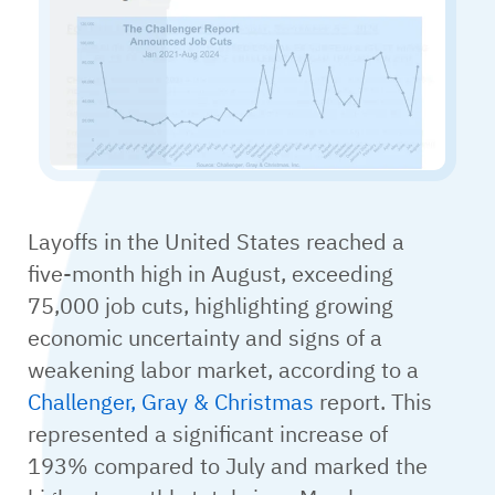
Layoffs in the United States reached a
five-month high in August, exceeding
75,000 job cuts, highlighting growing
economic uncertainty and signs of a
weakening labor market, according to a
Challenger, Gray & Christmas
report. This
represented a significant increase of
193% compared to July and marked the