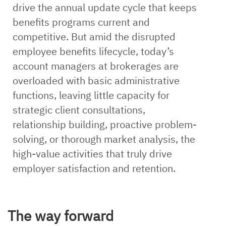
drive the annual update cycle that keeps
benefits programs current and
competitive. But amid the disrupted
employee benefits lifecycle, today’s
account managers at brokerages are
overloaded with basic administrative
functions, leaving little capacity for
strategic client consultations,
relationship building, proactive problem-
solving, or thorough market analysis, the
high-value activities that truly drive
employer satisfaction and retention.
The way forward