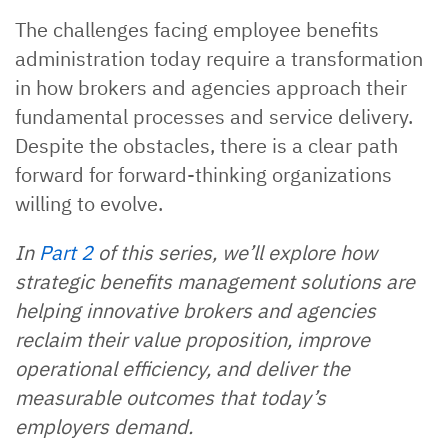
The challenges facing employee benefits
administration today require a transformation
in how brokers and agencies approach their
fundamental processes and service delivery.
Despite the obstacles, there is a clear path
forward for forward-thinking organizations
willing to evolve.
In
Part 2
of this series, we’ll explore how
strategic benefits management solutions are
helping innovative brokers and agencies
reclaim their value proposition, improve
operational efficiency, and deliver the
measurable outcomes that today’s
employers demand.