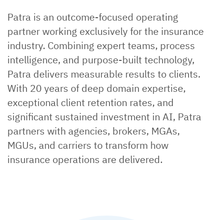
Patra is an outcome-focused operating
partner working exclusively for the insurance
industry. Combining expert teams, process
intelligence, and purpose-built technology,
Patra delivers measurable results to clients.
With 20 years of deep domain expertise,
exceptional client retention rates, and
significant sustained investment in AI, Patra
partners with agencies, brokers, MGAs,
MGUs, and carriers to transform how
insurance operations are delivered.