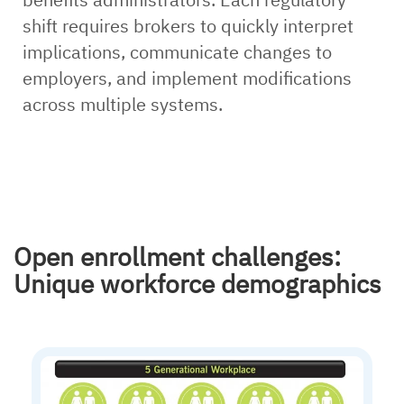
shift requires brokers to quickly interpret
implications, communicate changes to
employers, and implement modifications
across multiple systems.
Open enrollment challenges:
Unique workforce demographics