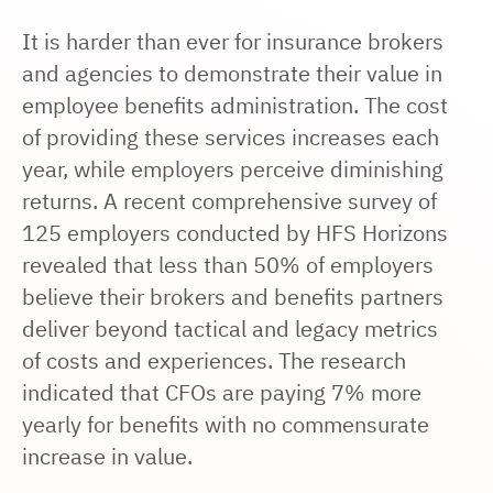
It is harder than ever for insurance brokers
and agencies to demonstrate their value in
employee benefits administration. The cost
of providing these services increases each
year, while employers perceive diminishing
returns. A recent comprehensive survey of
125 employers conducted by HFS Horizons
revealed that less than 50% of employers
believe their brokers and benefits partners
deliver beyond tactical and legacy metrics
of costs and experiences. The research
indicated that CFOs are paying
7% more
yearly
for benefits with no commensurate
increase in value.