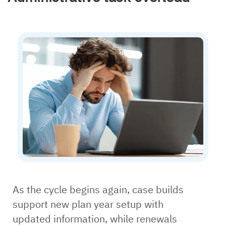
As the cycle begins again, case builds
support new plan year setup with
updated information, while renewals