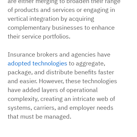
are either merging to broaden their range
of products and services or engaging in
vertical integration by acquiring
complementary businesses to enhance
their service portfolios.
Insurance brokers and agencies have
adopted technologies
to aggregate,
package, and distribute benefits faster
and easier. However, these technologies
have added layers of operational
complexity, creating an intricate web of
systems, carriers, and employer needs
that must be managed.