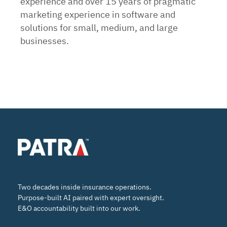
experience and over 15 years of pragmatic
marketing experience in software and
solutions for small, medium, and large
businesses.
Two decades inside insurance operations.
Purpose-built AI paired with expert oversight.
E&O accountability built into our work.