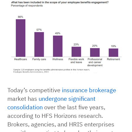
Today’s competitive
insurance brokerage
market has
undergone significant
consolidation
over the last five years,
according to HFS Horizons research.
Brokers, agencies, and HRIS enterprises