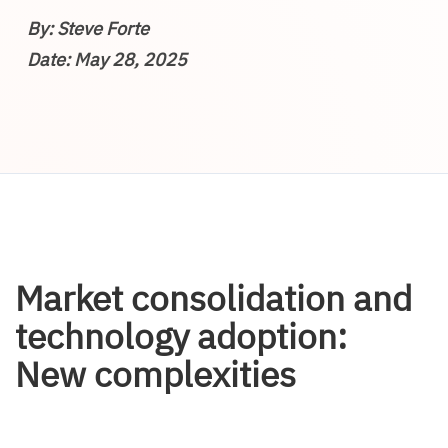
By: Steve Forte
Date: May 28, 2025
Market consolidation and
technology adoption:
New complexities