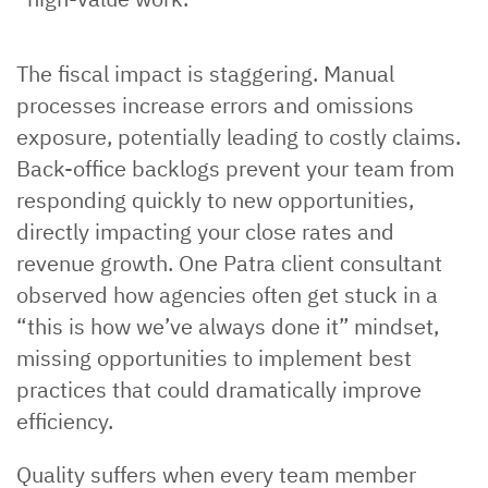
The fiscal impact is staggering. Manual
processes increase errors and omissions
exposure, potentially leading to costly claims.
Back-office backlogs prevent your team from
responding quickly to new opportunities,
directly impacting your close rates and
revenue growth. One Patra client consultant
observed how agencies often get stuck in a
“this is how we’ve always done it” mindset,
missing opportunities to implement best
practices that could dramatically improve
efficiency.
Quality suffers when every team member