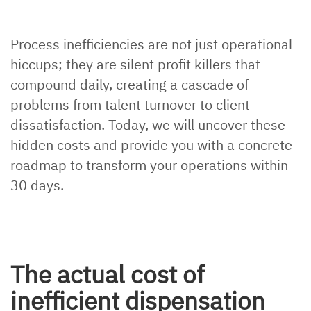
Process inefficiencies are not just operational
hiccups; they are silent profit killers that
compound daily, creating a cascade of
problems from talent turnover to client
dissatisfaction. Today, we will uncover these
hidden costs and provide you with a concrete
roadmap to transform your operations within
30 days.
The actual cost of
inefficient dispensation