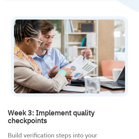
Week 3: Implement quality
checkpoints
Build verification steps into your