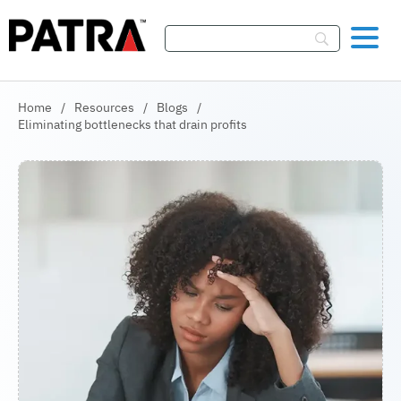
Skip To Content
Home
/
Resources
/
Blogs
/
Eliminating bottlenecks that drain profits