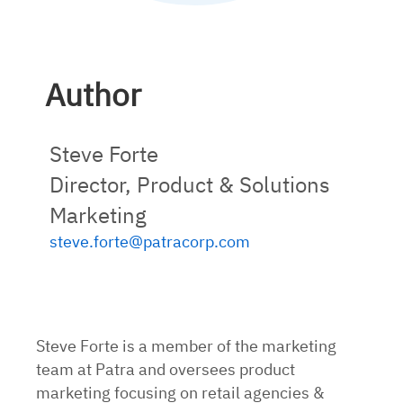
Author
Steve Forte
Director, Product & Solutions
Marketing
steve.forte@patracorp.com
Steve Forte is a member of the marketing
team at Patra and oversees product
marketing focusing on retail agencies &