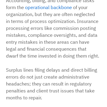
Accounting, billing, and compliance tasks
form the
operational backbone
of your
organization, but they are often neglected
in terms of process optimization. Insurance
processing errors like commission posting
mistakes, compliance oversights, and data
entry mistakes in these areas can have
legal and financial consequences that
dwarf the time invested in doing them right.
Surplus lines filing delays and direct billing
errors do not just create administrative
headaches; they can result in regulatory
penalties and client trust issues that take
months to repair.