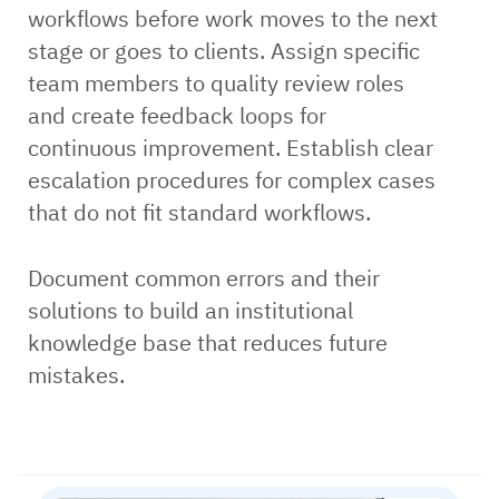
workflows before work moves to the next
stage or goes to clients. Assign specific
team members to quality review roles
and create feedback loops for
continuous improvement. Establish clear
escalation procedures for complex cases
that do not fit standard workflows.
Document common errors and their
solutions to build an institutional
knowledge base that reduces future
mistakes.