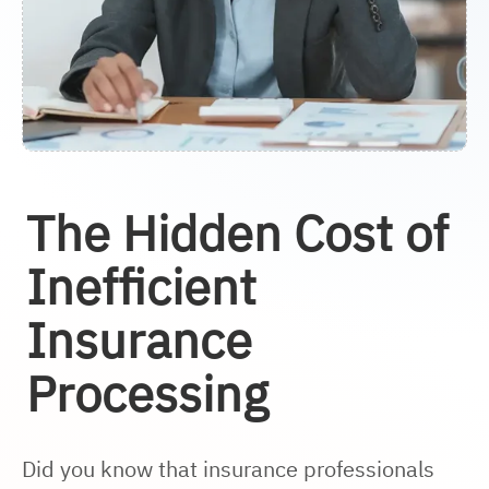
The Hidden Cost of
Inefficient
Insurance
Processing
Did you know that insurance professionals