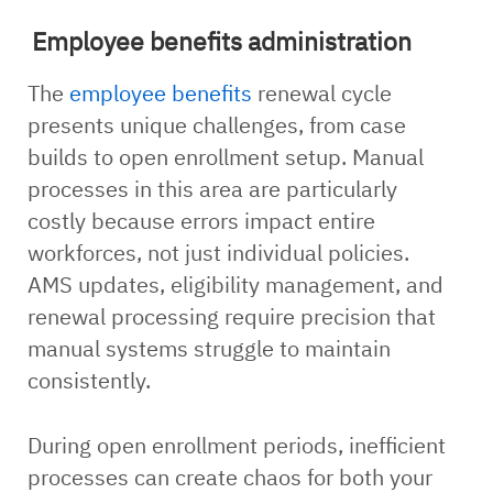
Employee benefits administration
The
employee benefits
renewal cycle
presents unique challenges, from case
builds to open enrollment setup. Manual
processes in this area are particularly
costly because errors impact entire
workforces, not just individual policies.
AMS updates, eligibility management, and
renewal processing require precision that
manual systems struggle to maintain
consistently.
During open enrollment periods, inefficient
processes can create chaos for both your