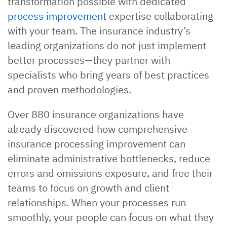
transformation possible with dedicated
process improvement
expertise collaborating
with your team. The insurance industry’s
leading organizations do not just implement
better processes—they partner with
specialists who bring years of best practices
and proven methodologies.
Over 880 insurance organizations have
already discovered how comprehensive
insurance processing improvement can
eliminate administrative bottlenecks, reduce
errors and omissions exposure, and free their
teams to focus on growth and client
relationships. When your processes run
smoothly, your people can focus on what they