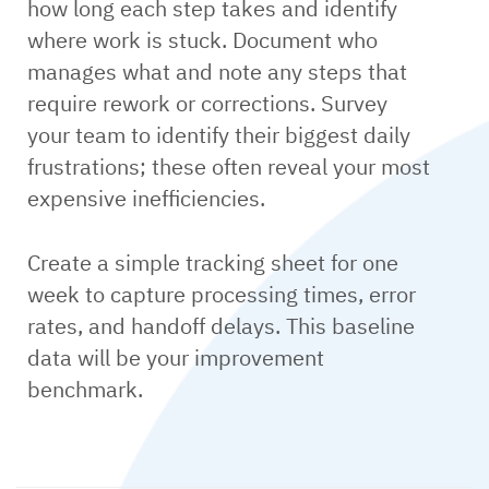
how long each step takes and identify
where work is stuck. Document who
manages what and note any steps that
require rework or corrections. Survey
your team to identify their biggest daily
frustrations; these often reveal your most
expensive inefficiencies.
Create a simple tracking sheet for one
week to capture processing times, error
rates, and handoff delays. This baseline
data will be your improvement
benchmark.