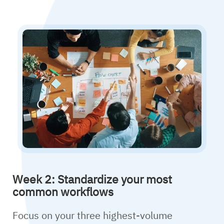
Week 2: Standardize your most
common workflows
Focus on your three highest-volume