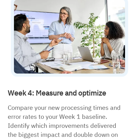
Week 4: Measure and optimize
Compare your new processing times and
error rates to your Week 1 baseline.
Identify which improvements delivered
the biggest impact and double down on