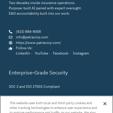
Two decades inside insurance operations.
Purpose-built AI paired with expert oversight.
E&O accountability built into our work.
(415) 884-8008
info@patracorp.com
https://www.patracorp.com/
Follow Us:
LinkedIn
·
YouTube
·
Facebook
·
Instagram
Enterprise-Grade Security
SOC 2 and ISO 27001 Compliant
This website uses both local and third-party cookies and
other tracking technologies to enhance user experience and
to analyze performance and traffic on our website. We also