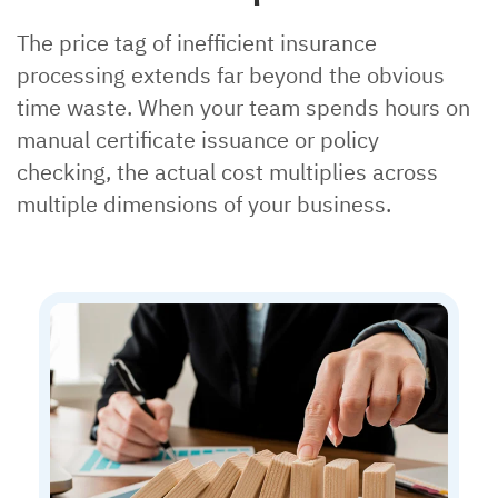
The price tag of inefficient insurance
processing extends far beyond the obvious
time waste. When your team spends hours on
manual certificate issuance or policy
checking, the actual cost multiplies across
multiple dimensions of your business.