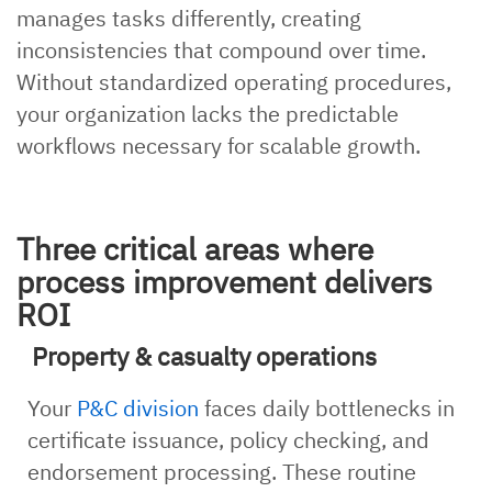
manages tasks differently, creating
inconsistencies that compound over time.
Without standardized operating procedures,
your organization lacks the predictable
workflows necessary for scalable growth.
Three critical areas where
process improvement delivers
ROI
Property & casualty operations
Your
P&C division
faces daily bottlenecks in
certificate issuance, policy checking, and
endorsement processing. These routine