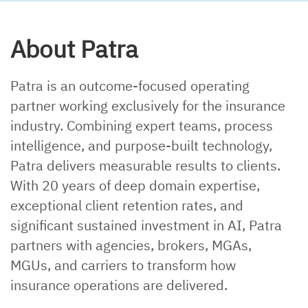
About Patra
Patra is an outcome-focused operating
partner working exclusively for the insurance
industry. Combining expert teams, process
intelligence, and purpose-built technology,
Patra delivers measurable results to clients.
With 20 years of deep domain expertise,
exceptional client retention rates, and
significant sustained investment in AI, Patra
partners with agencies, brokers, MGAs,
MGUs, and carriers to transform how
insurance operations are delivered.