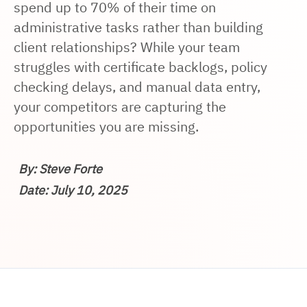
spend up to 70% of their time on
administrative tasks rather than building
client relationships? While your team
struggles with certificate backlogs, policy
checking delays, and manual data entry,
your competitors are capturing the
opportunities you are missing.
By: Steve Forte
Date: July 10, 2025