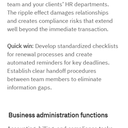
team and your clients’ HR departments.
The ripple effect damages relationships
and creates compliance risks that extend
well beyond the immediate transaction.
Quick win
: Develop standardized checklists
for renewal processes and create
automated reminders for key deadlines.
Establish clear handoff procedures
between team members to eliminate
information gaps.
Business administration functions