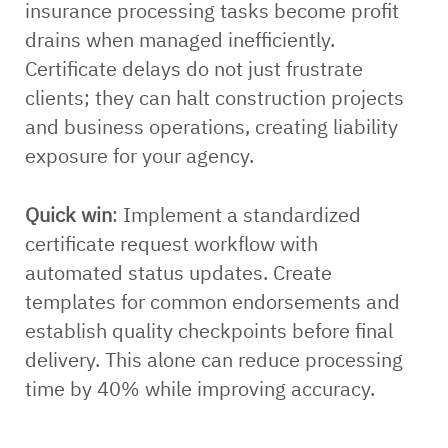
insurance processing tasks become profit
drains when managed inefficiently.
Certificate delays do not just frustrate
clients; they can halt construction projects
and business operations, creating liability
exposure for your agency.
Quick win
: Implement a standardized
certificate request workflow with
automated status updates. Create
templates for common endorsements and
establish quality checkpoints before final
delivery. This alone can reduce processing
time by 40% while improving accuracy.