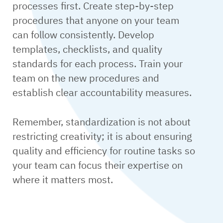
processes first. Create step-by-step
procedures that anyone on your team
can follow consistently. Develop
templates, checklists, and quality
standards for each process. Train your
team on the new procedures and
establish clear accountability measures.
Remember, standardization is not about
restricting creativity; it is about ensuring
quality and efficiency for routine tasks so
your team can focus their expertise on
where it matters most.