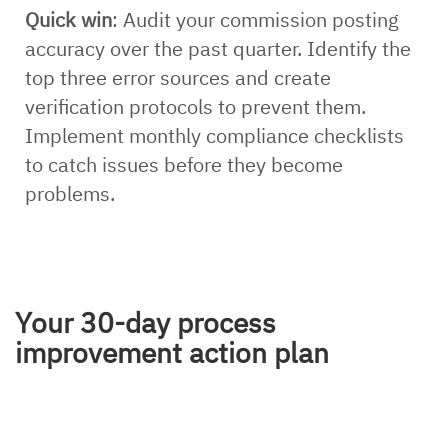
Quick win
: Audit your commission posting
accuracy over the past quarter. Identify the
top three error sources and create
verification protocols to prevent them.
Implement monthly compliance checklists
to catch issues before they become
problems.
Your 30-day process
improvement action plan