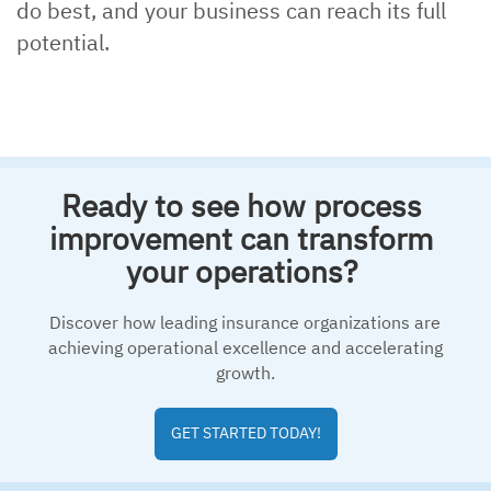
do best, and your business can reach its full
potential.
Ready to see how process
improvement can transform
your operations?
Discover how leading insurance organizations are
achieving operational excellence and accelerating
growth.
GET STARTED TODAY!