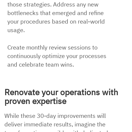
those strategies. Address any new
bottlenecks that emerged and refine
your procedures based on real-world
usage.
Create monthly review sessions to
continuously optimize your processes
and celebrate team wins.
Renovate your operations with
proven expertise
While these 30-day improvements will
deliver immediate results, imagine the