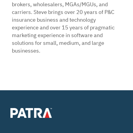
brokers, wholesalers, MGAs/MGUs, and
carriers. Steve brings over 20 years of P&C
insurance business and technology
experience and over 15 years of pragmatic
marketing experience in software and
solutions for small, medium, and large
businesses.