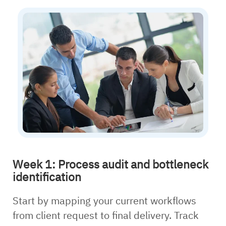
Week 1: Process audit and bottleneck
identification
Start by mapping your current workflows
from client request to final delivery. Track