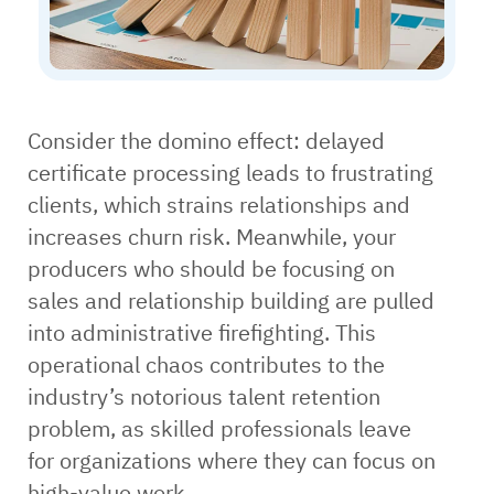
Consider the domino effect: delayed
certificate processing leads to frustrating
clients, which strains relationships and
increases churn risk. Meanwhile, your
producers who should be focusing on
sales and relationship building are pulled
into administrative firefighting. This
operational chaos contributes to the
industry’s notorious talent retention
problem, as skilled professionals leave
for organizations where they can focus on
high-value work.