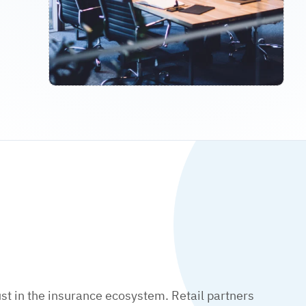
t in the insurance ecosystem. Retail partners