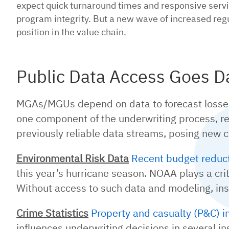
expect quick turnaround times and responsive servi
program integrity. But a new wave of increased regu
position in the value chain.
Public Data Access Goes D
MGAs/MGUs depend on data to forecast losses, 
one component of the underwriting process, r
previously reliable data streams, posing new c
Environmental Risk Data
Recent budget reduc
this year’s hurricane season. NOAA plays a criti
Without access to such data and modeling, insur
Crime Statistics
Property and casualty (P&C) i
influences underwriting decisions in several i