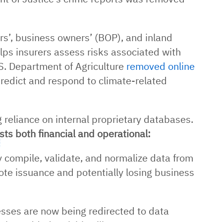
’, business owners’ (BOP), and inland
elps insurers assess risks associated with
S. Department of Agriculture
removed online
 predict and respond to climate-related
g reliance on internal proprietary databases.
sts both financial and operational:
compile, validate, and normalize data from
ote issuance and potentially losing business
sses are now being redirected to data