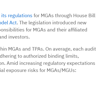
its regulations
for MGAs through House Bill
odel Act
. The legislation introduced new
nsibilities for MGAs and their affiliated
and investors.
ithin MGAs and TPAs. On average, each audit
dhering to authorized binding limits,
n. Amid increasing regulatory expectations
ncial exposure risks for MGAs/MGUs: