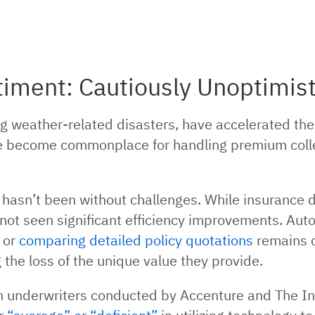
ment: Cautiously Unoptimist
g weather-related disasters, have accelerated the 
become commonplace for handling premium collecti
hasn’t been without challenges. While insurance 
s not seen significant efficiency improvements. Au
 or
comparing detailed policy quotations
remains 
ng the loss of the unique value they provide.
an underwriters conducted by Accenture and The In