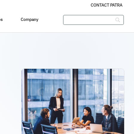
CONTACT PATRA
es
Company