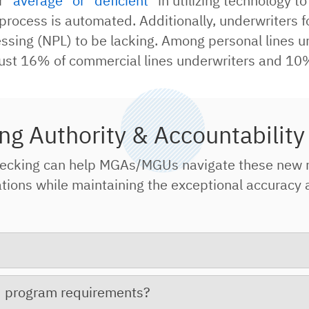
er
“average” or “deficient”
in utilizing technology t
ng process is automated. Additionally, underwriter
ing (NPL) to be lacking. Among personal lines un
ust 16% of commercial lines underwriters and 10%
ng Authority & Accountability
ecking can help MGAs/MGUs navigate these new 
ns while maintaining the exceptional accuracy an
ed program requirements?