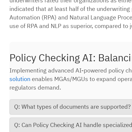
underwriters rated their organizations as eith
indicated that at least half of the underwriti
Automation (RPA) and Natural Language Process
use of RPA and NLP as superior, compared to j
Policy Checking AI: Balanci
Implementing advanced AI-powered policy ch
solution
enables MGAs/MGUs to expand operatio
regulators demand.
Q: What types of documents are supported?
Q: Can Policy Checking AI handle specializ