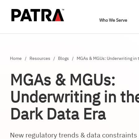
Who We Serve
Home
/
Resources
/
Blogs
/
MGAs & MGUs: Underwriting in t
MGAs & MGUs:
Underwriting in t
Dark Data Era
New regulatory trends & data constrain