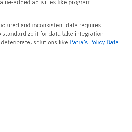
value-added activities like program
uctured and inconsistent data requires
 standardize it for data lake integration
 deteriorate, solutions like
Patra’s Policy Data