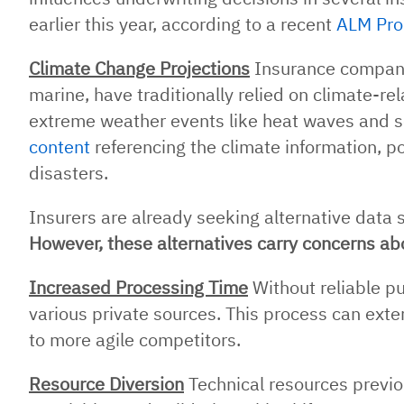
earlier this year, according to a recent
ALM Pro
Climate Change Projections
Insurance companie
marine, have traditionally relied on climate-re
extreme weather events like heat waves and se
content
referencing the climate information, po
disasters.
Insurers are already seeking alternative data s
However, these alternatives carry concerns abo
Increased Processing Time
Without reliable p
various private sources. This process can ext
to more agile competitors.
Resource Diversion
Technical resources previo