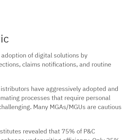
ic
adoption of digital solutions by
ons, claims notifications, and routine
distributors have aggressively adopted and
tomating processes that require personal
challenging. Many MGAs/MGUs are cautious
stitutes revealed that 75% of P&C