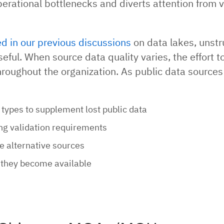
operational bottlenecks and diverts attention from 
ed in our previous discussions
on data lakes, unstr
eful. When source data quality varies, the effort to
throughout the organization. As public data sources
types to supplement lost public data
ng validation requirements
e alternative sources
 they become available