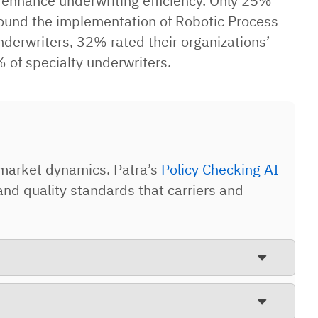
o enhance underwriting efficiency. Only 25%
s found the implementation of Robotic Process
derwriters, 32% rated their organizations’
 of specialty underwriters.
market dynamics. Patra’s
Policy Checking AI
d quality standards that carriers and