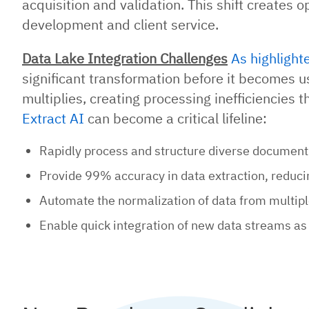
acquisition and validation. This shift creates 
development and client service.
Data Lake Integration Challenges
As highlight
significant transformation before it becomes us
multiplies, creating processing inefficiencies 
Extract AI
can become a critical lifeline:
Rapidly process and structure diverse document 
Provide 99% accuracy in data extraction, reduci
Automate the normalization of data from multipl
Enable quick integration of new data streams as