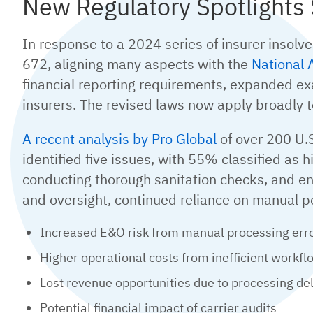
New Regulatory Spotlight
In response to a 2024 series of insurer insolv
672, aligning many aspects with the
National 
financial reporting requirements, expanded exam
insurers. The revised laws now apply broadly 
A recent analysis by Pro Global
of over 200 U.S
identified five issues, with 55% classified as 
conducting thorough sanitation checks, and e
and oversight, continued reliance on manual p
Increased E&O risk from manual processing err
Higher operational costs from inefficient workfl
Lost revenue opportunities due to processing de
Potential financial impact of carrier audits