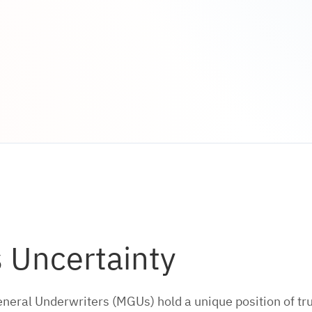
s Uncertainty
al Underwriters (MGUs) hold a unique position of trus