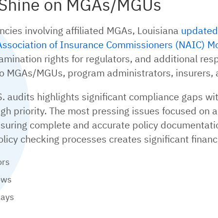
s Shine on MGAs/MGUs
encies involving affiliated MGAs, Louisiana
updated 
Association of Insurance Commissioners (NAIC) M
ination rights for regulators, and additional respo
to MGAs/MGUs, program administrators, insurers, 
. audits highlights significant compliance gaps w
high priority. The most pressing issues focused on a
nsuring complete and accurate policy documentatio
olicy checking processes creates significant fina
ors
ows
lays