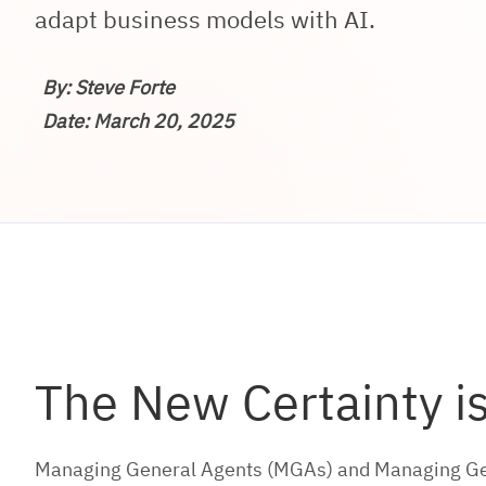
adapt business models with AI.
By: Steve Forte
Date: March 20, 2025
The New Certainty i
Managing General Agents (MGAs) and Managing Gener