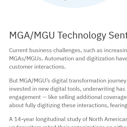
MGA/MGU Technology Senti
Current business challenges, such as increasin
MGAs/MGUs. Automation and digitization have 
customer interactions.
But MGA/MGU’s digital transformation journey 
invested in new digital tools, underwriting ha
engagement — like selling additional coverage
about fully digitizing these interactions, feari
A 14-year longitudinal study of North Americ