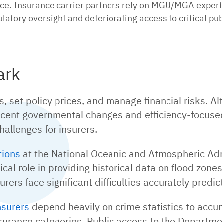
ce. Insurance carrier partners rely on MGU/MGA experti
latory oversight and deteriorating access to critical pu
ark
set policy prices, and manage financial risks. Alt
ecent governmental changes and efficiency-focused
hallenges for insurers.
tions
at the National Oceanic and Atmospheric Adm
cal role in providing historical data on flood zones
ers face significant difficulties accurately predict
nsurers
depend heavily on crime statistics to accura
nsurance categories. Public access to the Departm