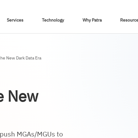
Skip To Content
Services
Technology
Why Patra
Resourc
he New Dark Data Era
he New
ts push MGAs/MGUs to