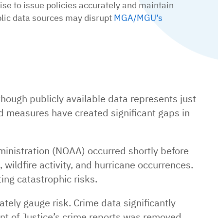
se to issue policies accurately and maintain
blic data sources may disrupt
MGA/MGU’s
hough publicly available data represents just
 measures have created significant gaps in
inistration (NOAA) occurred shortly before
, wildfire activity, and hurricane occurrences.
ing catastrophic risks.
tely gauge risk. Crime data significantly
ent of Justice’s crime reports was removed