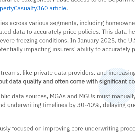
pertyCasualty360 article
.
s across various segments, including homeowners
lated data to accurately price policies. This data h
vere freezing conditions. In January 2025, the U.
tentially impacting insurers’ ability to accurately
treams, like private data providers, and increasin
ut data quality and often come with significant co
ublic data sources, MGAs and MGUs must manually 
end underwriting timelines by 30-40%, delaying qu
usly focused on improving core underwriting proce