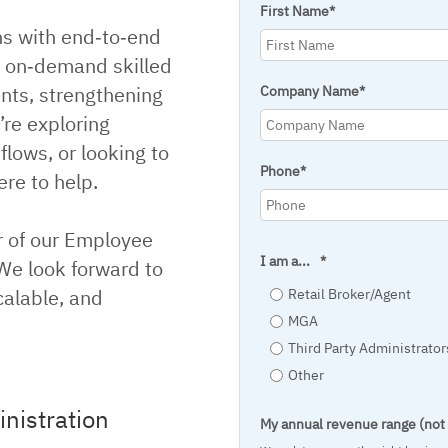
First Name
*
ns with end‑to‑end
d on‑demand skilled
ents, strengthening
Company Name
*
’re exploring
lows, or looking to
Phone
*
re to help.
r of our Employee
I am a...
*
 We look forward to
calable, and
Retail Broker/Agent
MGA
Third Party Administrator
Other
nistration
My annual revenue range (no