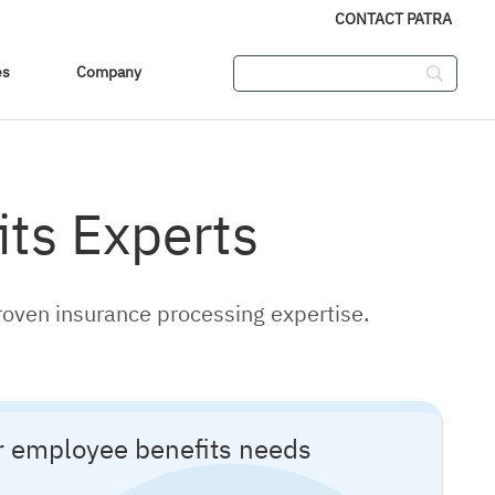
CONTACT PATRA
es
Company
ts Experts
roven insurance processing expertise.
ur employee benefits needs