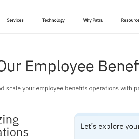
Skip To Content
Services
Technology
Why Patra
Resourc
 Our Employee Benefi
d scale your employee benefits operations with p
zing
Let’s explore yo
ations