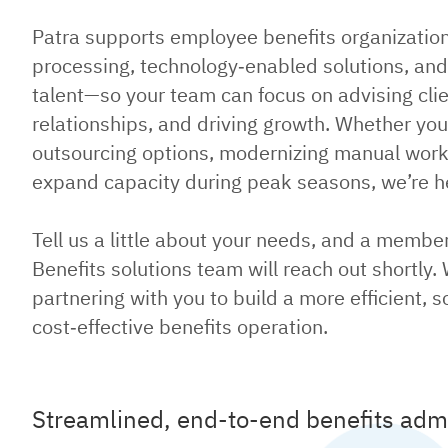
Patra supports employee benefits organizatio
processing, technology‑enabled solutions, an
talent—so your team can focus on advising cli
relationships, and driving growth. Whether you
outsourcing options, modernizing manual workf
expand capacity during peak seasons, we’re he
Tell us a little about your needs, and a membe
Benefits solutions team will reach out shortly.
partnering with you to build a more efficient, s
cost‑effective benefits operation.
Streamlined, end-to-end benefits admi