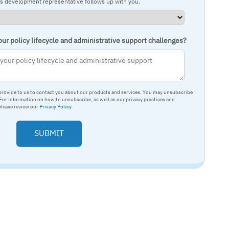
ss development representative follows up with you.
ur policy lifecycle and administrative support challenges?
provide to us to contact you about our products and services. You may unsubscribe
or information on how to unsubscribe, as well as our privacy practices and
please review our
Privacy Policy
.