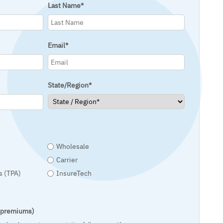
Last Name
*
Email
*
State/Region
*
Wholesale
Carrier
s (TPA)
InsureTech
t premiums)