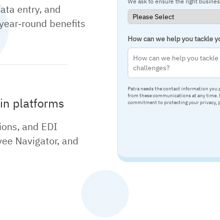
We ask to ensure the right busine
data entry, and
 year‑round benefits
How can we help you tackle yo
Patra needs the contact information you 
from these communications at any time. F
in platforms
commitment to protecting your privacy, 
ions, and EDI
ee Navigator, and