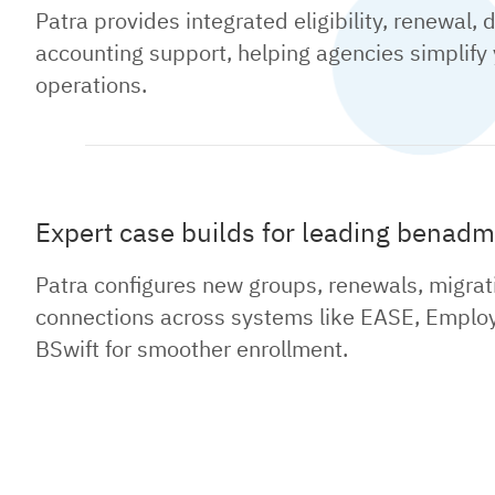
Patra provides integrated eligibility, renewal, 
accounting support, helping agencies simplify
operations.
Expert case builds for leading benadm
Patra configures new groups, renewals, migrat
connections across systems like EASE, Employ
BSwift for smoother enrollment.