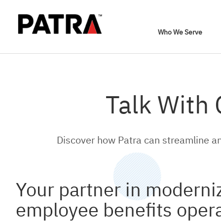
Who We Serve
Talk With
Discover how Patra can streamline an
Your partner in moderni
employee benefits oper