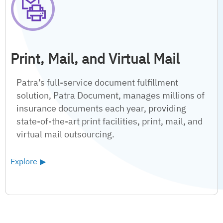
Print, Mail, and Virtual Mail
Patra’s full-service document fulfillment
solution, Patra Document, manages millions of
insurance documents each year, providing
state-of-the-art print facilities, print, mail, and
virtual mail outsourcing.
Explore