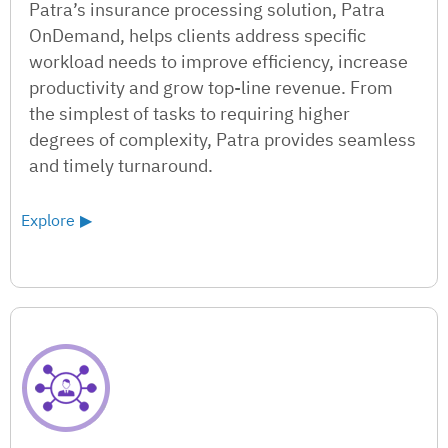
Patra’s insurance processing solution, Patra
OnDemand, helps clients address specific
workload needs to improve efficiency, increase
productivity and grow top-line revenue. From
the simplest of tasks to requiring higher
degrees of complexity, Patra provides seamless
and timely turnaround.
Explore