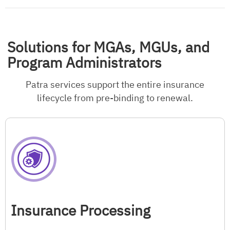
Solutions for MGAs, MGUs, and
Program Administrators
Patra services support the entire insurance
lifecycle from pre-binding to renewal.
Insurance Processing