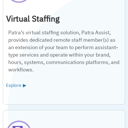
Virtual Staffing
Patra’s virtual staffing solution, Patra Assist,
provides dedicated remote staff member(s) as
an extension of your team to perform assistant-
type services and operate within your brand,
hours, systems, communications platforms, and
workflows.
Explore