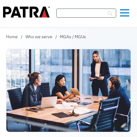
Skip To Content
Home
/
Who we serve
/
MGAs / MGUs