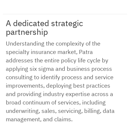
A dedicated strategic
partnership
Understanding the complexity of the
specialty insurance market, Patra
addresses the entire policy life cycle by
applying six sigma and business process
consulting to identify process and service
improvements, deploying best practices
and providing industry expertise across a
broad continuum of services, including
underwriting, sales, servicing, billing, data
management, and claims.