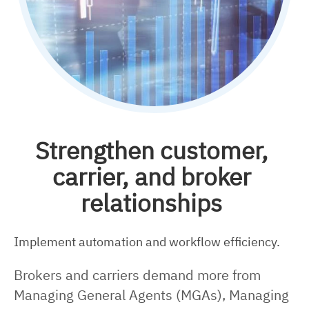
Strengthen customer,
carrier, and broker
relationships
Implement automation and workflow efficiency.
Brokers and carriers demand more from
Managing General Agents (MGAs), Managing