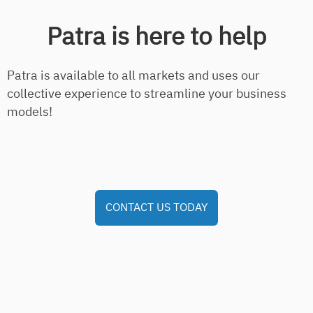
Patra is here to help
Patra is available to all markets and uses our
collective experience to streamline your business
models!
CONTACT US TODAY