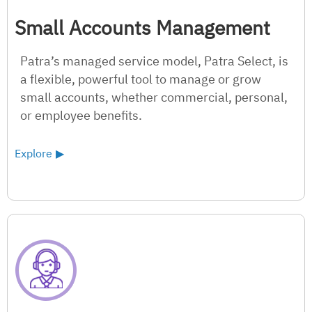
Small Accounts Management
Patra’s managed service model, Patra Select, is
a flexible, powerful tool to manage or grow
small accounts, whether commercial, personal,
or employee benefits.
Explore