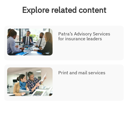
Explore related content
Patra’s Advisory Services
for insurance leaders
Print and mail services