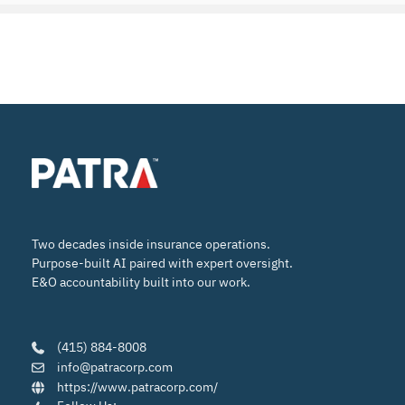
Two decades inside insurance operations.
Purpose-built AI paired with expert oversight.
E&O accountability built into our work.
(415) 884-8008
info@patracorp.com
https://www.patracorp.com/