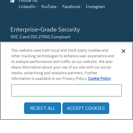
Follow Us:
LinkedIn
·
YouTube
·
Facebook
·
Instagram
Enterprise-Grade Security
SOC 2 and ISO 27001 Compliant
This website uses both local and third-party cookies and
other tracking technologies to enhance user experience and
to analyze performance and traffic on our website. We also
share information about your use of our site with our social
media, advertising and analytics partners. Further
information is available in our Privacy Policy.
Cookie Policy
Do Not Sell or Share My Personal Information
© 2026 Patra Corporation, El Dorado Hills, CA · All rights
REJECT ALL
ACCEPT COOKIES
reserved.
Privacy Policy
·
Employee and Applicant Privacy Notice
·
Vulnerability Disclosure Policy
·
Accessibility