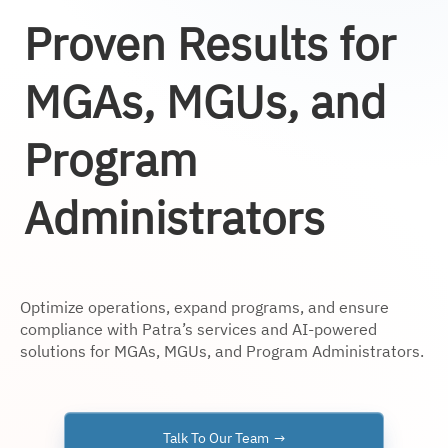
Proven Results for
MGAs, MGUs, and
Program
Administrators
Optimize operations, expand programs, and ensure
compliance with Patra’s services and AI-powered
solutions for MGAs, MGUs, and Program Administrators.
Talk To Our Team