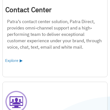
Contact Center
Patra’s contact center solution, Patra Direct,
provides omni-channel support and a high-
performing team to deliver exceptional
customer experience under your brand, through
voice, chat, text, email and white mail.
Explore