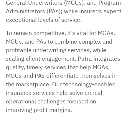
General Underwriters (MGUs), and Program
Administrators (PAs); while insureds expect
exceptional levels of service.
To remain competitive, it’s vital for MGAs,
MGUs, and PAs to combine complex and
profitable underwriting services, while
scaling client engagement. Patra integrates
quality, timely services that help MGAs,
MGUs and PAs differentiate themselves in
the marketplace. Our technology-enabled
insurance services help solve critical
operational challenges focused on
improving profit margins.