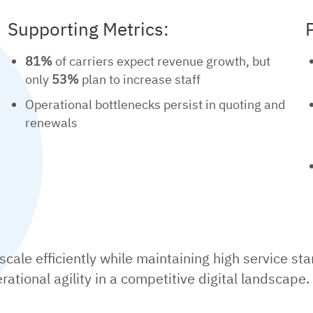
Supporting Metrics:
81%
of carriers expect revenue growth, but
only
53%
plan to increase staff
Operational bottlenecks persist in quoting and
renewals
cale efficiently while maintaining high service st
ational agility in a competitive digital landscape.