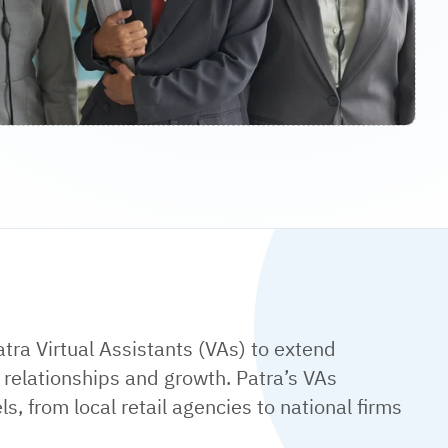
atra Virtual Assistants (VAs) to extend
 relationships and growth. Patra’s VAs
s, from local retail agencies to national firms