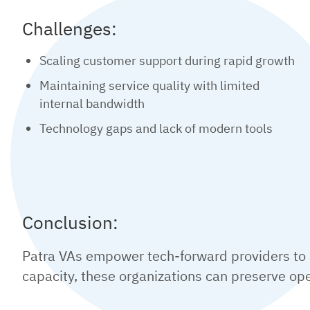
Challenges:
Scaling customer support during rapid growth
Maintaining service quality with limited
internal bandwidth
Technology gaps and lack of modern tools
Conclusion:
Patra VAs empower tech-forward providers to s
capacity, these organizations can preserve oper