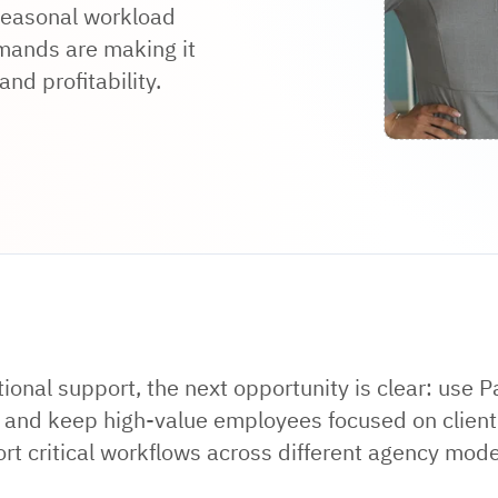
 seasonal workload
emands are making it
nd profitability.
tional support, the next opportunity is clear: use P
n, and keep high-value employees focused on client
rt critical workflows across different agency model