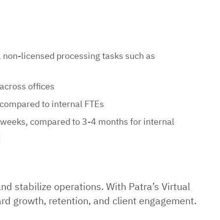
, non-licensed processing tasks such as
across offices
compared to internal FTEs
 weeks, compared to 3-4 months for internal
d stabilize operations. With Patra’s Virtual
ard growth, retention, and client engagement.