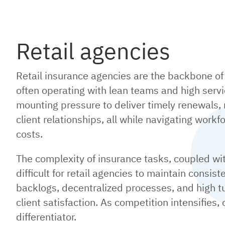
Retail agencies
Retail insurance agencies are the backbone of 
often operating with lean teams and high ser
mounting pressure to deliver timely renewals,
client relationships, all while navigating work
costs.
The complexity of insurance tasks, coupled wi
difficult for retail agencies to maintain consis
backlogs, decentralized processes, and high tu
client satisfaction. As competition intensifies,
differentiator.