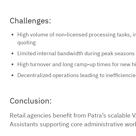
Challenges:
High volume of non-licensed processing tasks, 
quoting
Limited internal bandwidth during peak seasons
High turnover and long ramp-up times for new h
Decentralized operations leading to inefficienci
Conclusion:
Retail agencies benefit from Patra’s scalable V
Assistants supporting core administrative work