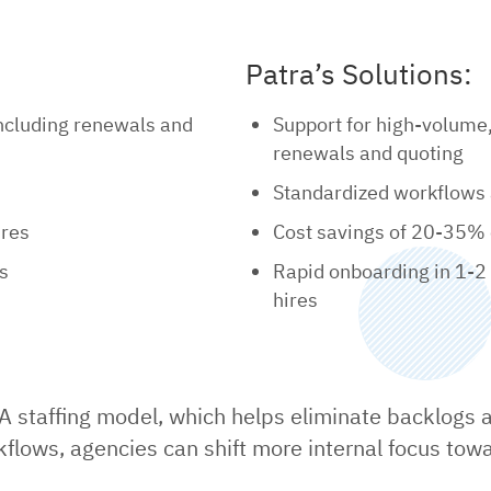
Patra’s Solutions:
including renewals and
Support for high-volume
renewals and quoting
Standardized workflows 
ires
Cost savings of 20-35% 
es
Rapid onboarding in 1-2
hires
A staffing model, which helps eliminate backlogs an
flows, agencies can shift more internal focus tow