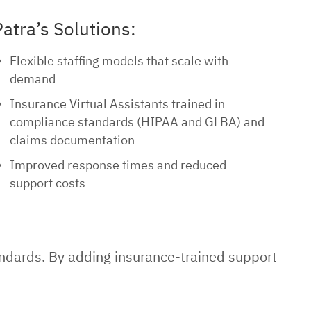
Patra’s Solutions:
Flexible staffing models that scale with
demand
Insurance Virtual Assistants trained in
compliance standards (HIPAA and GLBA) and
claims documentation
Improved response times and reduced
support costs
andards. By adding insurance-trained support