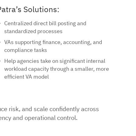
Patra’s Solutions:
Centralized direct bill posting and
standardized processes
VAs supporting finance, accounting, and
compliance tasks
Help agencies take on significant internal
workload capacity through a smaller, more
efficient VA model
e risk, and scale confidently across
ency and operational control.