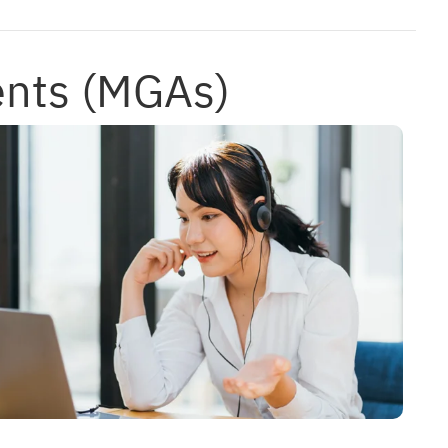
ents (MGAs)