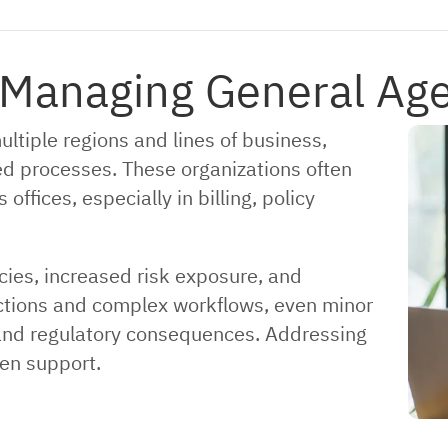
 Managing General Ag
tiple regions and lines of business,
ed processes. These organizations often
ffices, especially in billing, policy
ncies, increased risk exposure, and
sactions and complex workflows, even minor
l and regulatory consequences. Addressing
en support.