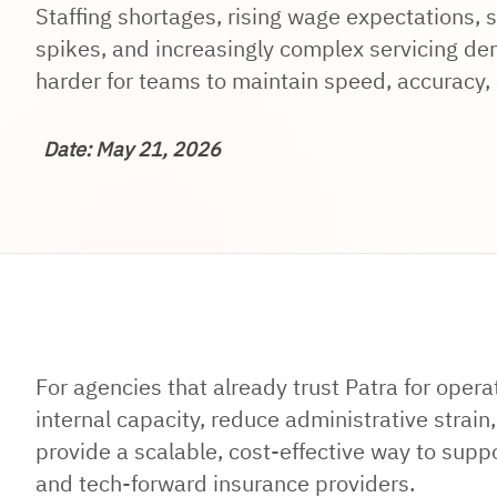
Staffing shortages, rising wage expectations,
spikes, and increasingly complex servicing d
harder for teams to maintain speed, accuracy, a
Date: May 21, 2026
For agencies that already trust Patra for opera
internal capacity, reduce administrative strai
provide a scalable, cost-effective way to suppo
and tech-forward insurance providers.