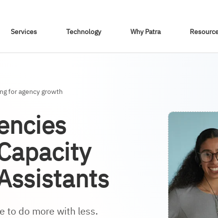
Skip To Content
Services
Technology
Why Patra
Resourc
ing for agency growth
encies
 Capacity
 Assistants
 to do more with less.