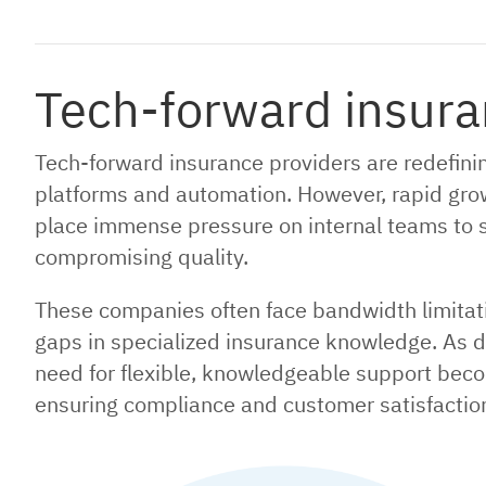
Tech-forward insura
Tech-forward insurance providers are redefini
platforms and automation. However, rapid gro
place immense pressure on internal teams to 
compromising quality.
These companies often face bandwidth limitatio
gaps in specialized insurance knowledge. As di
need for flexible, knowledgeable support beco
ensuring compliance and customer satisfaction