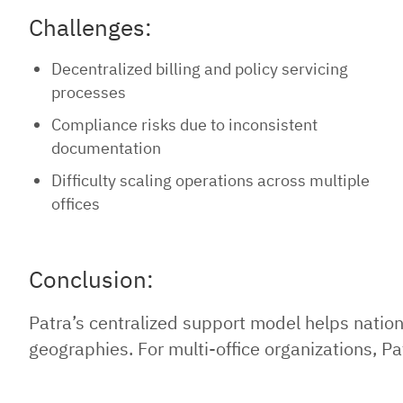
Challenges:
Decentralized billing and policy servicing
processes
Compliance risks due to inconsistent
documentation
Difficulty scaling operations across multiple
offices
Conclusion:
Patra’s centralized support model helps natio
geographies. For multi-office organizations, Pa