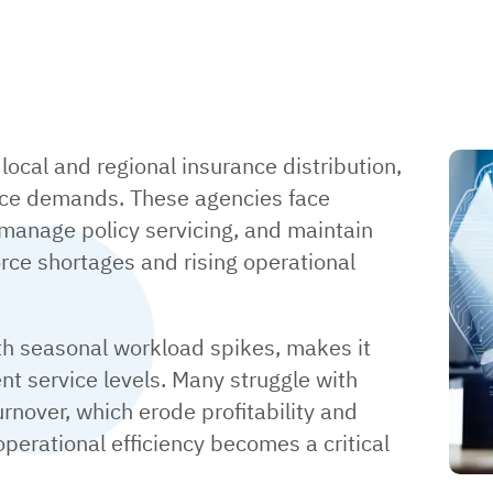
local and regional insurance distribution,
vice demands. These agencies face
 manage policy servicing, and maintain
force shortages and rising operational
th seasonal workload spikes, makes it
tent service levels. Many struggle with
rnover, which erode profitability and
 operational efficiency becomes a critical