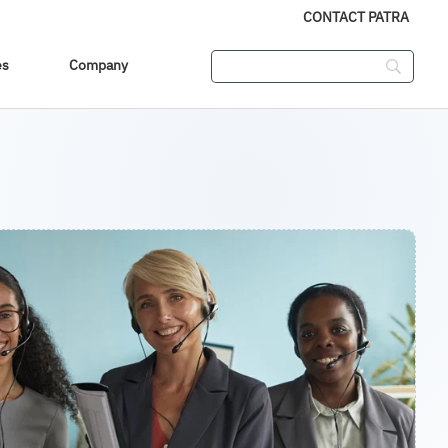
CONTACT PATRA
es
Company