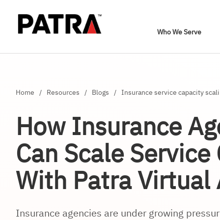
Who We Serve
Home
/
Resources
/
Blogs
/
Insurance service capacity scal
How Insurance Ag
Can Scale Service
With Patra Virtual
Insurance agencies are under growing pressure