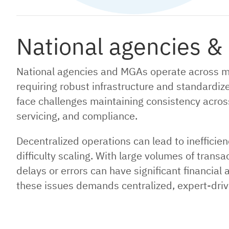
National agencies &
National agencies and MGAs operate across mul
requiring robust infrastructure and standardiz
face challenges maintaining consistency across o
servicing, and compliance.
Decentralized operations can lead to inefficie
difficulty scaling. With large volumes of tran
delays or errors can have significant financia
these issues demands centralized, expert-driv