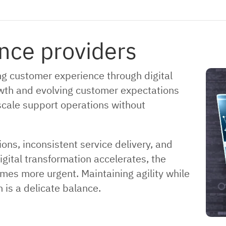
nce providers
ng customer experience through digital
wth and evolving customer expectations
scale support operations without
ns, inconsistent service delivery, and
gital transformation accelerates, the
mes more urgent. Maintaining agility while
 is a delicate balance.