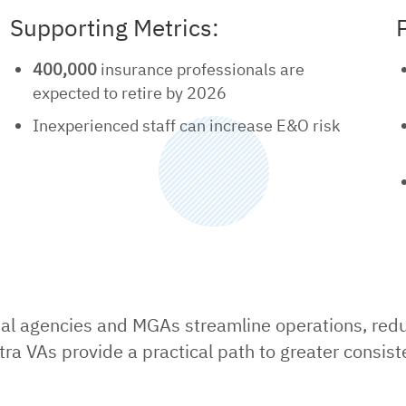
Supporting Metrics:
400,000
insurance professionals are
expected to retire by 2026
Inexperienced staff can increase E&O risk
nal agencies and MGAs streamline operations, reduc
tra VAs provide a practical path to greater consist