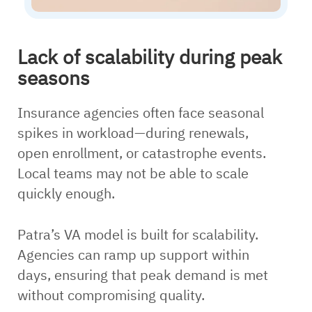
Lack of scalability during peak
seasons
Insurance agencies often face seasonal
spikes in workload—during renewals,
open enrollment, or catastrophe events.
Local teams may not be able to scale
quickly enough.
Patra’s VA model is built for scalability.
Agencies can ramp up support within
days, ensuring that peak demand is met
without compromising quality.