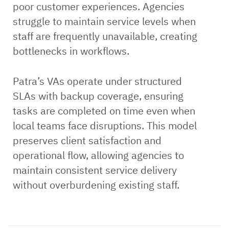
poor customer experiences. Agencies
struggle to maintain service levels when
staff are frequently unavailable, creating
bottlenecks in workflows.
Patra’s VAs operate under structured
SLAs with backup coverage, ensuring
tasks are completed on time even when
local teams face disruptions. This model
preserves client satisfaction and
operational flow, allowing agencies to
maintain consistent service delivery
without overburdening existing staff.