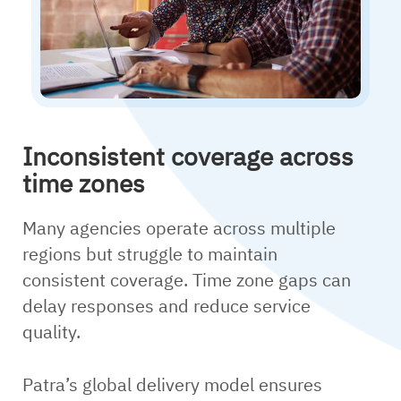
Inconsistent coverage across
time zones
Many agencies operate across multiple
regions but struggle to maintain
consistent coverage. Time zone gaps can
delay responses and reduce service
quality.
Patra’s global delivery model ensures