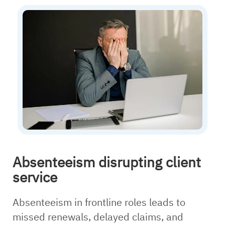
Absenteeism disrupting client
service
Absenteeism in frontline roles leads to
missed renewals, delayed claims, and