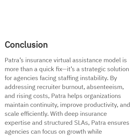
Conclusion
Patra’s insurance virtual assistance model is
more than a quick fix—it’s a strategic solution
for agencies facing staffing instability. By
addressing recruiter burnout, absenteeism,
and rising costs, Patra helps organizations
maintain continuity, improve productivity, and
scale efficiently. With deep insurance
expertise and structured SLAs, Patra ensures
agencies can focus on growth while