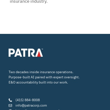
insurance industry.
Two decades inside insurance operations.
Purpose-built AI paired with expert oversight.
E&O accountability built into our work.
(415) 884-8008
info@patracorp.com