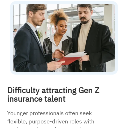
Difficulty attracting Gen Z
insurance talent
Younger professionals often seek
flexible, purpose-driven roles with