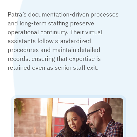
Patra’s documentation-driven processes
and long-term staffing preserve
operational continuity. Their virtual
assistants follow standardized
procedures and maintain detailed
records, ensuring that expertise is
retained even as senior staff exit.