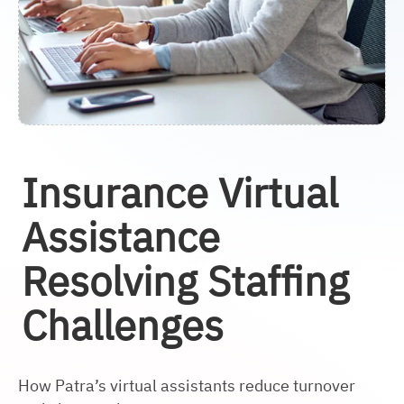
Insurance Virtual
Assistance
Resolving Staffing
Challenges
How Patra’s virtual assistants reduce turnover