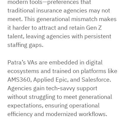
modern tools—preferences that
traditional insurance agencies may not
meet. This generational mismatch makes
it harder to attract and retain Gen Z
talent, leaving agencies with persistent
staffing gaps.
Patra’s VAs are embedded in digital
ecosystems and trained on platforms like
AMS360, Applied Epic, and Salesforce.
Agencies gain tech-savvy support
without struggling to meet generational
expectations, ensuring operational
efficiency and modernized workflows.