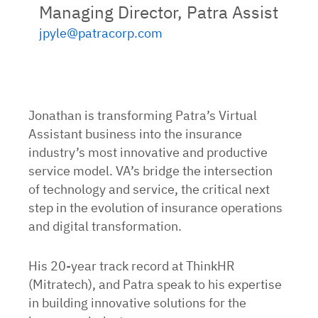
Managing Director, Patra Assist
jpyle@patracorp.com
Jonathan is transforming Patra’s Virtual
Assistant business into the insurance
industry’s most innovative and productive
service model. VA’s bridge the intersection
of technology and service, the critical next
step in the evolution of insurance operations
and digital transformation.
His 20-year track record at ThinkHR
(Mitratech), and Patra speak to his expertise
in building innovative solutions for the