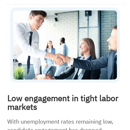
Low engagement in tight labor
markets
With unemployment rates remaining low,
candidate engagement has dropped