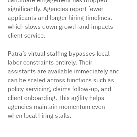
significantly. Agencies report fewer
applicants and longer hiring timelines,
which slows down growth and impacts
client service.
Patra’s virtual staffing bypasses local
labor constraints entirely. Their
assistants are available immediately and
can be scaled across functions such as
policy servicing, claims follow-up, and
client onboarding. This agility helps
agencies maintain momentum even
when local hiring stalls.