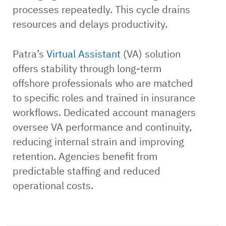
processes repeatedly. This cycle drains
resources and delays productivity.
Patra’s
Virtual Assistant
(VA) solution
offers stability through long-term
offshore professionals who are matched
to specific roles and trained in insurance
workflows. Dedicated account managers
oversee VA performance and continuity,
reducing internal strain and improving
retention. Agencies benefit from
predictable staffing and reduced
operational costs.