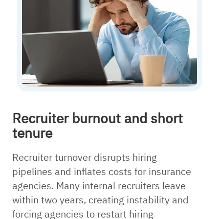
Recruiter burnout and short
tenure
Recruiter turnover disrupts hiring
pipelines and inflates costs for insurance
agencies. Many internal recruiters leave
within two years, creating instability and
forcing agencies to restart hiring