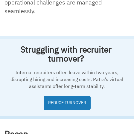
operational challenges are managed
seamlessly.
Struggling with recruiter
turnover?
Internal recruiters often leave within two years,
disrupting hiring and increasing costs. Patra’s virtual
assistants offer long-term stability.
REDUCE TURNOVER
Recap