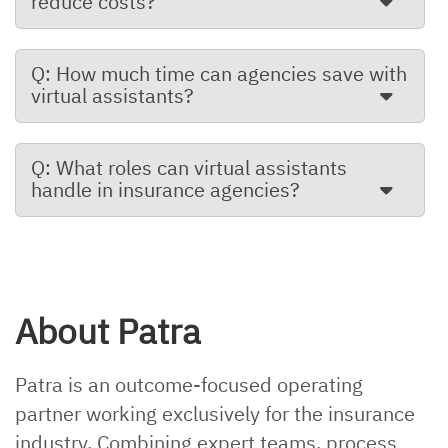
reduce costs?
Q: How much time can agencies save with
virtual assistants?
Q: What roles can virtual assistants
handle in insurance agencies?
About Patra
Patra is an outcome-focused operating
partner working exclusively for the insurance
industry. Combining expert teams, process