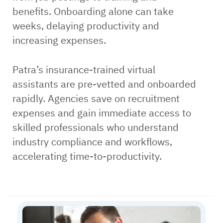
benefits. Onboarding alone can take
weeks, delaying productivity and
increasing expenses.
Patra’s insurance-trained virtual
assistants are pre-vetted and onboarded
rapidly. Agencies save on recruitment
expenses and gain immediate access to
skilled professionals who understand
industry compliance and workflows,
accelerating time-to-productivity.