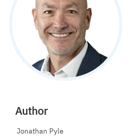
Author
Jonathan Pyle