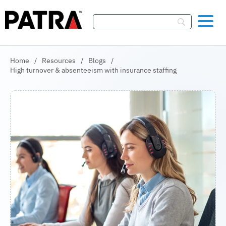
Skip To Content
Home
/
Resources
/
Blogs
/
High turnover & absenteeism with insurance staffing