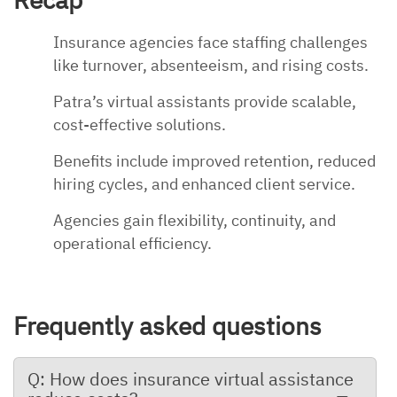
Insurance agencies face staffing challenges
like turnover, absenteeism, and rising costs.
Patra’s virtual assistants provide scalable,
cost-effective solutions.
Benefits include improved retention, reduced
hiring cycles, and enhanced client service.
Agencies gain flexibility, continuity, and
operational efficiency.
Frequently asked questions
Q: How does insurance virtual assistance