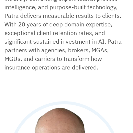
intelligence, and purpose-built technology,
Patra delivers measurable results to clients.
With 20 years of deep domain expertise,
exceptional client retention rates, and
significant sustained investment in AI, Patra
partners with agencies, brokers, MGAs,
MGUs, and carriers to transform how
insurance operations are delivered.