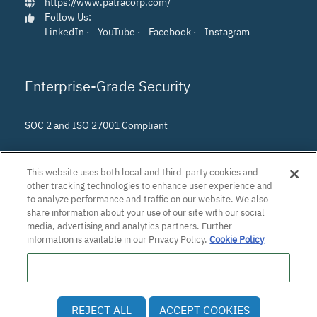
https://www.patracorp.com/
Follow Us:
LinkedIn
·
YouTube
·
Facebook
·
Instagram
Enterprise-Grade Security
SOC 2 and ISO 27001 Compliant
This website uses both local and third-party cookies and
other tracking technologies to enhance user experience and
to analyze performance and traffic on our website. We also
share information about your use of our site with our social
media, advertising and analytics partners. Further
information is available in our Privacy Policy.
Cookie Policy
Do Not Sell or Share My Personal Information
© 2026 Patra Corporation, El Dorado Hills, CA · All rights
REJECT ALL
ACCEPT COOKIES