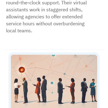
round-the-clock support. Their virtual
assistants work in staggered shifts,
allowing agencies to offer extended
service hours without overburdening
local teams.