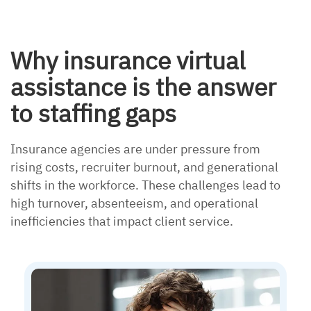
Why insurance virtual
assistance is the answer
to staffing gaps
Insurance agencies are under pressure from
rising costs, recruiter burnout, and generational
shifts in the workforce. These challenges lead to
high turnover, absenteeism, and operational
inefficiencies that impact client service.