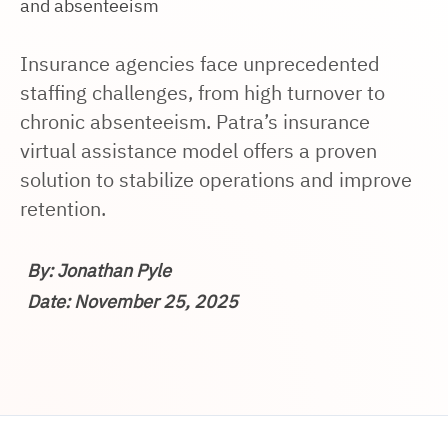
and absenteeism
Insurance agencies face unprecedented
staffing challenges, from high turnover to
chronic absenteeism. Patra’s insurance
virtual assistance model offers a proven
solution to stabilize operations and improve
retention.
By: Jonathan Pyle
Date: November 25, 2025