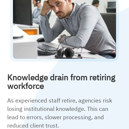
Knowledge drain from retiring
workforce
As experienced staff retire, agencies risk
losing institutional knowledge. This can
lead to errors, slower processing, and
reduced client trust.