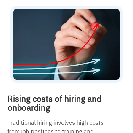
Rising costs of hiring and
onboarding
Traditional hiring involves high costs—
from job postings to training and