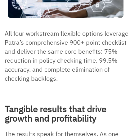
All four workstream flexible options leverage
Patra’s comprehensive 900+ point checklist
and deliver the same core benefits: 75%
reduction in policy checking time, 99.5%
accuracy, and complete elimination of
checking backlogs.
Tangible results that drive
growth and profitability
The results speak for themselves. As one