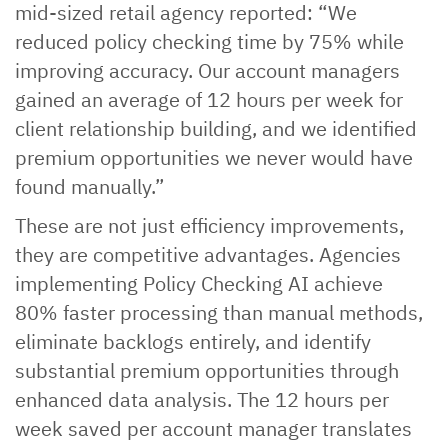
mid-sized retail agency reported: “We
reduced policy checking time by 75% while
improving accuracy. Our account managers
gained an average of 12 hours per week for
client relationship building, and we identified
premium opportunities we never would have
found manually.”
These are not just efficiency improvements,
they are competitive advantages. Agencies
implementing Policy Checking AI achieve
80% faster processing than manual methods,
eliminate backlogs entirely, and identify
substantial premium opportunities through
enhanced data analysis. The 12 hours per
week saved per account manager translates