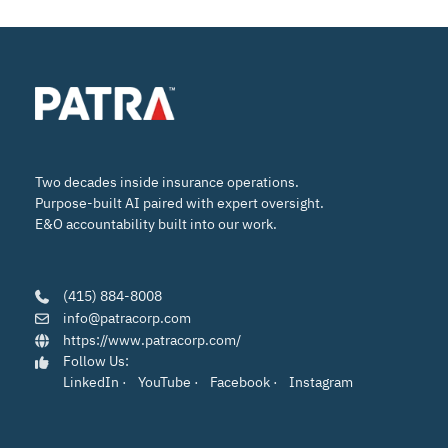
Two decades inside insurance operations.
Purpose-built AI paired with expert oversight.
E&O accountability built into our work.
(415) 884-8008
info@patracorp.com
https://www.patracorp.com/
Follow Us:
LinkedIn
·
YouTube
·
Facebook
·
Instagram