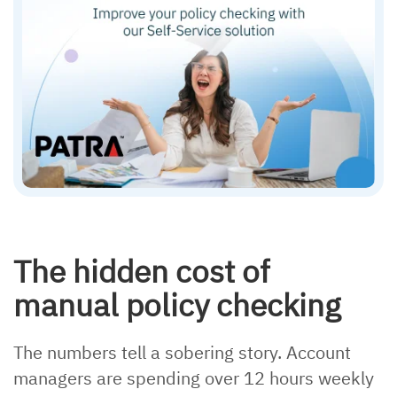
The hidden cost of
manual policy checking
The numbers tell a sobering story. Account
managers are spending over 12 hours weekly