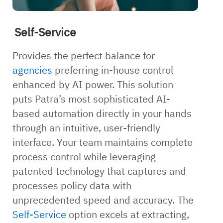
Self-Service
Provides the perfect balance for
agencies
preferring in-house control
enhanced by AI power. This solution
puts Patra’s most sophisticated AI-
based automation directly in your hands
through an intuitive, user-friendly
interface. Your team maintains complete
process control while leveraging
patented technology that captures and
processes policy data with
unprecedented speed and accuracy. The
Self-Service
option excels at extracting,