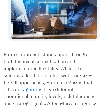
Patra’s approach stands apart through
both technical sophistication and
implementation flexibility. While other
solutions flood the market with one-size-
fits-all approaches, Patra recognizes that
different
agencies
have different
operational maturity levels, risk tolerances,
and strategic goals. A tech-forward agency