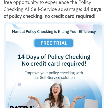
free opportunity to experience the Policy
Checking AI Self-Service advantage:
14 days
of policy checking, no credit card required!