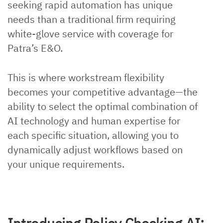
seeking rapid automation has unique
needs than a traditional firm requiring
white-glove service with coverage for
Patra’s E&O.
This is where workstream flexibility
becomes your competitive advantage—the
ability to select the optimal combination of
AI technology and human expertise for
each specific situation, allowing you to
dynamically adjust workflows based on
your unique requirements.