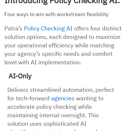
Introducing Policy Checking AI:
Four ways to win with workstream flexibility
Patra’s
Policy Checking AI
offers four distinct
solution options, each designed to maximize
your operational efficiency while matching
your agency’s specific needs and comfort
level with AI implementation.
AI-Only
Delivers streamlined automation, perfect
for tech-forward
agencies
wanting to
accelerate policy checking while
maintaining internal oversight. This
solution uses sophisticated AI