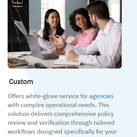
Custom
Offers white-glove service for
agencies
with complex operational needs. This
solution delivers comprehensive policy
review and verification through tailored
workflows designed specifically for your