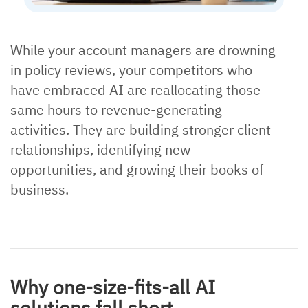
While your account managers are drowning
in policy reviews, your competitors who
have embraced AI are reallocating those
same hours to revenue-generating
activities. They are building stronger client
relationships, identifying new
opportunities, and growing their books of
business.
Why one-size-fits-all AI
solutions fall short