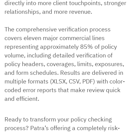
directly into more client touchpoints, stronger
relationships, and more revenue.
The comprehensive verification process
covers eleven major commercial lines
representing approximately 85% of policy
volume, including detailed verification of
policy headers, coverages, limits, exposures,
and form schedules. Results are delivered in
multiple formats (XLSX, CSV, PDF) with color-
coded error reports that make review quick
and efficient.
Ready to transform your policy checking
process? Patra’s offering a completely risk-