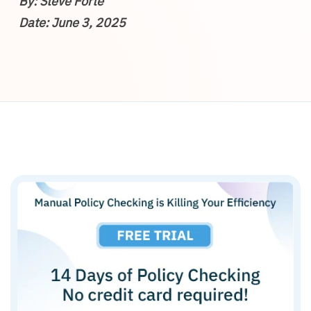
By: Steve Forte
Date: June 3, 2025