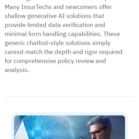
Many InsurTechs and newcomers offer
shallow generative AI solutions that
provide limited data verification and
minimal form handling capabilities. These
generic chatbot-style solutions simply
cannot match the depth and rigor required
for comprehensive policy review and
analysis.