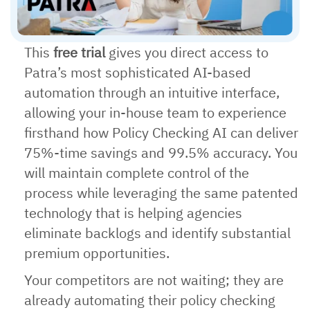
This
free trial
gives you direct access to
Patra’s most sophisticated AI-based
automation through an intuitive interface,
allowing your in-house team to experience
firsthand how Policy Checking AI can deliver
75%-time savings and 99.5% accuracy. You
will maintain complete control of the
process while leveraging the same patented
technology that is helping agencies
eliminate backlogs and identify substantial
premium opportunities.
Your competitors are not waiting; they are
already automating their policy checking