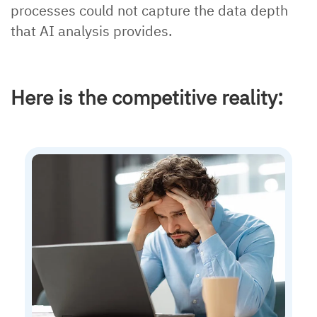
processes could not capture the data depth
that AI analysis provides.
Here is the competitive reality: