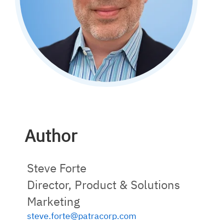
Author
Steve Forte
Director, Product & Solutions
Marketing
steve.forte@patracorp.com