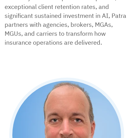
exceptional client retention rates, and
significant sustained investment in AI, Patra
partners with agencies, brokers, MGAs,
MGUs, and carriers to transform how
insurance operations are delivered.