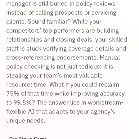
manager is still buried in policy reviews
instead of calling prospects or servicing
clients. Sound familiar? While your
competitors’ top performers are building
relationships and closing deals, your skilled
staff is stuck verifying coverage details and
cross-referencing endorsements. Manual
policy checking is not just tedious; it is
stealing your team’s most valuable
resource: time. What if you could reclaim
75% of that time while improving accuracy
to 99.5%? The answer lies in workstream-
flexible AI that adapts to your agency’s
unique needs.