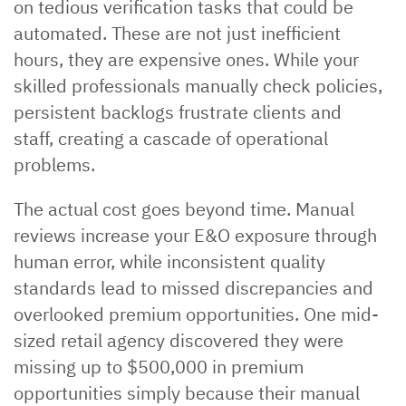
on tedious verification tasks that could be
automated. These are not just inefficient
hours, they are expensive ones. While your
skilled professionals manually check policies,
persistent backlogs frustrate clients and
staff, creating a cascade of operational
problems.
The actual cost goes beyond time. Manual
reviews increase your E&O exposure through
human error, while inconsistent quality
standards lead to missed discrepancies and
overlooked premium opportunities. One mid-
sized retail agency discovered they were
missing up to $500,000 in premium
opportunities simply because their manual