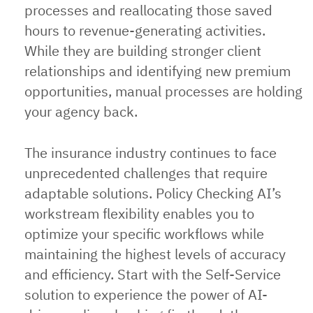
processes and reallocating those saved
hours to revenue-generating activities.
While they are building stronger client
relationships and identifying new premium
opportunities, manual processes are holding
your agency back.
The insurance industry continues to face
unprecedented challenges that require
adaptable solutions. Policy Checking AI’s
workstream flexibility enables you to
optimize your specific workflows while
maintaining the highest levels of accuracy
and efficiency. Start with the Self-Service
solution to experience the power of AI-