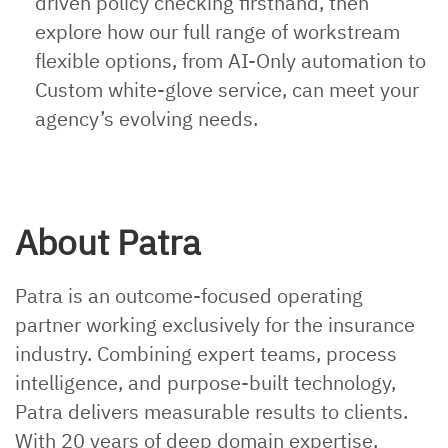
driven policy checking firsthand, then
explore how our full range of workstream
flexible options, from AI-Only automation to
Custom white-glove service, can meet your
agency’s evolving needs.
About Patra
Patra is an outcome-focused operating
partner working exclusively for the insurance
industry. Combining expert teams, process
intelligence, and purpose-built technology,
Patra delivers measurable results to clients.
With 20 years of deep domain expertise,