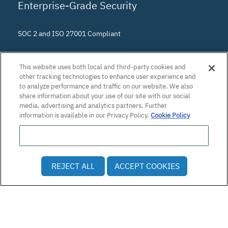
Enterprise-Grade Security
SOC 2 and ISO 27001 Compliant
This website uses both local and third-party cookies and
other tracking technologies to enhance user experience and
to analyze performance and traffic on our website. We also
share information about your use of our site with our social
media, advertising and analytics partners. Further
information is available in our Privacy Policy.
Cookie Policy
Do Not Sell or Share My Personal Information
© 2026 Patra Corporation, El Dorado Hills, CA · All rights
REJECT ALL
ACCEPT COOKIES
reserved.
Privacy Policy
·
Employee and Applicant Privacy Notice
·
Vulnerability Disclosure Policy
·
Accessibility