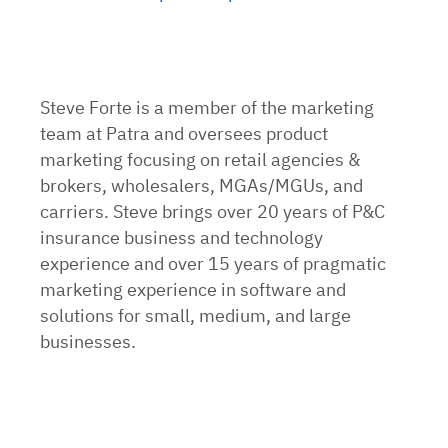
Steve Forte is a member of the marketing
team at Patra and oversees product
marketing focusing on retail agencies &
brokers, wholesalers, MGAs/MGUs, and
carriers. Steve brings over 20 years of P&C
insurance business and technology
experience and over 15 years of pragmatic
marketing experience in software and
solutions for small, medium, and large
businesses.