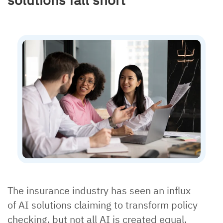
The insurance industry has seen an influx
of AI solutions claiming to transform policy
checking, but not all AI is created equal.