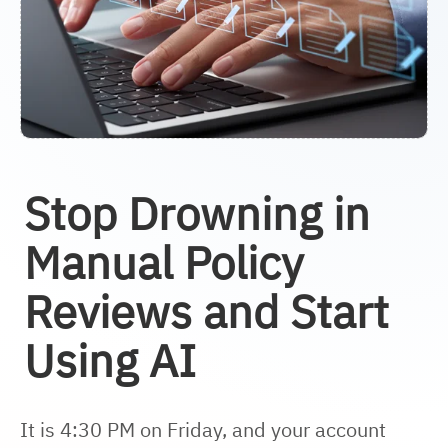
Stop Drowning in
Manual Policy
Reviews and Start
Using AI
It is 4:30 PM on Friday, and your account