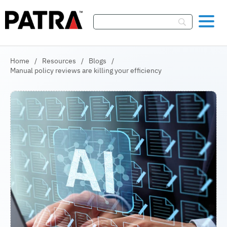
Skip To Content
Home
/
Resources
/
Blogs
/
Manual policy reviews are killing your efficiency