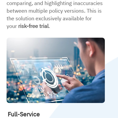
comparing, and highlighting inaccuracies
between multiple policy versions. This is
the solution exclusively available for
your
risk-free trial
.
Full-Service