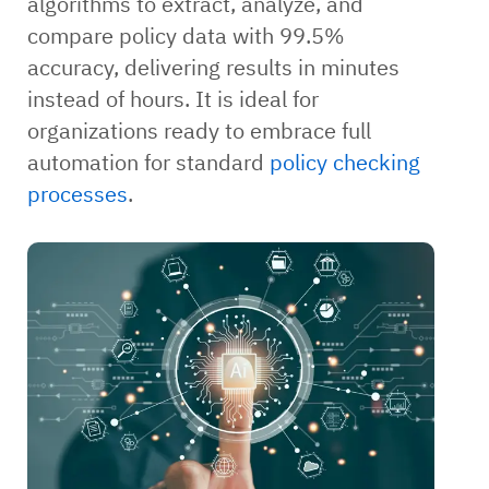
algorithms to extract, analyze, and
compare policy data with 99.5%
accuracy, delivering results in minutes
instead of hours. It is ideal for
organizations ready to embrace full
automation for standard
policy checking
processes
.