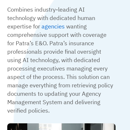
Combines industry-leading AI
technology with dedicated human
expertise for
agencies
wanting
comprehensive support with coverage
for Patra’s E&O. Patra’s insurance
professionals provide final oversight
using AI technology, with dedicated
processing executives managing every
aspect of the process. This solution can
manage everything from retrieving policy
documents to updating your Agency
Management System and delivering
verified policies.