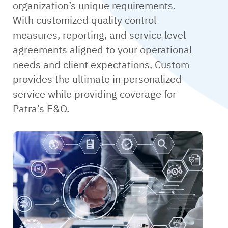
organization’s unique requirements.
With customized quality control
measures, reporting, and service level
agreements aligned to your operational
needs and client expectations, Custom
provides the ultimate in personalized
service while providing coverage for
Patra’s E&O.