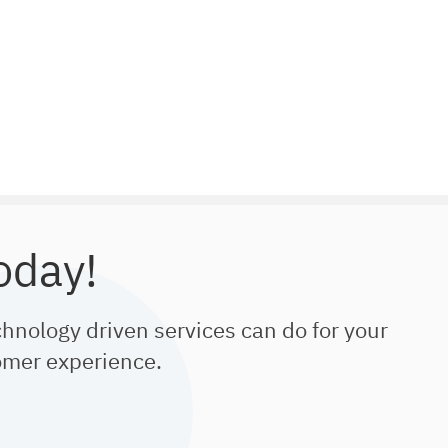
oday!
chnology driven services can do for your
omer experience.