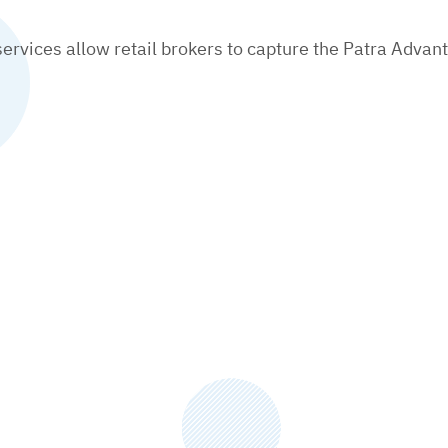
rvices allow retail brokers to capture the Patra Advant
Download This PDF