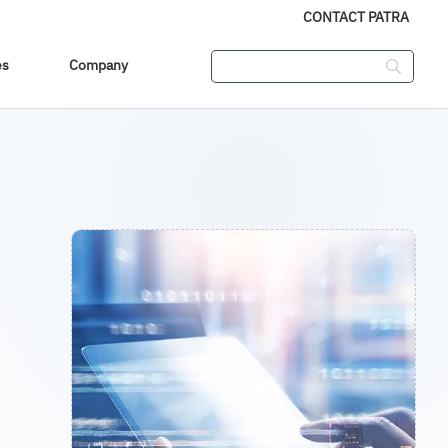
CONTACT PATRA
es
Company