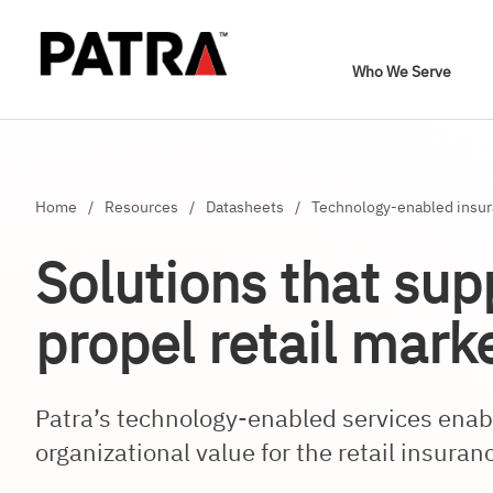
Who We Serve
Home
/
Resources
/
Datasheets
/
Technology-enabled insura
Solutions that sup
propel retail mark
Patra’s technology-enabled services ena
organizational value for the retail insuran