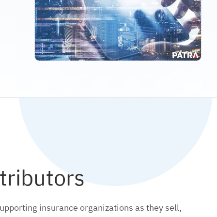
tributors
upporting insurance organizations as they sell,