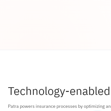
Technology-enabled s
Patra powers insurance processes by optimizing and 