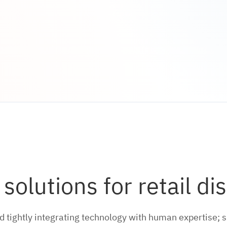
olutions for retail dis
tightly integrating technology with human expertise; s