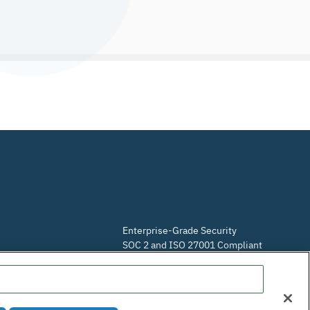
Enterprise-Grade Security
SOC 2 and ISO 27001 Compliant
Do Not Sell or Share My Personal Information
m