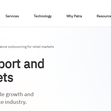
Skip To Content
Services
Technology
Why Patra
Resourc
nce outsourcing for retail markets
port and
ets
ble growth and
ce industry.