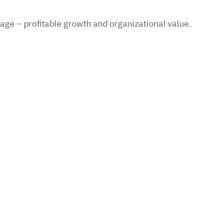
age – profitable growth and organizational value.