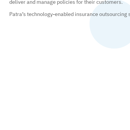
deliver and manage policies for their customers.
Patra’s technology-enabled insurance outsourcing se