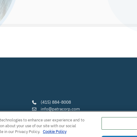
(415) 884-8008
info@patracorp.com
https://www.patracorp.com/
g technologies to enhance user experience and to
Follow Us:
n about your use of our site with our social
LinkedIn
·
YouTube
·
Facebook
·
Instagra
le in our Privacy Policy.
Cookie Policy