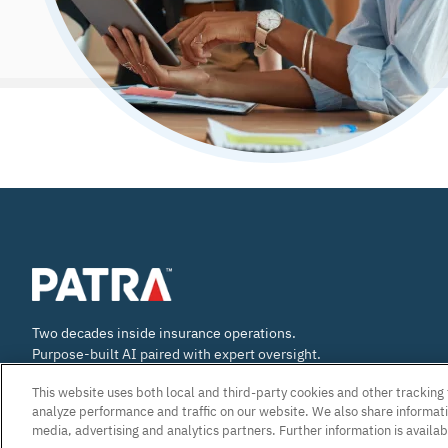
Two decades inside insurance operations.
Purpose-built AI paired with expert oversight.
E&O accountability built into our work.
This website uses both local and third-party cookies and other trackin
analyze performance and traffic on our website. We also share informatio
media, advertising and analytics partners. Further information is availab