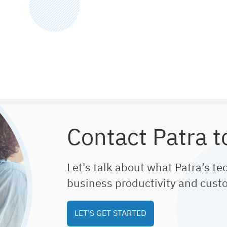
Contact Patra t
Let's talk about what Patra’s te
business productivity and cust
LET'S GET STARTED