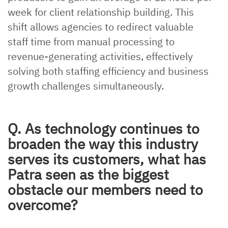
week for client relationship building. This
shift allows agencies to redirect valuable
staff time from manual processing to
revenue-generating activities, effectively
solving both staffing efficiency and business
growth challenges simultaneously.
Q. As technology continues to
broaden the way this industry
serves its customers, what has
Patra seen as the biggest
obstacle our members need to
overcome?