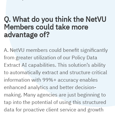
Q. What do you think the NetVU
Members could take more
advantage of?
A. NetVU members could benefit significantly
from greater utilization of our Policy Data
Extract AI capabilities. This solution’s ability
to automatically extract and structure critical
information with 99%+ accuracy enables
enhanced analytics and better decision-
making. Many agencies are just beginning to
tap into the potential of using this structured
data for proactive client service and growth