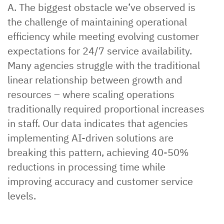
A. The biggest obstacle we’ve observed is
the challenge of maintaining operational
efficiency while meeting evolving customer
expectations for 24/7 service availability.
Many agencies struggle with the traditional
linear relationship between growth and
resources – where scaling operations
traditionally required proportional increases
in staff. Our data indicates that agencies
implementing AI-driven solutions are
breaking this pattern, achieving 40-50%
reductions in processing time while
improving accuracy and customer service
levels.