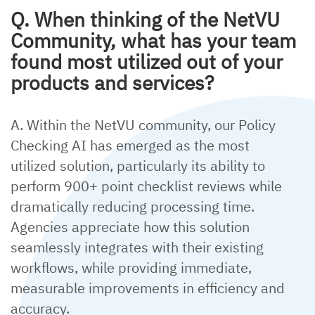
Q. When thinking of the NetVU
Community, what has your team
found most utilized out of your
products and services?
A. Within the NetVU community, our Policy
Checking AI has emerged as the most
utilized solution, particularly its ability to
perform 900+ point checklist reviews while
dramatically reducing processing time.
Agencies appreciate how this solution
seamlessly integrates with their existing
workflows, while providing immediate,
measurable improvements in efficiency and
accuracy.