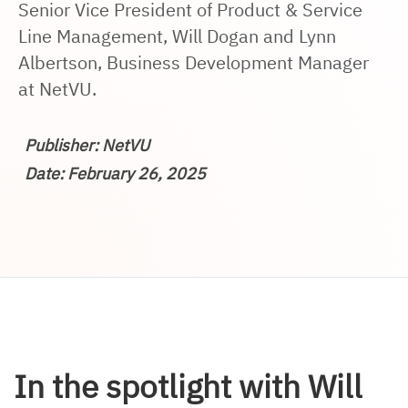
Senior Vice President of Product & Service
Line Management, Will Dogan and Lynn
Albertson, Business Development Manager
at NetVU.
Publisher: NetVU
Date: February 26, 2025
In the spotlight with Will