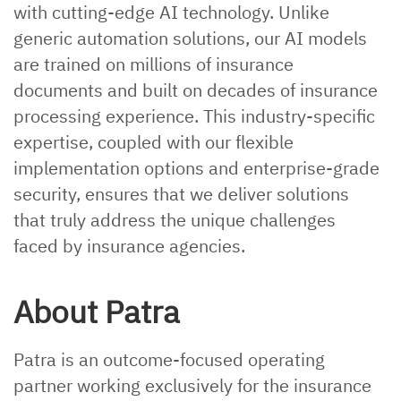
with cutting-edge AI technology. Unlike
generic automation solutions, our AI models
are trained on millions of insurance
documents and built on decades of insurance
processing experience. This industry-specific
expertise, coupled with our flexible
implementation options and enterprise-grade
security, ensures that we deliver solutions
that truly address the unique challenges
faced by insurance agencies.
About Patra
Patra is an outcome-focused operating
partner working exclusively for the insurance