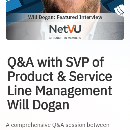
Q&A with SVP of
Product & Service
Line Management
Will Dogan
A comprehensive Q&A session between