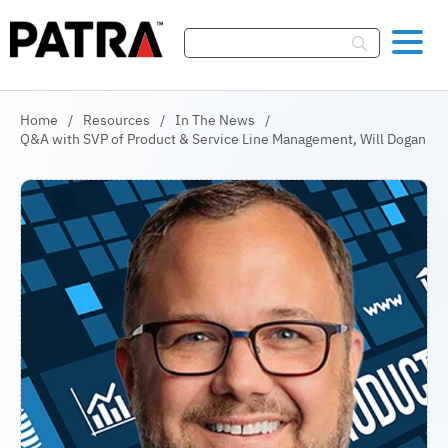
Skip To Content
Home
/
Resources
/
In The News
/
Q&A with SVP of Product & Service Line Management, Will Dogan