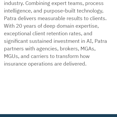
industry. Combining expert teams, process
intelligence, and purpose-built technology,
Patra delivers measurable results to clients.
With 20 years of deep domain expertise,
exceptional client retention rates, and
significant sustained investment in AI, Patra
partners with agencies, brokers, MGAs,
MGUs, and carriers to transform how
insurance operations are delivered.