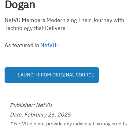
Dogan
NetVU Members Modernizing Their Journey with
Technology that Delivers
As featured in
NetVU
:
LAUNCH FROM ORIGINAL SOURCE
Publisher: NetVU
Date: February 26, 2025
* NetVU did not provide any individual writing credits