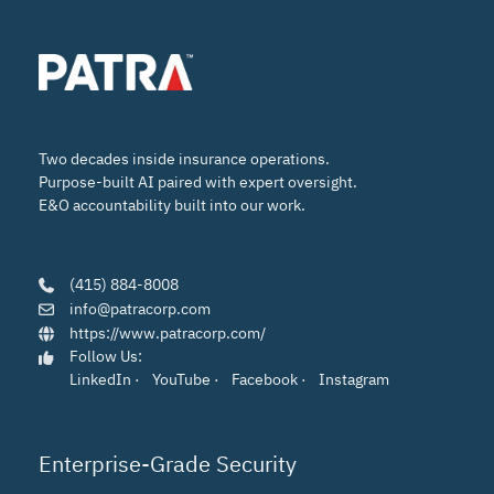
Two decades inside insurance operations.
Purpose-built AI paired with expert oversight.
E&O accountability built into our work.
(415) 884-8008
info@patracorp.com
https://www.patracorp.com/
Follow Us:
LinkedIn
·
YouTube
·
Facebook
·
Instagram
Enterprise-Grade Security