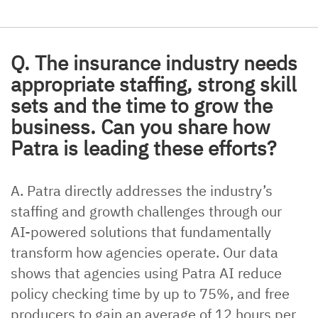
Q. The insurance industry needs
appropriate staffing, strong skill
sets and the time to grow the
business. Can you share how
Patra is leading these efforts?
A. Patra directly addresses the industry’s
staffing and growth challenges through our
AI-powered solutions that fundamentally
transform how agencies operate. Our data
shows that agencies using Patra AI reduce
policy checking time by up to 75%, and free
producers to gain an average of 12 hours per