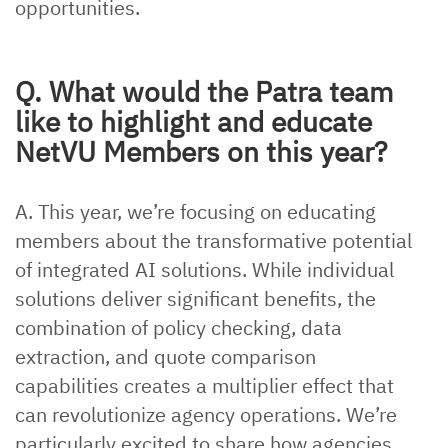
opportunities.
Q. What would the Patra team
like to highlight and educate
NetVU Members on this year?
A. This year, we’re focusing on educating
members about the transformative potential
of integrated AI solutions. While individual
solutions deliver significant benefits, the
combination of policy checking, data
extraction, and quote comparison
capabilities creates a multiplier effect that
can revolutionize agency operations. We’re
particularly excited to share how agencies