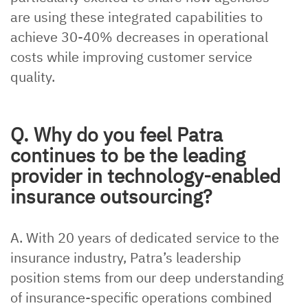
are using these integrated capabilities to
achieve 30-40% decreases in operational
costs while improving customer service
quality.
Q. Why do you feel Patra
continues to be the leading
provider in technology-enabled
insurance outsourcing?
A. With 20 years of dedicated service to the
insurance industry, Patra’s leadership
position stems from our deep understanding
of insurance-specific operations combined