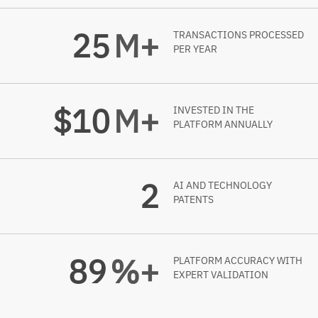
25
M+
TRANSACTIONS PROCESSED
PER YEAR
$
10
M+
INVESTED IN THE
PLATFORM ANNUALLY
2
AI AND TECHNOLOGY
PATENTS
99
%+
PLATFORM ACCURACY WITH
EXPERT VALIDATION