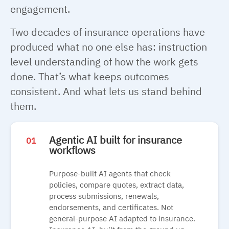
engagement.
Two decades of insurance operations have
produced what no one else has: instruction
level understanding of how the work gets
done. That’s what keeps outcomes
consistent. And what lets us stand behind
them.
Agentic AI built for insurance
01
workflows
Purpose-built AI agents that check
policies, compare quotes, extract data,
process submissions, renewals,
endorsements, and certificates. Not
general-purpose AI adapted to insurance.