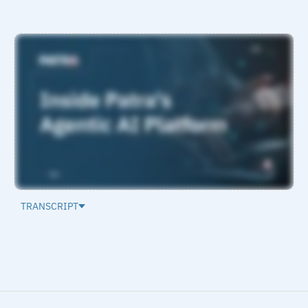
TRANSCRIPT