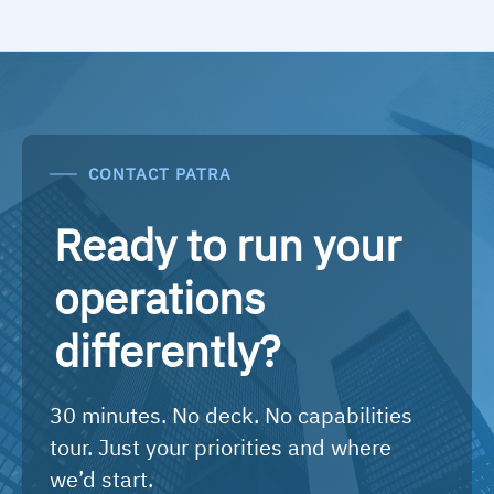
CONTACT PATRA
Ready to run your
operations
differently?
30 minutes. No deck. No capabilities
tour. Just your priorities and where
we’d start.