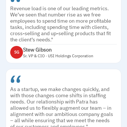
Revenue load is one of our leading metrics.
We’ve seen that number rise as we free
employees to spend time on more profitable
tasks, including spending time with clients,
cross-selling and up-selling products that fit
the client’s needs."
Stew Gibson
SG
Sr. VP & CIO · USI Holdings Corporation
As a startup, we make changes quickly, and
with those changes come shifts in staffing
needs. Our relationship with Patra has
allowed us to flexibly augment our team – in
alignment with our ambitious company goals
– all while ensuring that we meet the needs
of our customers and employees."