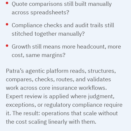
Quote comparisons still built manually
across spreadsheets?
Compliance checks and audit trails still
stitched together manually?
Growth still means more headcount, more
cost, same margins?
Patra’s agentic platform reads, structures,
compares, checks, routes, and validates
work across core insurance workflows.
Expert review is applied where judgment,
exceptions, or regulatory compliance require
it. The result: operations that scale without
the cost scaling linearly with them.