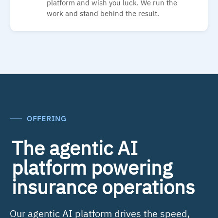
platform and wish you luck. We run the
work and stand behind the result.
OFFERING
The agentic AI
platform powering
insurance operations
Our agentic AI platform drives the speed,