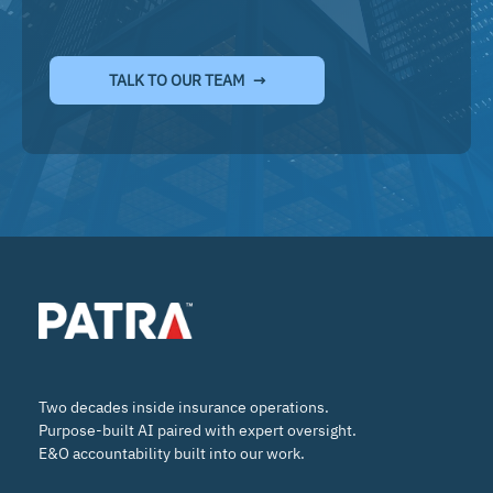
TALK TO OUR TEAM
Two decades inside insurance operations.
Purpose-built AI paired with expert oversight.
E&O accountability built into our work.