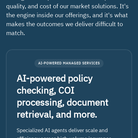
quality, and cost of our market solutions. It's
the engine inside our offerings, and it's what
makes the outcomes we deliver difficult to
match.
AI-POWERED MANAGED SERVICES
AI-powered policy
checking, COI
processing, document
retrieval, and more.
Specialized AI agents deliver scale and