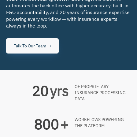
automates the back office with higher accuracy, built-in
E&O accountability, and 20 years of insurance expertise
powering every workflow — with insurance experts
always in the loop.
Talk To Our Team
20
yrs
OF PROPRIETARY
INSURANCE PROCESSING
DATA
800
+
WORKFLOWS POWERING
THE PLATFORM