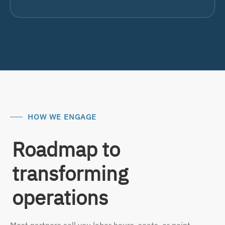
HOW WE ENGAGE
Roadmap to
transforming
operations