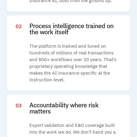
Insurance AI, built from the ground up.
Process intelligence trained on
02
the work itself
The platform is trained and tuned on
hundreds of millions of real transactions
and 800+ workflows over 20 years. That’s
proprietary operating knowledge that
makes the AI insurance-specific at the
instruction-level.
Accountability where risk
03
matters
Expert validation and E&O coverage built
into the work we do. We don’t hand you a