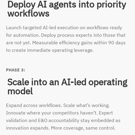
Deploy AI agents into priority
workflows
Launch targeted AI-led execution on workflows ready
for automation. Deploy process experts into those that
are not yet. Measurable efficiency gains within 90 days
to create immediate
operating leverage.
PHASE 3:
Scale into an AI-led operating
model
Expand across workflows. Scale what’s working.
Innovate where your competitors haven’t. Expert
validation and E&O accountability stay embedded as
innovation expands. More coverage,
same control.