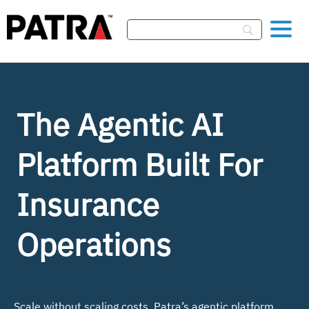
Skip To Content
The Agentic AI
Platform
Built For
Insurance
Operations
Scale without scaling costs. Patra’s agentic platform