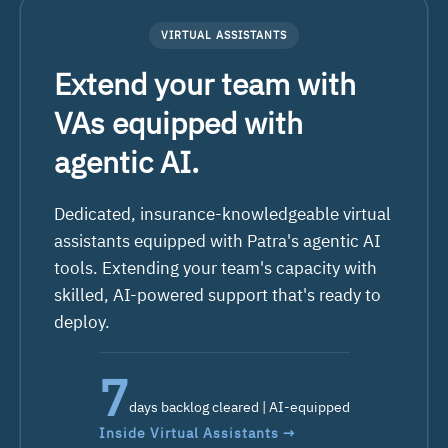
VIRTUAL ASSISTANTS
Extend your team with
VAs equipped with
agentic AI.
Dedicated, insurance-knowledgeable virtual
assistants equipped with Patra's agentic AI
tools. Extending your team's capacity with
skilled, AI-powered support that's ready
to
deploy.
10
days backlog cleared | AI-equipped
Inside Virtual Assistants →