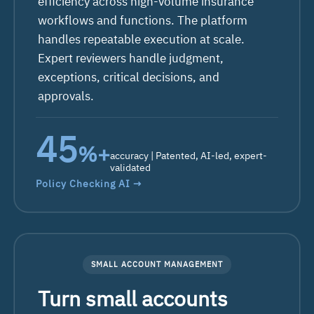
efficiency across high-volume insurance
workflows and functions. The platform
handles repeatable execution at scale.
Expert reviewers handle judgment,
exceptions, critical decisions, and
approvals.
66
%+
accuracy | Patented, AI-led, expert-
validated
Policy Checking AI →
SMALL ACCOUNT MANAGEMENT
Turn small accounts