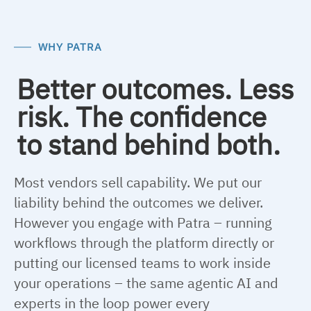
WHY PATRA
Better outcomes. Less
risk. The confidence
to stand behind both.
Most vendors sell capability. We put our
liability behind the outcomes we deliver.
However you engage with Patra – running
workflows through the platform directly or
putting our licensed teams to work inside
your operations – the same agentic AI and
experts in the loop power every