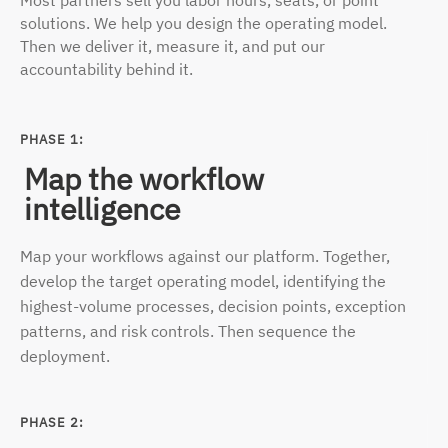
Most partners sell you labor hours, seats, or point
solutions. We help you design the operating model.
Then we deliver it, measure it, and put our
accountability behind it.
PHASE 1:
Map the workflow
intelligence
Map your workflows against our platform. Together,
develop the target operating model, identifying the
highest-volume processes, decision points, exception
patterns, and risk controls. Then sequence
the
deployment.
PHASE 2: