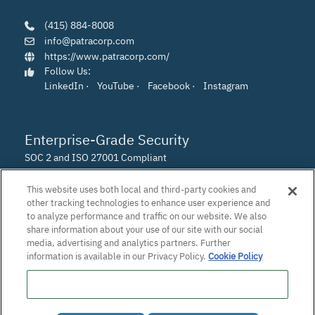
(415) 884-8008
info@patracorp.com
https://www.patracorp.com/
Follow Us:
LinkedIn
·
YouTube
·
Facebook
·
Instagram
Enterprise-Grade Security
SOC 2 and ISO 27001 Compliant
This website uses both local and third-party cookies and
other tracking technologies to enhance user experience and
to analyze performance and traffic on our website. We also
share information about your use of our site with our social
media, advertising and analytics partners. Further
information is available in our Privacy Policy.
Cookie Policy
Do Not Sell or Share My Personal Information