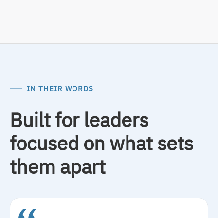
IN THEIR WORDS
Built for leaders
focused on what sets
them apart