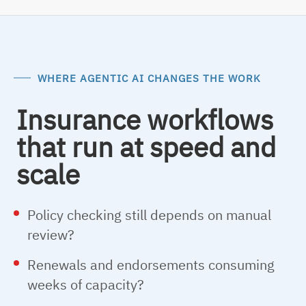
WHERE AGENTIC AI CHANGES THE WORK
Insurance workflows
that run at speed and
scale
Policy checking still depends on manual
review?
Renewals and endorsements consuming
weeks of capacity?