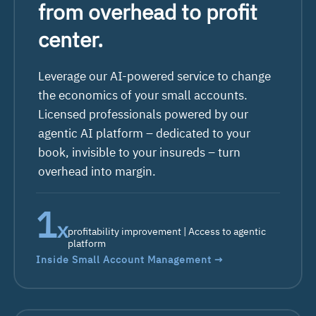
from overhead to profit
center.
Leverage our AI-powered service to change
the economics of your small accounts.
Licensed professionals powered by our
agentic AI platform – dedicated to your
book, invisible to your insureds – turn
overhead
into margin.
2
x
profitability improvement | Access to agentic
platform
Inside Small Account Management →