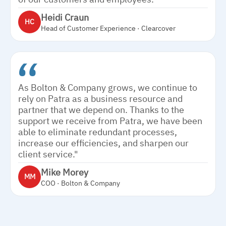
Heidi Craun
HC
Head of Customer Experience · Clearcover
As Bolton & Company grows, we continue to
rely on Patra as a business resource and
partner that we depend on. Thanks to the
support we receive from Patra, we have been
able to eliminate redundant processes,
increase our efficiencies, and sharpen our
client service."
Mike Morey
MM
COO · Bolton & Company