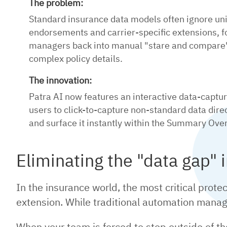
The problem:
Standard insurance data models often ignore un
endorsements and carrier-specific extensions, f
managers back into manual "stare and compare"
complex policy details.
The innovation:
Patra AI now features an interactive data-captu
users to click-to-capture non-standard data dir
and surface it instantly within the Summary Ove
Eliminating the "data gap" 
In the insurance world, the most critical prote
extension. While traditional automation mana
When your team is forced to step outside of 