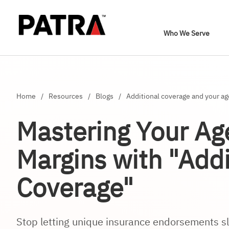
Who We Serve
Home
/
Resources
/
Blogs
/
Additional coverage and your a
Mastering Your Ag
Margins with "Addi
Coverage"
Stop letting unique insurance endorsements sl