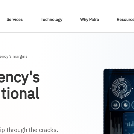
Skip To Content
Services
Technology
Why Patra
Resourc
gency’s margins
ency's
tional
ip through the cracks.