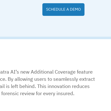
SCHEDULE A DEMO
atra AI’s new Additional Coverage feature
ce. By allowing users to seamlessly extract
 is left behind. This innovation reduces
forensic review for every insured.