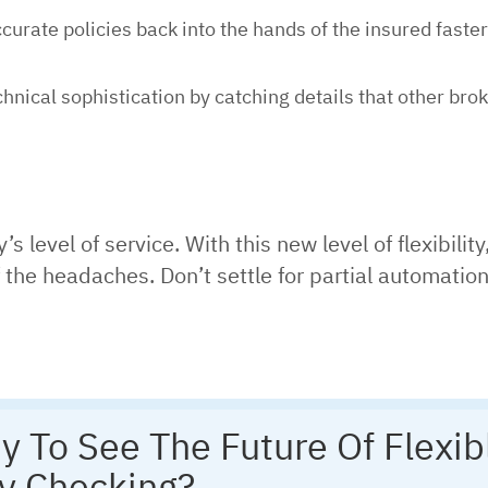
urate policies back into the hands of the insured faster
hnical sophistication by catching details that other bro
level of service. With this new level of flexibility
he headaches. Don’t settle for partial automation,
y To See The Future Of Flexib
cy Checking?