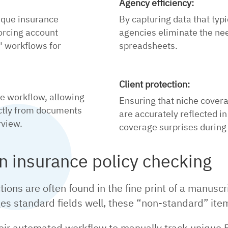
Agency efficiency:
ique insurance
By capturing data that typi
orcing account
agencies eliminate the ne
 workflows for
spreadsheets.
Client protection:
re workflow, allowing
Ensuring that niche cover
ectly from documents
are accurately reflected in
rview.
coverage surprises during 
in insurance policy checking
ctions are often found in the fine print of a manusc
ges standard fields well, these “non-standard” it
their automated workflow to manually track uniqu