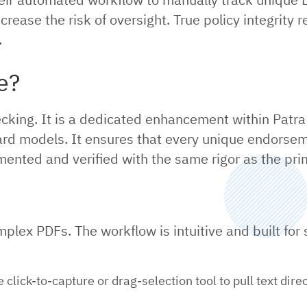
ncrease the risk of oversight. True policy integrity
.
e?
y checking. It is a dedicated enhancement within Pat
dard models. It ensures that every unique endorseme
umented and verified with the same rigor as the prim
plex PDFs. The workflow is intuitive and built for
click-to-capture or drag-selection tool to pull text dir