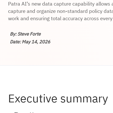
Patra AI’s new data capture capability allows
capture and organize non-standard policy data
work and ensuring total accuracy across every 
By: Steve Forte
Date: May 14, 2026
Executive summary