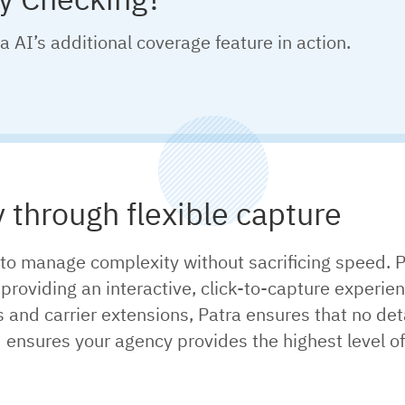
a AI’s additional coverage feature in action.
y through flexible capture
to manage complexity without sacrificing speed. P
roviding an interactive, click-to-capture experien
d carrier extensions, Patra ensures that no detail
nsures your agency provides the highest level of 