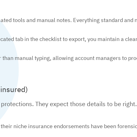
ted tools and manual notes. Everything standard and no
ated tab in the checklist to export, you maintain a clean,
ster than manual typing, allowing account managers to p
 insured)
 protections. They expect those details to be right.
 their niche insurance endorsements have been forensica