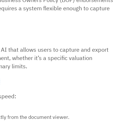
 requires a system flexible enough to capture
ra AI that allows users to capture and export
nt, whether it’s a specific valuation
ary limits.
 speed:
ectly from the document viewer.