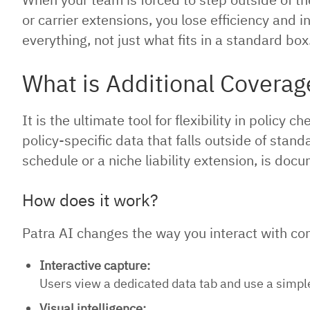
or carrier extensions, you lose efficiency and i
everything, not just what fits in a standard box
What is Additional Coverag
It is the ultimate tool for flexibility in polic
policy-specific data that falls outside of stan
schedule or a niche liability extension, is doc
How does it work?
Patra AI changes the way you interact with com
Interactive capture:
Users view a dedicated data tab and use a simple 
Visual intelligence: