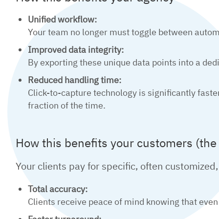
Unified workflow:
Your team no longer must toggle between automa
Improved data integrity:
By exporting these unique data points into a dedic
Reduced handling time:
Click-to-capture technology is significantly fa
fraction of the time.
How this benefits your customers (the
Your clients pay for specific, often customized,
Total accuracy:
Clients receive peace of mind knowing that even