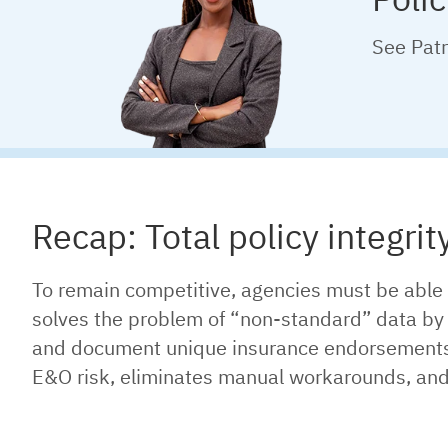
See Patr
Recap: Total policy integrit
To remain competitive, agencies must be able 
solves the problem of “non-standard” data by p
and document unique insurance endorsements an
E&O risk, eliminates manual workarounds, and e