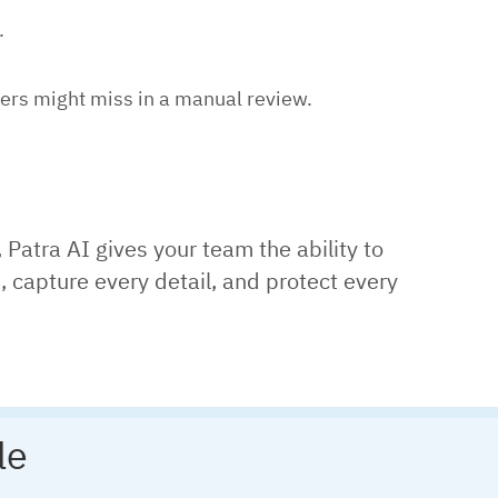
.
kers might miss in a manual review.
, Patra AI gives your team the ability to
 capture every detail, and protect every
le