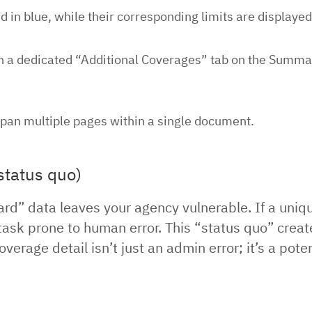
 in blue, while their corresponding limits are displayed
n a dedicated “Additional Coverages” tab on the Summary
an multiple pages within a single document.
status quo)
ard” data leaves your agency vulnerable. If a uni
 task prone to human error. This “status quo” crea
erage detail isn’t just an admin error; it’s a pote