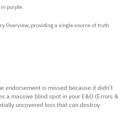
 in purple.
 Overview, providing a single source of truth
que endorsement is missed because it didn’t
tes a massive blind spot in your E&O (Errors &
ntially uncovered loss that can destroy