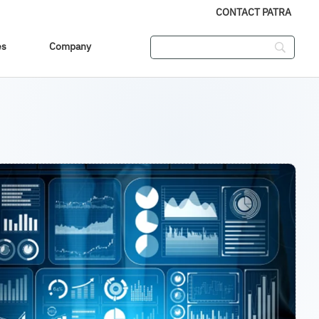
CONTACT PATRA
es
Company