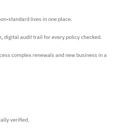
n-standard lives in one place.
 digital audit trail for every policy checked.
rocess complex renewals and new business in a
lly verified.