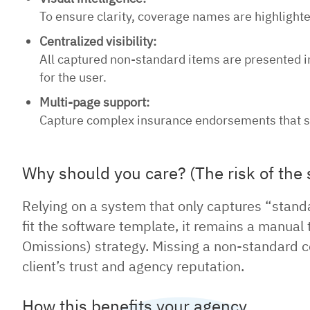
To ensure clarity, coverage names are highlighted
Centralized visibility:
All captured non-standard items are presented i
for the user.
Multi-page support:
Capture complex insurance endorsements that sp
Why should you care? (The risk of the 
Relying on a system that only captures “stand
fit the software template, it remains a manual
Omissions) strategy. Missing a non-standard cov
client’s trust and agency reputation.
How this benefits your agency