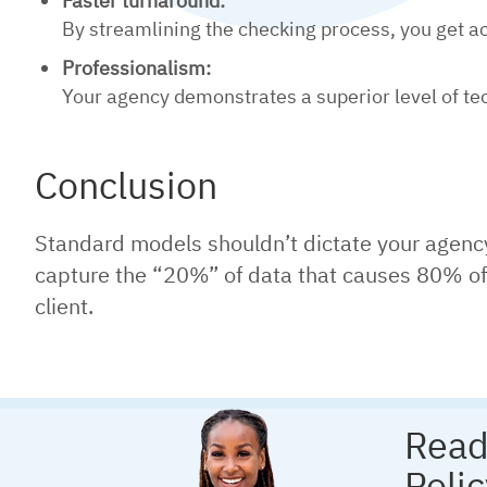
Faster turnaround:
By streamlining the checking process, you get acc
Professionalism:
Your agency demonstrates a superior level of tec
Conclusion
Standard models shouldn’t dictate your agency’s 
capture the “20%” of data that causes 80% of t
client.
Read
Poli