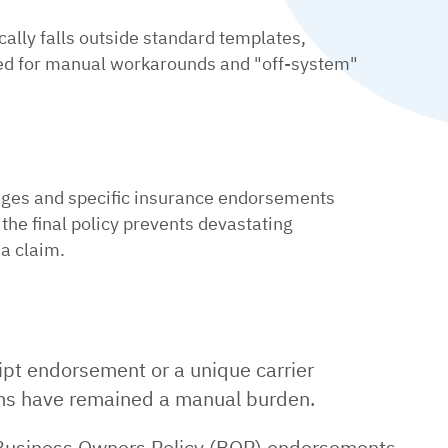
cally falls outside standard templates,
ed for manual workarounds and "off-system"
ages and specific insurance endorsements
 the final policy prevents devastating
a claim.
ript endorsement or a unique carrier
ems have remained a manual burden.
e Business Owners Policy (BOP) endorsements