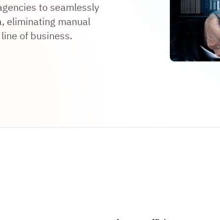
 agencies to seamlessly
, eliminating manual
line of business.