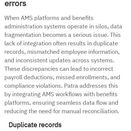
errors
When AMS platforms and benefits
administration systems operate in silos, data
fragmentation becomes a serious issue. This
lack of integration often results in duplicate
records, mismatched employee information,
and inconsistent updates across systems.
These discrepancies can lead to incorrect
payroll deductions, missed enrollments, and
compliance violations. Patra addresses this
by integrating AMS workflows with benefits
platforms, ensuring seamless data flow and
reducing the need for manual reconciliation.
Duplicate records