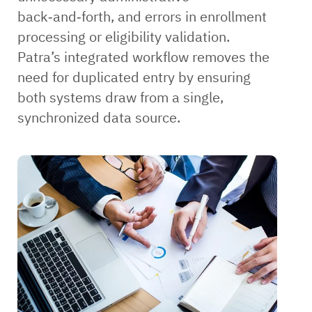
back‑and‑forth, and errors in enrollment
processing or eligibility validation.
Patra’s integrated workflow removes the
need for duplicated entry by ensuring
both systems draw from a single,
synchronized data source.