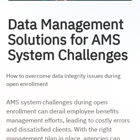
Data Management
Solutions for AMS
System Challenges
How to overcome data integrity issues during
open enrollment
AMS system challenges during open
enrollment can derail
employee benefits
management efforts, leading to costly errors
and dissatisfied clients. With the right
management plan in place, agencies can