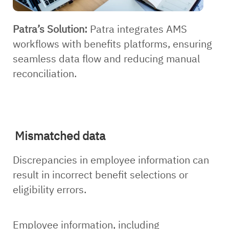
Patra’s Solution:
Patra integrates AMS
workflows with benefits platforms, ensuring
seamless data flow and reducing manual
reconciliation.
Mismatched data
Discrepancies in employee information can
result in incorrect benefit selections or
eligibility errors.
Employee information, including