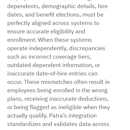
dependents, demographic details, hire
dates, and benefit elections, must be
perfectly aligned across systems to
ensure accurate eligibility and
enrollment. When these systems
operate independently, discrepancies
such as incorrect coverage tiers,
outdated dependent information, or
inaccurate date-of-hire entries can
occur. These mismatches often result in
employees being enrolled in the wrong
plans, receiving inaccurate deductions,
or being flagged as ineligible when they
actually qualify. Patra’s integration
standardizes and validates data across