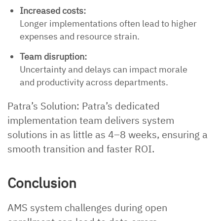
Increased costs:
Longer implementations often lead to higher
expenses and resource strain.
Team disruption:
Uncertainty and delays can impact morale
and productivity across departments.
Patra’s Solution: Patra’s dedicated
implementation team delivers system
solutions in as little as 4–8 weeks, ensuring a
smooth transition and faster ROI.
Conclusion
AMS system challenges during open