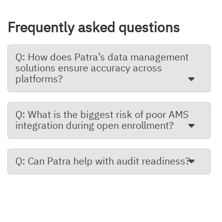
Frequently asked questions
Q: How does Patra’s data management
solutions ensure accuracy across
platforms?
Q: What is the biggest risk of poor AMS
integration during open enrollment?
Q: Can Patra help with audit readiness?