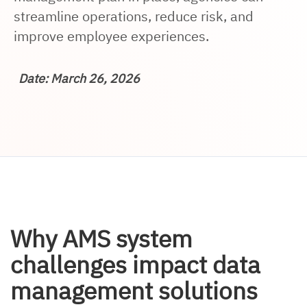
streamline operations, reduce risk, and
improve employee experiences.
Date: March 26, 2026
Why AMS system
challenges impact data
management solutions