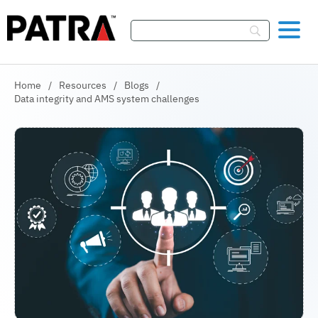
Skip To Content
Home
/
Resources
/
Blogs
/
Data integrity and AMS system challenges