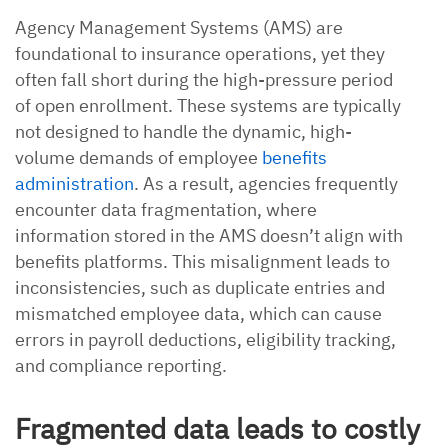
Agency Management Systems (AMS) are
foundational to insurance operations, yet they
often fall short during the high-pressure period
of open enrollment. These systems are typically
not designed to handle the dynamic, high-
volume demands of employee
benefits
administration
. As a result, agencies frequently
encounter data fragmentation, where
information stored in the AMS doesn’t align with
benefits platforms. This misalignment leads to
inconsistencies, such as duplicate entries and
mismatched employee data, which can cause
errors in payroll deductions, eligibility tracking,
and compliance reporting.
Fragmented data leads to costly