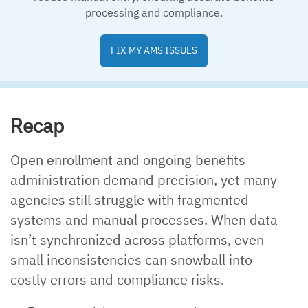
processing and compliance.
FIX MY AMS ISSUES
Recap
Open enrollment and ongoing benefits
administration demand precision, yet many
agencies still struggle with fragmented
systems and manual processes. When data
isn’t synchronized across platforms, even
small inconsistencies can snowball into
costly errors and compliance risks.