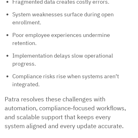
Fragmented data creates costly errors.
System weaknesses surface during open
enrollment.
Poor employee experiences undermine
retention.
Implementation delays slow operational
progress.
Compliance risks rise when systems aren’t
integrated.
Patra resolves these challenges with
automation, compliance‑focused workflows,
and scalable support that keeps every
system aligned and every update accurate.