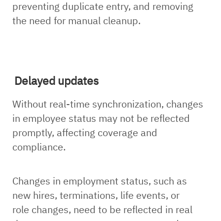
preventing duplicate entry, and removing
the need for manual cleanup.
Delayed updates
Without real-time synchronization, changes
in employee status may not be reflected
promptly, affecting coverage and
compliance.
Changes in employment status, such as
new hires, terminations, life events, or
role changes, need to be reflected in real