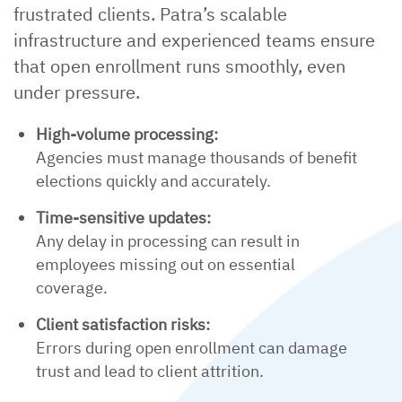
frustrated clients. Patra’s scalable
infrastructure and experienced teams ensure
that open enrollment runs smoothly, even
under pressure.
High-volume processing:
Agencies must manage thousands of benefit
elections quickly and accurately.
Time-sensitive updates:
Any delay in processing can result in
employees missing out on essential
coverage.
Client satisfaction risks:
Errors during open enrollment can damage
trust and lead to client attrition.