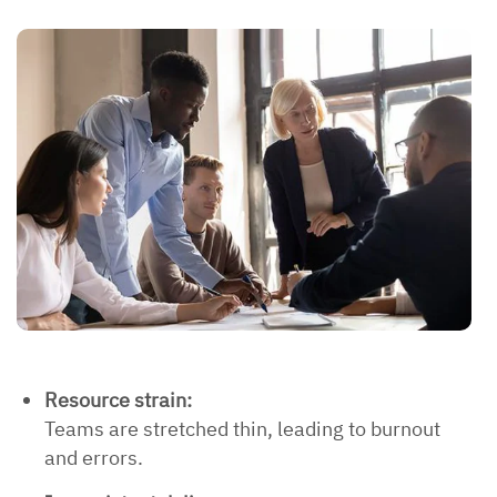
Resource strain:
Teams are stretched thin, leading to burnout
and errors.