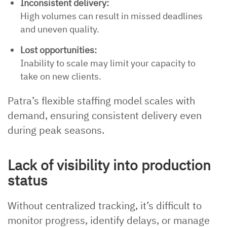
Inconsistent delivery:
High volumes can result in missed deadlines
and uneven quality.
Lost opportunities:
Inability to scale may limit your capacity to
take on new clients.
Patra’s flexible staffing model scales with
demand, ensuring consistent delivery even
during peak seasons.
Lack of visibility into production
status
Without centralized tracking, it’s difficult to
monitor progress, identify delays, or manage