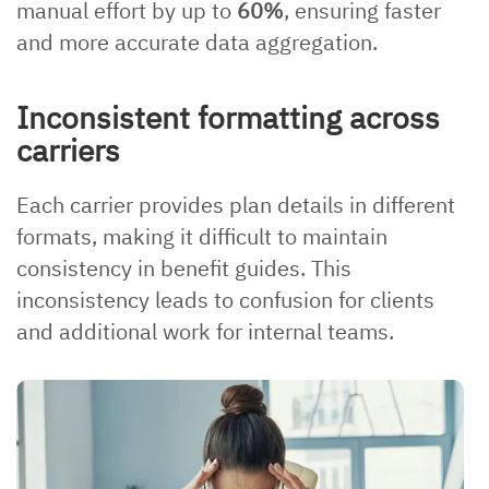
manual effort by up to
60%
, ensuring faster
and more accurate data aggregation.
Inconsistent formatting across
carriers
Each carrier provides plan details in different
formats, making it difficult to maintain
consistency in benefit guides. This
inconsistency leads to confusion for clients
and additional work for internal teams.