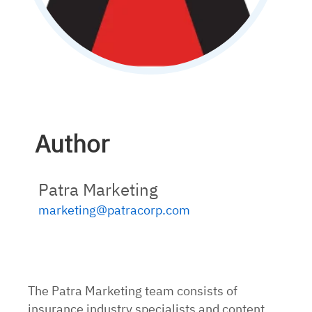
Author
Patra Marketing
marketing@patracorp.com
The Patra Marketing team consists of
insurance industry specialists and content