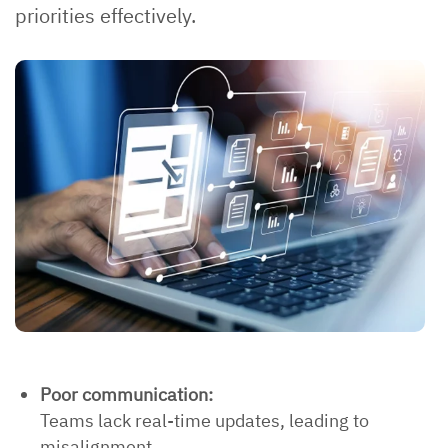
priorities effectively.
Poor communication:
Teams lack real-time updates, leading to
misalignment.