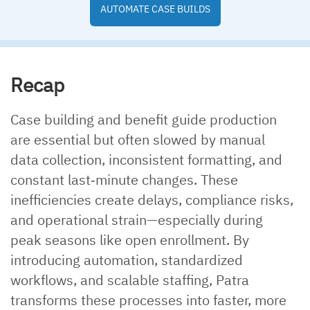
AUTOMATE CASE BUILDS
Recap
Case building and benefit guide production
are essential but often slowed by manual
data collection, inconsistent formatting, and
constant last‑minute changes. These
inefficiencies create delays, compliance risks,
and operational strain—especially during
peak seasons like open enrollment. By
introducing automation, standardized
workflows, and scalable staffing, Patra
transforms these processes into faster, more