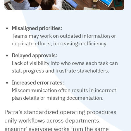
Misaligned priorities:
Teams may work on outdated information or
duplicate efforts, increasing inefficiency.
Delayed approvals:
Lack of visibility into who owns each task can
stall progress and frustrate stakeholders.
Increased error rates:
Miscommunication often results in incorrect
plan details or missing documentation.
Patra’s standardized operating procedures
unify workflows across departments,
ensuring everyone works from the same