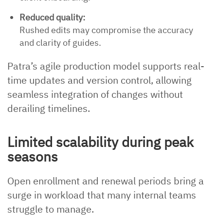
Reduced quality:
Rushed edits may compromise the accuracy
and clarity of guides.
Patra’s agile production model supports real-
time updates and version control, allowing
seamless integration of changes without
derailing timelines.
Limited scalability during peak
seasons
Open enrollment and renewal periods bring a
surge in workload that many internal teams
struggle to manage.