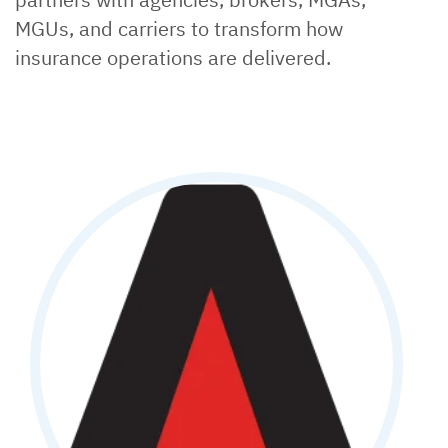
MGUs, and carriers to transform how
insurance operations are delivered.