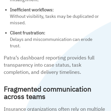
Inefficient workflows:
Without visibility, tasks may be duplicated or
missed.
Client frustration:
Delays and miscommunication can erode
trust.
Patra’s dashboard reporting provides full
transparency into case status, task
completion, and delivery timelines.
Fragmented communication
across teams
Insurance organizations often rely on multiple