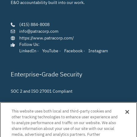
E&O accountability built into our work.
(415) 884-8008
info@patracorp.com
https://www.patracorp.com/
Follow Us:
LinkedIn
·
YouTube
·
Facebook
·
Instagram
Enterprise-Grade Security
SOC 2 and ISO 27001 Compliant
This website uses both local and third-party cookies and
other tracking technologies to enhance user experience and
to analyze performance and traffic on our website. We also
share information about your use of our site with our social
media, advertising and analytics partners. Further