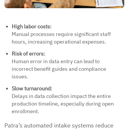
High labor costs:
Manual processes require significant staff
hours, increasing operational expenses.
Risk of errors:
Human error in data entry can lead to
incorrect benefit guides and compliance
issues.
Slow turnaround:
Delays in data collection impact the entire
production timeline, especially during open
enrollment.
Patra’s automated intake systems reduce