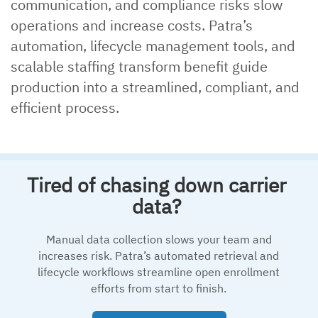
communication, and compliance risks slow
operations and increase costs. Patra’s
automation, lifecycle management tools, and
scalable staffing transform benefit guide
production into a streamlined, compliant, and
efficient process.
Tired of chasing down carrier
data?
Manual data collection slows your team and
increases risk. Patra’s automated retrieval and
lifecycle workflows streamline open enrollment
efforts from start to finish.