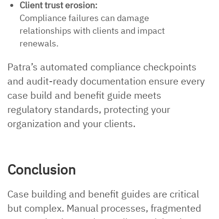
Client trust erosion:
Compliance failures can damage
relationships with clients and impact
renewals.
Patra’s automated compliance checkpoints
and audit-ready documentation ensure every
case build and benefit guide meets
regulatory standards, protecting your
organization and your clients.
Conclusion
Case building and benefit guides are critical
but complex. Manual processes, fragmented