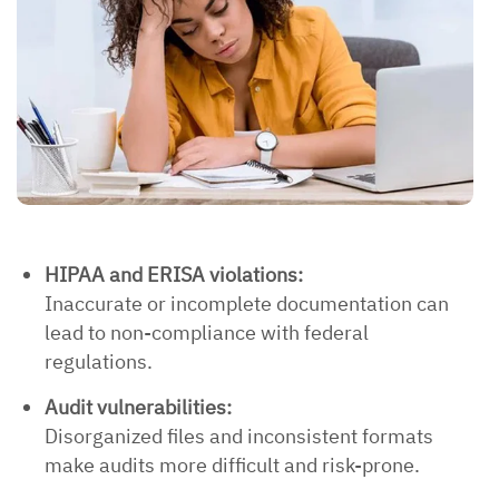
HIPAA and ERISA violations:
Inaccurate or incomplete documentation can
lead to non-compliance with federal
regulations.
Audit vulnerabilities:
Disorganized files and inconsistent formats
make audits more difficult and risk-prone.