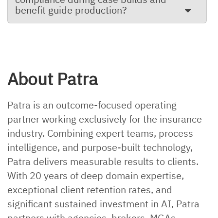
benefit guide production?
About Patra
Patra is an outcome-focused operating
partner working exclusively for the insurance
industry. Combining expert teams, process
intelligence, and purpose-built technology,
Patra delivers measurable results to clients.
With 20 years of deep domain expertise,
exceptional client retention rates, and
significant sustained investment in AI, Patra
partners with agencies, brokers, MGAs,