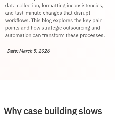
data collection, formatting inconsistencies,
and last-minute changes that disrupt
workflows. This blog explores the key pain
points and how strategic outsourcing and
automation can transform these processes.
Date: March 5, 2026
Why case building slows