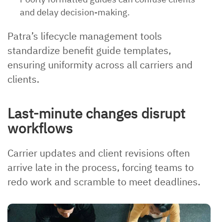
and delay decision-making.
Patra’s lifecycle management tools
standardize benefit guide templates,
ensuring uniformity across all carriers and
clients.
Last-minute changes disrupt
workflows
Carrier updates and client revisions often
arrive late in the process, forcing teams to
redo work and scramble to meet deadlines.