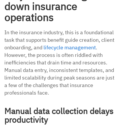
down insurance
operations
In the insurance industry, this is a foundational
task that supports benefit guide creation, client
onboarding, and
lifecycle management
.
However, the process is often riddled with
inefficiencies that drain time and resources.
Manual data entry, inconsistent templates, and
limited scalability during peak seasons are just
a few of the challenges that insurance
professionals face.
Manual data collection delays
productivity