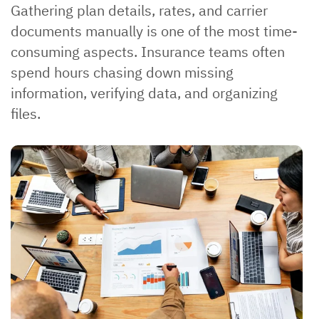
Gathering plan details, rates, and carrier
documents manually is one of the most time-
consuming aspects. Insurance teams often
spend hours chasing down missing
information, verifying data, and organizing
files.