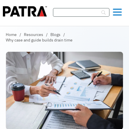
Skip To Content
Home
/
Resources
/
Blogs
/
Why case and guide builds drain time