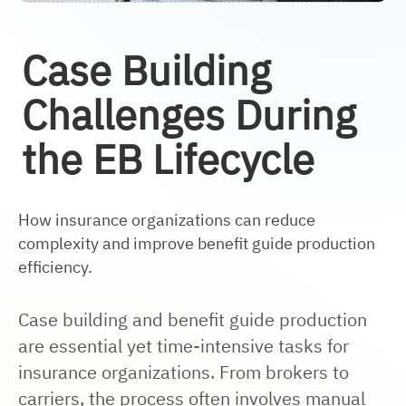
Case Building
Challenges During
the EB Lifecycle
How insurance organizations can reduce
complexity and improve benefit guide production
efficiency.
Case building and benefit guide production
are essential yet time-intensive tasks for
insurance organizations. From brokers to
carriers, the process often involves manual