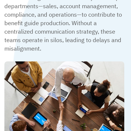
departments—sales, account management,
compliance, and operations—to contribute to
benefit guide production. Without a
centralized communication strategy, these
teams operate in silos, leading to delays and
misalignment.