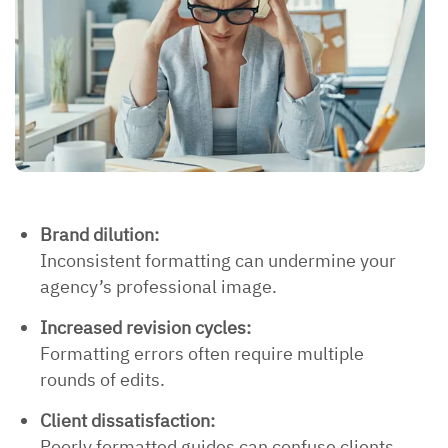
Brand dilution:
Inconsistent formatting can undermine your
agency’s professional image.
Increased revision cycles:
Formatting errors often require multiple
rounds of edits.
Client dissatisfaction:
Poorly formatted guides can confuse clients