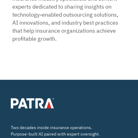
experts dedicated to sharing insights on
technology-enabled outsourcing solutions,
AI innovations, and industry best practices
that help insurance organizations achieve
profitable growth.
Two decades inside insurance operations.
Purpose-built AI paired with expert oversight.