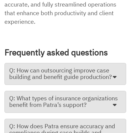
accurate, and fully streamlined operations
that enhance both productivity and client
experience.
Frequently asked questions
Q: How can outsourcing improve case
building and benefit guide production?
Q: What types of insurance organizations
benefit from Patra’s support?
Q: How does Patra ensure accuracy and
compliance during case builds and