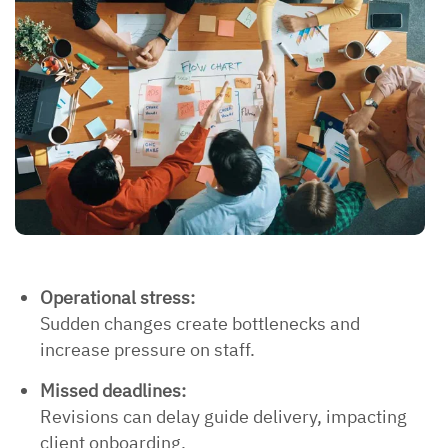
Operational stress:
Sudden changes create bottlenecks and
increase pressure on staff.
Missed deadlines:
Revisions can delay guide delivery, impacting
client onboarding.