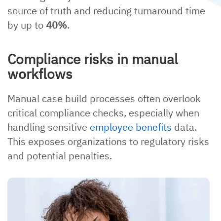
source of truth and reducing turnaround time
by up to
40%
.
Compliance risks in manual
workflows
Manual case build processes often overlook
critical compliance checks, especially when
handling sensitive
employee benefits
data.
This exposes organizations to regulatory risks
and potential penalties.