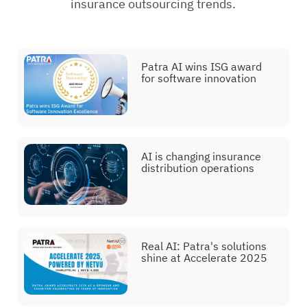
insurance outsourcing trends.
Patra AI wins ISG award
for software innovation
AI is changing insurance
distribution operations
Real AI: Patra's solutions
shine at Accelerate 2025