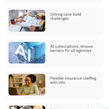
Solving case build
challenges
AI subscriptions remove
barriers for all agencies
Flexible insurance staffing
with VAs