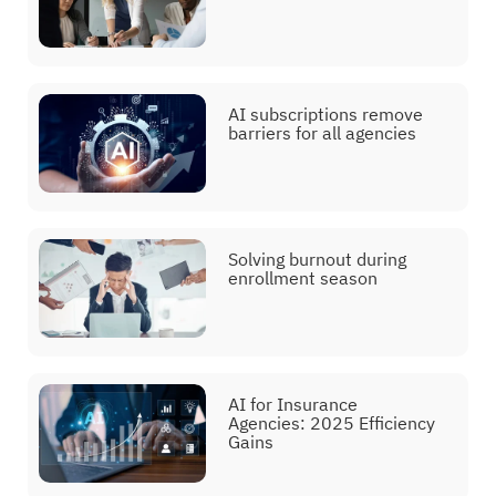
AI subscriptions remove
barriers for all agencies
Solving burnout during
enrollment season
AI for Insurance
Agencies: 2025 Efficiency
Gains