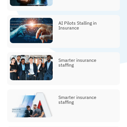
AI Pilots Stalling in
Insurance
Smarter insurance
staffing
Smarter insurance
staffing