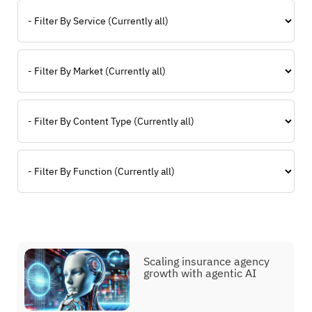
Filter By Service
Filter By Market
Filter By Type
Filter By Function
Scaling insurance agency
growth with agentic AI