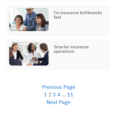
Fix insurance bottlenecks
fast
Smarter insurance
operations
Posts navigation
Previous Page
1
2
3
4
…
11
Next Page