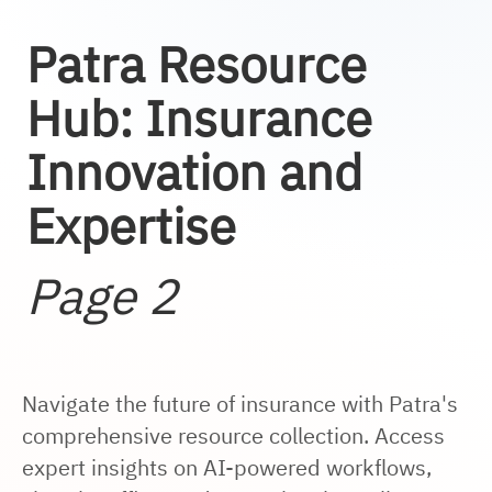
Patra Resource
Hub: Insurance
Innovation and
Expertise
Page 2
Navigate the future of insurance with Patra's
comprehensive resource collection. Access
expert insights on AI-powered workflows,