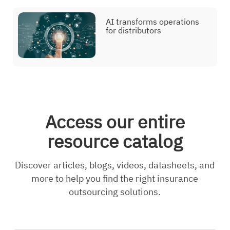
AI transforms operations
for distributors
Access our entire
resource catalog
Discover articles, blogs, videos, datasheets, and
more to help you find the right insurance
outsourcing solutions.