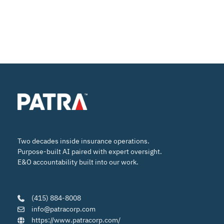
Two decades inside insurance operations.
Purpose-built AI paired with expert oversight.
E&O accountability built into our work.
(415) 884-8008
info@patracorp.com
https://www.patracorp.com/