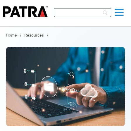
Skip To Content
Home
/
Resources
/