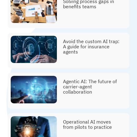
Solving process gaps in
benefits teams
Avoid the custom AI trap:
A guide for insurance
agents
Agentic AI: The future of
carrier-agent
collaboration
Operational AI moves
from pilots to practice