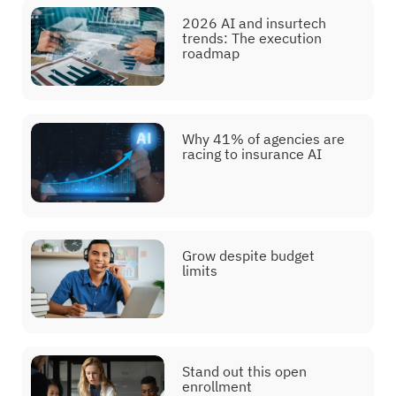
2026 AI and insurtech
trends: The execution
roadmap
Why 41% of agencies are
racing to insurance AI
Grow despite budget
limits
Stand out this open
enrollment