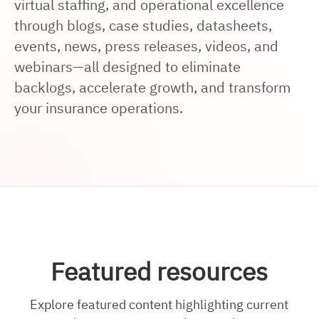
virtual staffing, and operational excellence
through blogs, case studies, datasheets,
events, news, press releases, videos, and
webinars—all designed to eliminate
backlogs, accelerate growth, and transform
your insurance operations.
Featured resources
Explore featured content highlighting current