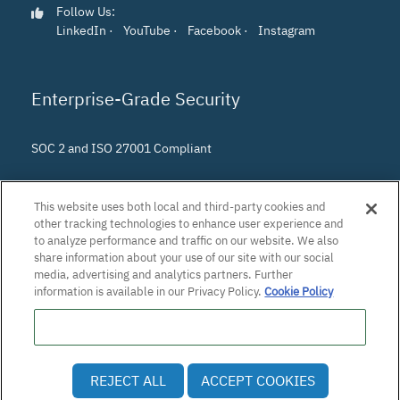
Follow Us:
LinkedIn
·
YouTube
·
Facebook
·
Instagram
Enterprise-Grade Security
SOC 2 and ISO 27001 Compliant
This website uses both local and third-party cookies and
other tracking technologies to enhance user experience and
to analyze performance and traffic on our website. We also
share information about your use of our site with our social
media, advertising and analytics partners. Further
information is available in our Privacy Policy.
Cookie Policy
Do Not Sell or Share My Personal Information
© 2026 Patra Corporation, El Dorado Hills, CA · All rights
REJECT ALL
ACCEPT COOKIES
reserved.