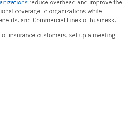
anizations
reduce overhead and improve the
ional coverage to organizations while
enefits, and Commercial Lines of business.
s of insurance customers, set up a meeting