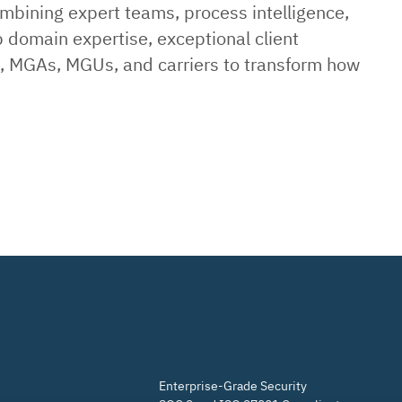
ombining expert teams, process intelligence,
p domain expertise, exceptional client
rs, MGAs, MGUs, and carriers to transform how
Enterprise-Grade Security