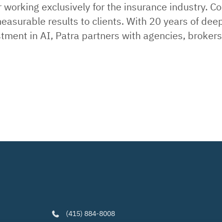
working exclusively for the insurance industry. C
easurable results to clients. With 20 years of dee
estment in AI, Patra partners with agencies, broke
(415) 884-8008