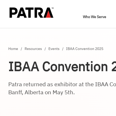
Who We Serve
Home
/
Resources
/
Events
/
IBAA Convention 2025
IBAA Convention 
Patra returned as exhibitor at the IBAA C
Banff, Alberta on May 5th.