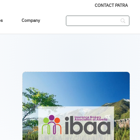
CONTACT PATRA
es
Company