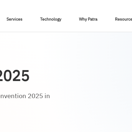
Skip To Content
Services
Technology
Why Patra
Resourc
2025
onvention 2025 in