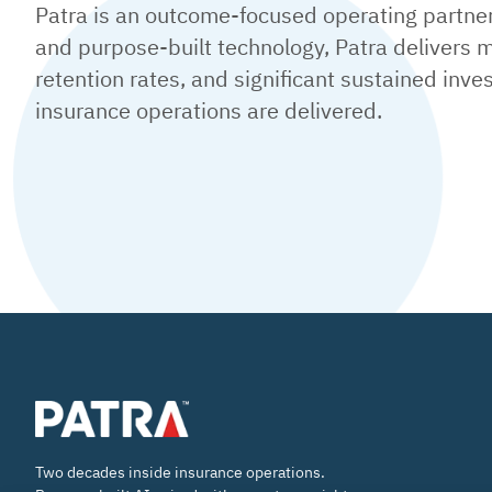
Patra is an outcome-focused operating partner 
and purpose-built technology, Patra delivers m
retention rates, and significant sustained inv
insurance operations are delivered.
Two decades inside insurance operations.