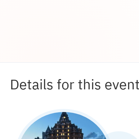
Details for this even