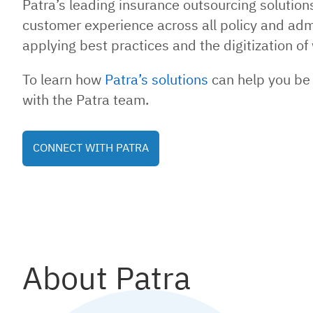
Patra’s leading insurance outsourcing solutio
customer experience across all policy and adm
applying best practices and the digitization 
To learn how
Patra’s solutions
can help you be 
with the Patra team.
CONNECT WITH PATRA
About Patra