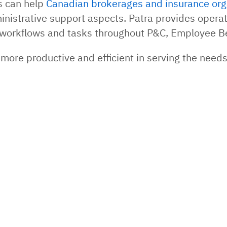
ns can help
Canadian brokerages and insurance org
inistrative support aspects. Patra provides operat
of workflows and tasks throughout P&C, Employee B
more productive and efficient in serving the need