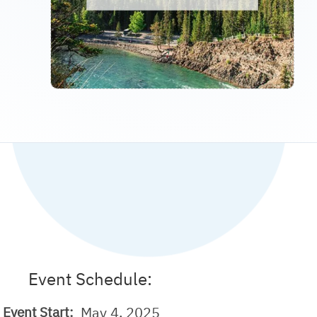
Event Schedule:
May 4, 2025
Event Start: