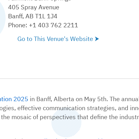
405 Spray Avenue
Banff, AB T1L 1J4
Phone: +1 403 762 2211
Go to This Venue's Website
tion 2025
in Banff, Alberta on May 5th. The annu
gies, effective communication strategies, and inno
 the mosaic of perspectives that define the industr