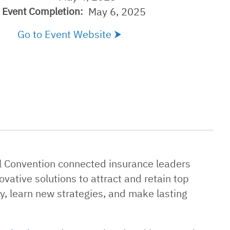
May 6, 2025
Event Completion:
Go to Event Website
al Convention connected insurance leaders
vative solutions to attract and retain top
y, learn new strategies, and make lasting