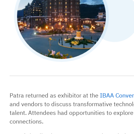
Patra returned as exhibitor at the
IBAA Conven
and vendors to discuss transformative technolo
talent. Attendees had opportunities to explore
connections.