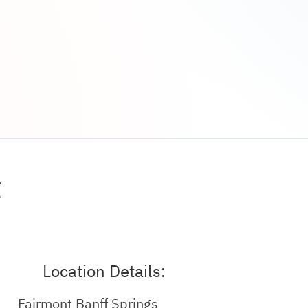
t
Location Details:
Fairmont Banff Springs