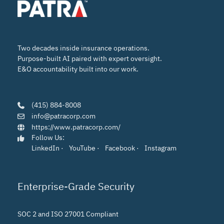
Two decades inside insurance operations.
Purpose-built AI paired with expert oversight.
E&O accountability built into our work.
(415) 884-8008
info@patracorp.com
https://www.patracorp.com/
Follow Us:
LinkedIn
·
YouTube
·
Facebook
·
Instagram
Enterprise-Grade Security
SOC 2 and ISO 27001 Compliant