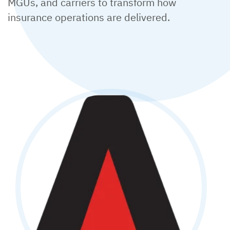
MGUs, and carriers to transform how
insurance operations are delivered.