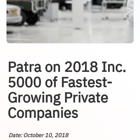
Patra on 2018 Inc.
5000 of Fastest-
Growing Private
Companies
Date: October 10, 2018