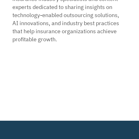
experts dedicated to sharing insights on
technology-enabled outsourcing solutions,
AI innovations, and industry best practices
that help insurance organizations achieve
profitable growth.