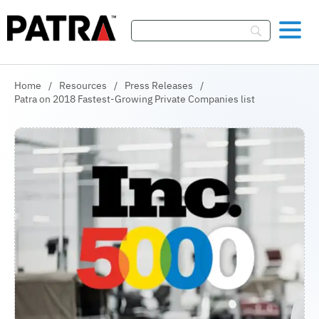
Skip To Content
Home
/
Resources
/
Press Releases
/
Patra on 2018 Fastest-Growing Private Companies list