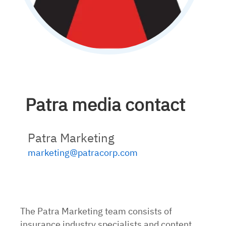
Patra media contact
Patra Marketing
marketing@patracorp.com
The Patra Marketing team consists of
insurance industry specialists and content