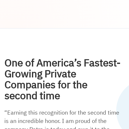
One of America’s Fastest-
Growing Private
Companies for the
second time
“Earning this recognition for the second time
is an incredible honor. I am proud of the