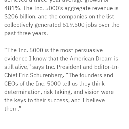
481%. The Inc. 5000’s aggregate revenue is
$206 billion, and the companies on the list
collectively generated 619,500 jobs over the
past three years.
“The Inc. 5000 is the most persuasive
evidence I know that the American Dream is
still alive,” says Inc. President and Editor-In-
Chief Eric Schurenberg. “The founders and
CEOs of the Inc. 5000 tell us they think
determination, risk taking, and vision were
the keys to their success, and I believe
them.”