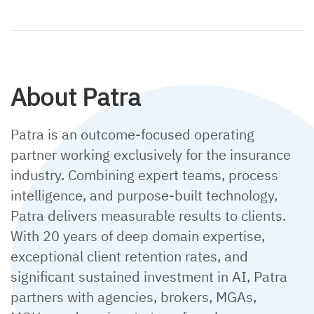
About Patra
Patra is an outcome-focused operating
partner working exclusively for the insurance
industry. Combining expert teams, process
intelligence, and purpose-built technology,
Patra delivers measurable results to clients.
With 20 years of deep domain expertise,
exceptional client retention rates, and
significant sustained investment in AI, Patra
partners with agencies, brokers, MGAs,