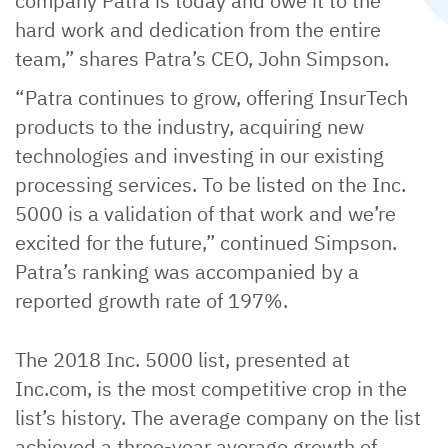
company Patra is today and owe it to the
hard work and dedication from the entire
team,” shares Patra’s CEO, John Simpson.
“Patra continues to grow, offering InsurTech
products to the industry, acquiring new
technologies and investing in our existing
processing services. To be listed on the Inc.
5000 is a validation of that work and we’re
excited for the future,” continued Simpson.
Patra’s ranking was accompanied by a
reported growth rate of 197%.
The 2018 Inc. 5000 list, presented at
Inc.com, is the most competitive crop in the
list’s history. The average company on the list
achieved a three-year average growth of