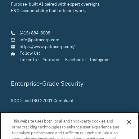
Purpose-built AI paired with expert oversight.
E&O accountability built into our work.
(415) 884-8008
info@patracorp.com
https://www.patracorp.com/
Follow Us:
LinkedIn
·
YouTube
·
Facebook
·
Instagram
Enterprise-Grade Security
SOC 2 and ISO 27001 Compliant
This website uses both local and third-party cookies and
other tracking technologies to enhance user experience and
to analyze performance and traffic on our website. We also
share information about your use of our site with our social