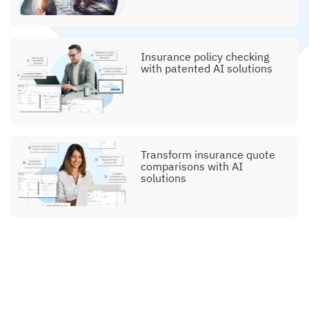
Insurance policy checking
with patented AI solutions
Transform insurance quote
comparisons with AI
solutions