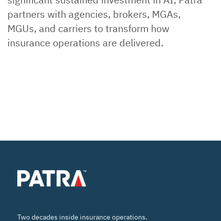
partners with agencies, brokers, MGAs,
MGUs, and carriers to transform how
insurance operations are delivered.
Two decades inside insurance operations.