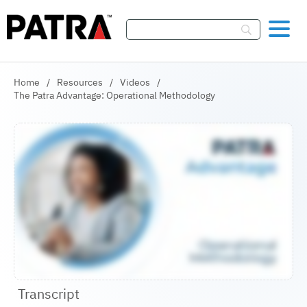
Skip To Content
Home
/
Resources
/
Videos
/
The Patra Advantage: Operational Methodology
Transcript