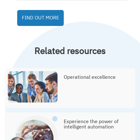
FIND OUT MORE
Related resources
Operational excellence
Experience the power of
intelligent automation