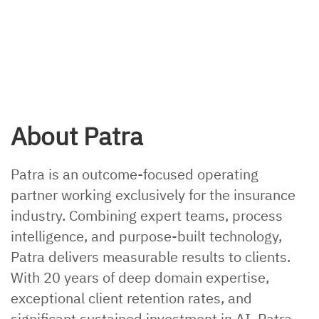
About Patra
Patra is an outcome-focused operating
partner working exclusively for the insurance
industry. Combining expert teams, process
intelligence, and purpose-built technology,
Patra delivers measurable results to clients.
With 20 years of deep domain expertise,
exceptional client retention rates, and
significant sustained investment in AI, Patra