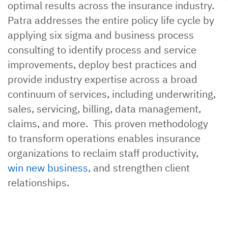
optimal results across the insurance industry.
Patra addresses the entire policy life cycle by
applying six sigma and business process
consulting to identify process and service
improvements, deploy best practices and
provide industry expertise across a broad
continuum of services, including underwriting,
sales, servicing, billing, data management,
claims, and more. This proven methodology
to transform operations enables insurance
organizations to reclaim staff productivity,
win new business
, and strengthen client
relationships.