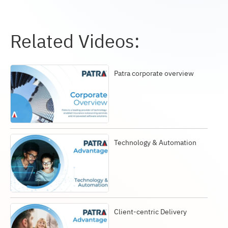
Related Videos:
Patra corporate overview
Technology & Automation
Client-centric Delivery