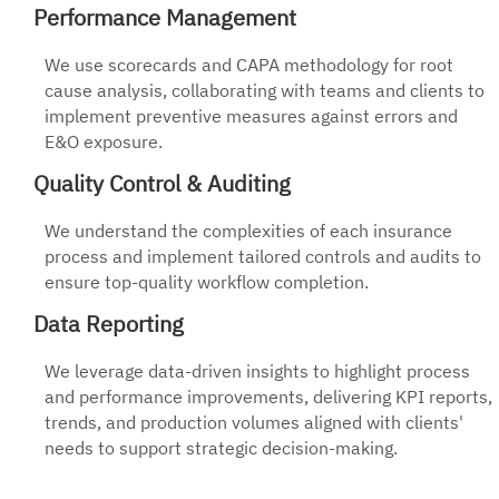
Performance Management
We use scorecards and CAPA methodology for root
cause analysis, collaborating with teams and clients to
implement preventive measures against errors and
E&O exposure.
Quality Control & Auditing
We understand the complexities of each insurance
process and implement tailored controls and audits to
ensure top-quality workflow completion.
Data Reporting
We leverage data-driven insights to highlight process
and performance improvements, delivering KPI reports,
trends, and production volumes aligned with clients'
needs to support strategic decision-making.