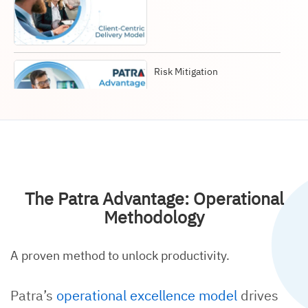
Risk Mitigation
Operational Methodology
The Patra Advantage: Operational
Methodology
A proven method to unlock productivity.
Global Culture & People
Patra’s
operational excellence model
drives