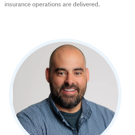
insurance operations are delivered.