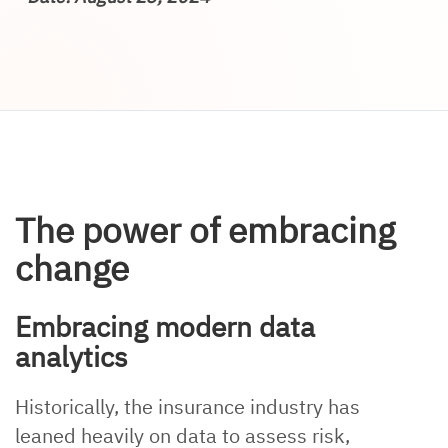
The power of embracing
change
Embracing modern data
analytics
Historically, the insurance industry has
leaned heavily on data to assess risk,