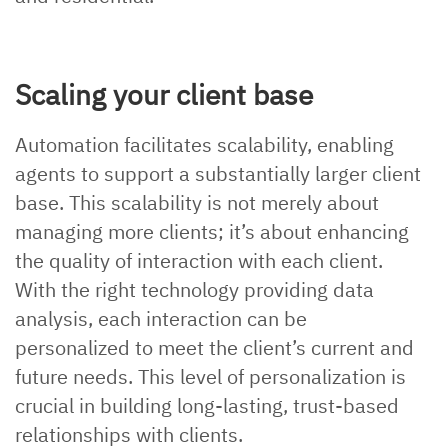
Scaling your client base
Automation facilitates scalability, enabling
agents to support a substantially larger client
base. This scalability is not merely about
managing more clients; it’s about enhancing
the quality of interaction with each client.
With the right technology providing data
analysis, each interaction can be
personalized to meet the client’s current and
future needs. This level of personalization is
crucial in building long-lasting, trust-based
relationships with clients.