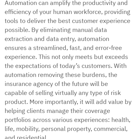
Automation can amplify the productivity and
efficiency of your human workforce, providing
tools to deliver the best customer experience
possible. By eliminating manual data
extraction and data entry, automation
ensures a streamlined, fast, and error-free
experience. This not only meets but exceeds
the expectations of today’s customers. With
automation removing these burdens, the
insurance agency of the future will be
capable of selling virtually any type of risk
product. More importantly, it will add value by
helping clients manage their coverage
portfolios across various experiences: health,
life, mobility, personal property, commercial,
and residential.