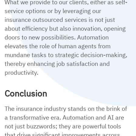
What we provide to our clients, either as self-
service options or by leveraging our
insurance outsourced services is not just
about efficiency but also innovation, opening
doors to new possibilities. Automation
elevates the role of human agents from
mundane tasks to strategic decision-making,
thereby enhancing job satisfaction and
productivity.
Conclusion
The insurance industry stands on the brink of
a transformative era. Automation and AI are
not just buzzwords; they are powerful tools
that drive significant improvements across