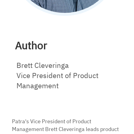
Author
Brett Cleveringa
Vice President of Product
Management
Patra's Vice President of Product
Management Brett Cleveringa leads product