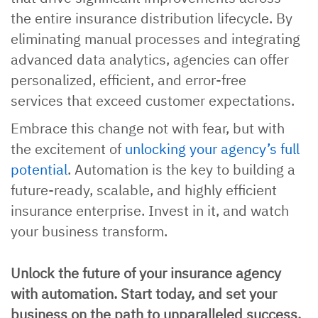
the entire insurance distribution lifecycle. By
eliminating manual processes and integrating
advanced data analytics, agencies can offer
personalized, efficient, and error-free
services that exceed customer expectations.
Embrace this change not with fear, but with
the excitement of
unlocking your agency’s full
potential
. Automation is the key to building a
future-ready, scalable, and highly efficient
insurance enterprise. Invest in it, and watch
your business transform.
Unlock the future of your insurance agency
with automation. Start today, and set your
business on the path to unparalleled success.