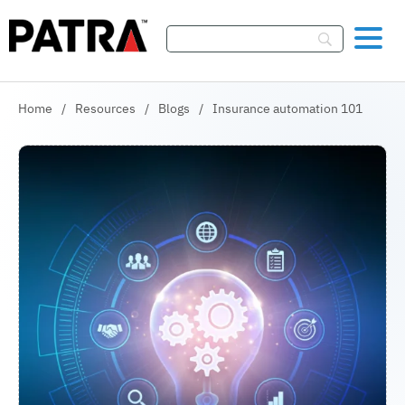
Skip To Content
Home
/
Resources
/
Blogs
/
Insurance automation 101