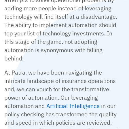
adding more people instead of leveraging
technology will find itself at a disadvantage.
The ability to implement automation should
top your list of technology investments. In
this stage of the game, not adopting
automation is synonymous with falling
behind.
At Patra, we have been navigating the
intricate landscape of insurance operations
and, we can vouch for the transformative
power of automation. Our leveraging
automation and
Artificial Intelligence
in our
policy checking has transformed the quality
and speed in which policies are reviewed.