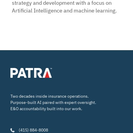
strategy and development with a focus on
Artificial Intelligence and machine learning.
Two decades inside insurance operations.
Purpose-built AI paired with expert oversight.
E&O accountability built into our work.
(415) 884-8008