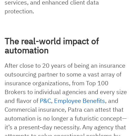
services, and enhanced client data
protection.
The real-world impact of
automation
After close to 20 years of being an insurance
outsourcing partner to some a vast array of
insurance organizations, from Top 100
Brokers to individual agencies and every size
and flavor of
P&C
,
Employee Benefits
, and
Commercial insurance, Patra can attest that
automation is no longer a futuristic concept—
it’s a present-day necessity. Any agency that
attempts to solve operational problems by