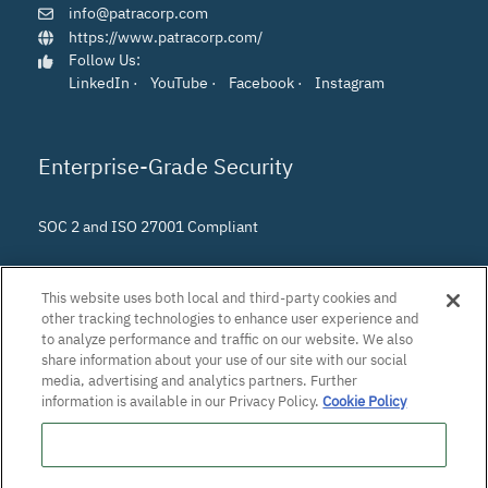
info@patracorp.com
https://www.patracorp.com/
Follow Us:
LinkedIn
·
YouTube
·
Facebook
·
Instagram
Enterprise-Grade Security
SOC 2 and ISO 27001 Compliant
This website uses both local and third-party cookies and
other tracking technologies to enhance user experience and
to analyze performance and traffic on our website. We also
share information about your use of our site with our social
media, advertising and analytics partners. Further
information is available in our Privacy Policy.
Cookie Policy
Do Not Sell or Share My Personal Information