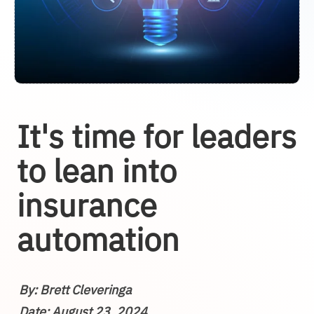
It's time for leaders
to lean into
insurance
automation
By: Brett Cleveringa
Date: August 23, 2024