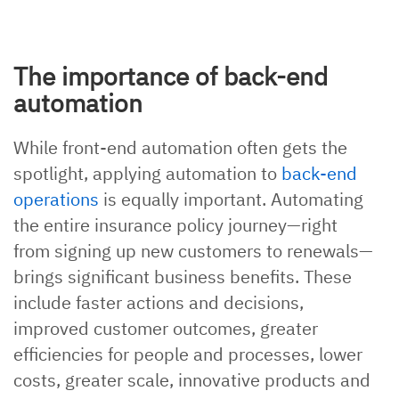
The importance of back-end
automation
While front-end automation often gets the
spotlight, applying automation to
back-end
operations
is equally important. Automating
the entire insurance policy journey—right
from signing up new customers to renewals—
brings significant business benefits. These
include faster actions and decisions,
improved customer outcomes, greater
efficiencies for people and processes, lower
costs, greater scale, innovative products and