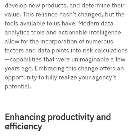
develop new products, and determine their
value. This reliance hasn’t changed, but the
tools available to us have. Modern data
analytics tools and actionable intelligence
allow for the incorporation of numerous
factors and data points into risk calculations
—capabilities that were unimaginable a few
years ago. Embracing this change offers an
opportunity to fully realize your agency’s
potential.
Enhancing productivity and
efficiency