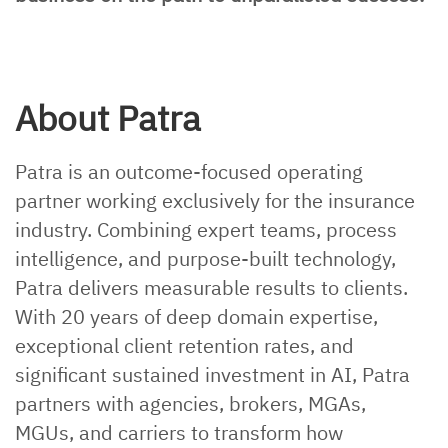
About Patra
Patra is an outcome-focused operating
partner working exclusively for the insurance
industry. Combining expert teams, process
intelligence, and purpose-built technology,
Patra delivers measurable results to clients.
With 20 years of deep domain expertise,
exceptional client retention rates, and
significant sustained investment in AI, Patra
partners with agencies, brokers, MGAs,
MGUs, and carriers to transform how