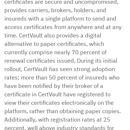
certificates are secure and uncompromised,
provides carriers, brokers, holders, and
insureds with a single platform to send and
access certificates from anywhere and at any
time. CertVault also provides a digital
alternative to paper certificates, which
currently comprise nearly 70 percent of
renewal certificates issued. During its initial
rollout, CertVault has seen strong adoption
rates; more than 50 percent of insureds who
have been notified by their broker of a
certificate in CertVault have registered to
view their certificates electronically on the
platform, rather than obtaining paper copies.
Additionally, with registration rates at 25
percent, well above industry standards for