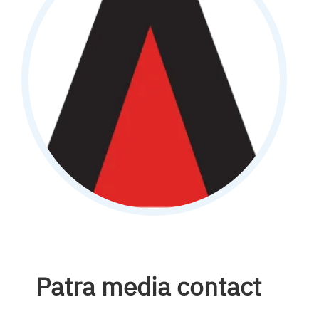
Patra media contact