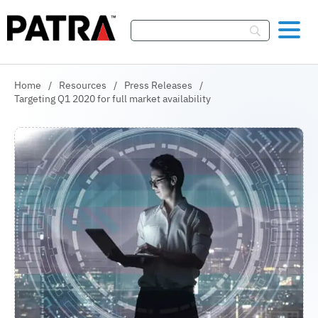
Skip To Content
Home
/
Resources
/
Press Releases
/
Targeting Q1 2020 for full market availability