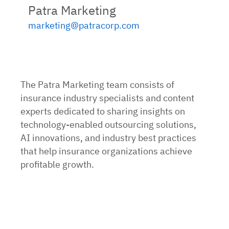
Patra Marketing
marketing@patracorp.com
The Patra Marketing team consists of
insurance industry specialists and content
experts dedicated to sharing insights on
technology-enabled outsourcing solutions,
AI innovations, and industry best practices
that help insurance organizations achieve
profitable growth.