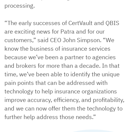
processing.
“The early successes of CertVault and QBIS
are exciting news for Patra and for our
customers,” said CEO John Simpson. “We
know the business of insurance services
because we’ve been a partner to agencies
and brokers for more than a decade. In that
time, we’ve been able to identify the unique
pain points that can be addressed with
technology to help insurance organizations
improve accuracy, efficiency, and profitability,
and we can now offer them the technology to
further help address those needs.”