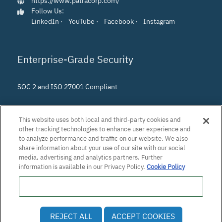
https://www.patracorp.com/
Follow Us:
LinkedIn
·
YouTube
·
Facebook
·
Instagram
Enterprise-Grade Security
SOC 2 and ISO 27001 Compliant
This website uses both local and third-party cookies and
other tracking technologies to enhance user experience and
to analyze performance and traffic on our website. We also
share information about your use of our site with our social
media, advertising and analytics partners. Further
information is available in our Privacy Policy.
Cookie Policy
Do Not Sell or Share My Personal Information
© 2026 Patra Corporation, El Dorado Hills, CA · All rights
REJECT ALL
ACCEPT COOKIES