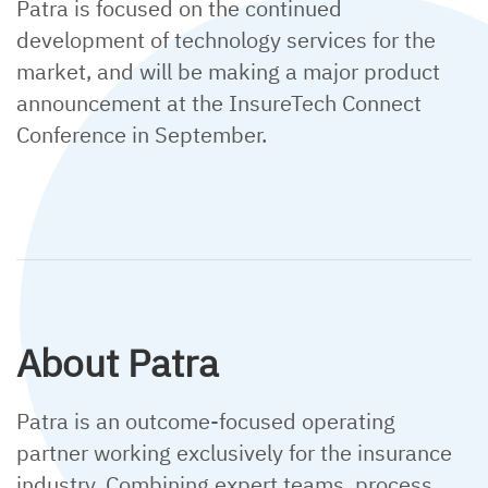
Patra is focused on the continued
development of technology services for the
market, and will be making a major product
announcement at the InsureTech Connect
Conference in September.
About Patra
Patra is an outcome-focused operating
partner working exclusively for the insurance
industry. Combining expert teams, process