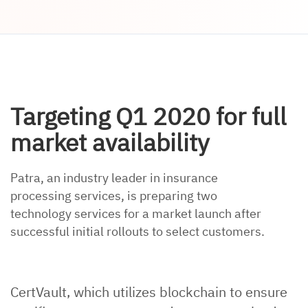
Targeting Q1 2020 for full
market availability
Patra, an industry leader in insurance
processing services, is preparing two
technology services for a market launch after
successful initial rollouts to select customers.
CertVault, which utilizes blockchain to ensure