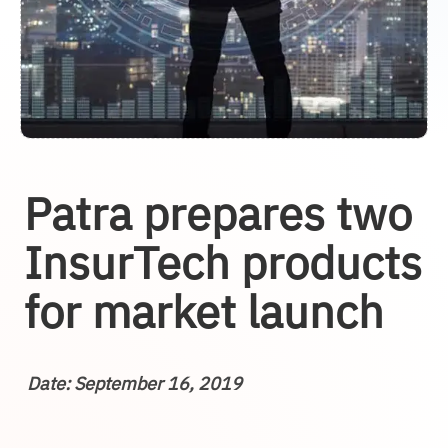
Patra prepares two
InsurTech products
for market launch
Date: September 16, 2019