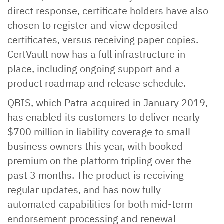
direct response, certificate holders have also
chosen to register and view deposited
certificates, versus receiving paper copies.
CertVault now has a full infrastructure in
place, including ongoing support and a
product roadmap and release schedule.
QBIS, which Patra acquired in January 2019,
has enabled its customers to deliver nearly
$700 million in liability coverage to small
business owners this year, with booked
premium on the platform tripling over the
past 3 months. The product is receiving
regular updates, and has now fully
automated capabilities for both mid-term
endorsement processing and renewal