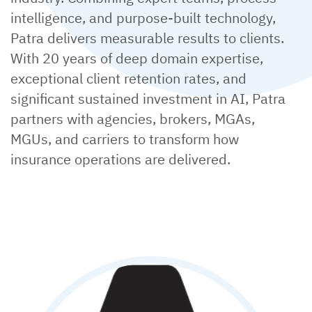
intelligence, and purpose-built technology,
Patra delivers measurable results to clients.
With 20 years of deep domain expertise,
exceptional client retention rates, and
significant sustained investment in AI, Patra
partners with agencies, brokers, MGAs,
MGUs, and carriers to transform how
insurance operations are delivered.