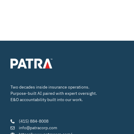
Two decades inside insurance operations.
Purpose-built AI paired with expert oversight.
E&O accountability built into our work.
(415) 884-8008
info@patracorp.com