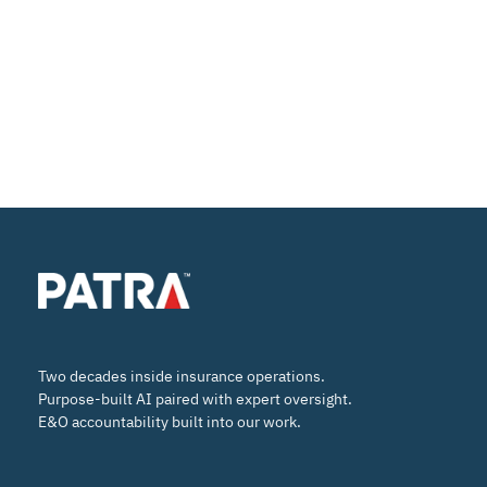
Two decades inside insurance operations.
Purpose-built AI paired with expert oversight.
E&O accountability built into our work.