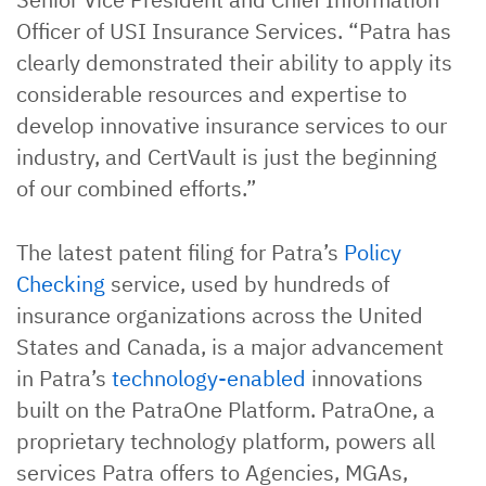
Officer of USI Insurance Services. “Patra has
clearly demonstrated their ability to apply its
considerable resources and expertise to
develop innovative insurance services to our
industry, and CertVault is just the beginning
of our combined efforts.”
The latest patent filing for Patra’s
Policy
Checking
service, used by hundreds of
insurance organizations across the United
States and Canada, is a major advancement
in Patra’s
technology-enabled
innovations
built on the PatraOne Platform. PatraOne, a
proprietary technology platform, powers all
services Patra offers to Agencies, MGAs,