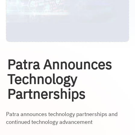
Patra Announces
Technology
Partnerships
Patra announces technology partnerships and
continued technology advancement