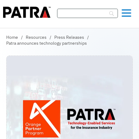
Skip To Content
Home
/
Resources
/
Press Releases
/
Patra announces technology partnerships