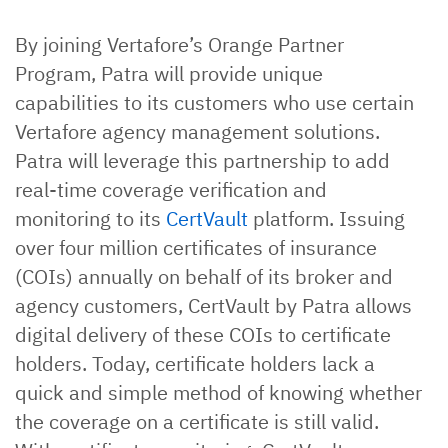
By joining Vertafore’s Orange Partner
Program, Patra will provide unique
capabilities to its customers who use certain
Vertafore agency management solutions.
Patra will leverage this partnership to add
real-time coverage verification and
monitoring to its
CertVault
platform. Issuing
over four million certificates of insurance
(COIs) annually on behalf of its broker and
agency customers, CertVault by Patra allows
digital delivery of these COIs to certificate
holders. Today, certificate holders lack a
quick and simple method of knowing whether
the coverage on a certificate is still valid.