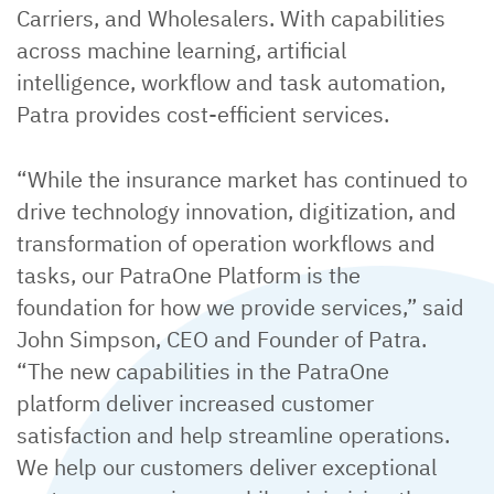
Carriers, and Wholesalers. With capabilities
across machine learning, artificial
intelligence, workflow and task automation,
Patra provides cost-efficient services.
“While the insurance market has continued to
drive technology innovation, digitization, and
transformation of operation workflows and
tasks, our PatraOne Platform is the
foundation for how we provide services,” said
John Simpson, CEO and Founder of Patra.
“The new capabilities in the PatraOne
platform deliver increased customer
satisfaction and help streamline operations.
We help our customers deliver exceptional