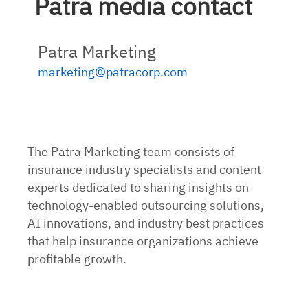
Patra media contact
Patra Marketing
marketing@patracorp.com
The Patra Marketing team consists of
insurance industry specialists and content
experts dedicated to sharing insights on
technology-enabled outsourcing solutions,
AI innovations, and industry best practices
that help insurance organizations achieve
profitable growth.