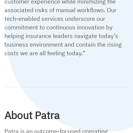
customer experience while minimizing the
associated risks of manual workflows. Our
tech-enabled services underscore our
commitment to continuous innovation by
helping insurance leaders navigate today’s
business environment and contain the rising
costs we are all feeling today.”
About Patra
Patra is an outcome-focused operating