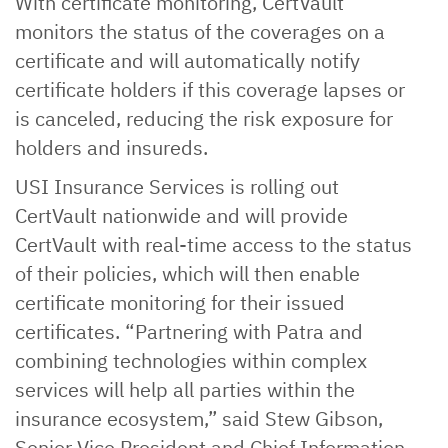
With certificate monitoring, CertVault
monitors the status of the coverages on a
certificate and will automatically notify
certificate holders if this coverage lapses or
is canceled, reducing the risk exposure for
holders and insureds.
USI Insurance Services is rolling out
CertVault nationwide and will provide
CertVault with real-time access to the status
of their policies, which will then enable
certificate monitoring for their issued
certificates. “Partnering with Patra and
combining technologies within complex
services will help all parties within the
insurance ecosystem,” said Stew Gibson,
Senior Vice President and Chief Information