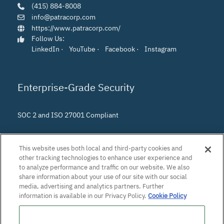
(415) 884-8008
info@patracorp.com
https://www.patracorp.com/
Follow Us:
LinkedIn
·
YouTube
·
Facebook
·
Instagram
Enterprise-Grade Security
SOC 2 and ISO 27001 Compliant
This website uses both local and third-party cookies and
other tracking technologies to enhance user experience and
to analyze performance and traffic on our website. We also
share information about your use of our site with our social
media, advertising and analytics partners. Further
information is available in our Privacy Policy.
Cookie Policy
Do Not Sell or Share My Personal Information