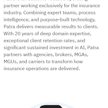
partner working exclusively for the insurance
industry. Combining expert teams, process
intelligence, and purpose-built technology,
Patra delivers measurable results to clients.
With 20 years of deep domain expertise,
exceptional client retention rates, and
significant sustained investment in AI, Patra
partners with agencies, brokers, MGAs,
MGUs, and carriers to transform how
insurance operations are delivered.