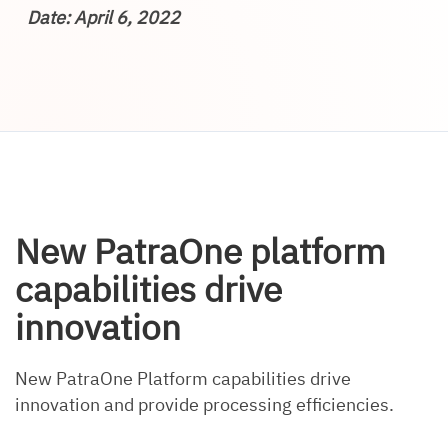
Date: April 6, 2022
New PatraOne platform
capabilities drive
innovation
New PatraOne Platform capabilities drive
innovation and provide processing efficiencies.